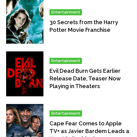
Entertainment
30 Secrets from the Harry
Potter Movie Franchise
Entertainment
Evil Dead Burn Gets Earlier
Release Date, Teaser Now
Playing in Theaters
Entertainment
Cape Fear Comes to Apple
TV+ as Javier Bardem Leads a