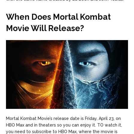
When Does Mortal Kombat
Movie Will Release?
Mortal Kombat Movie’s release date is Friday, April 23, on
HBO Max and in theaters so you can enjoy it. TO watch it,
you need to subscribe to HBO Max, where the movie is