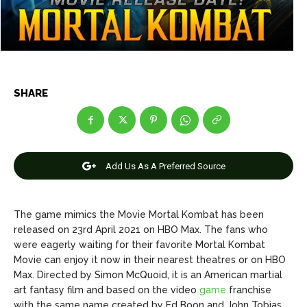
Net Worth
Net Worth
Games
Games
Join Us
Join Us
SHARE
About Us
About Us
Contact Us
Contact Us
DMCA Copyright Policy
DMCA Copyright Policy
Add Us As A Preferred Source
Editorial Policy
Editorial Policy
Privacy Policy
Privacy Policy
Google App Policy
Google App Policy
Staff
Staff
Careers
Careers
The game mimics the Movie Mortal Kombat has been
released on 23rd April 2021 on HBO Max. The fans who
were eagerly waiting for their favorite Mortal Kombat
Copyright © 2026 openskynews.com
Copyright © 2026 openskynews.com
Movie can enjoy it now in their nearest theatres or on HBO
Max. Directed by Simon McQuoid, it is an American martial
art fantasy film and based on the video
game
franchise
with the same name created by Ed Boon and John Tobias.