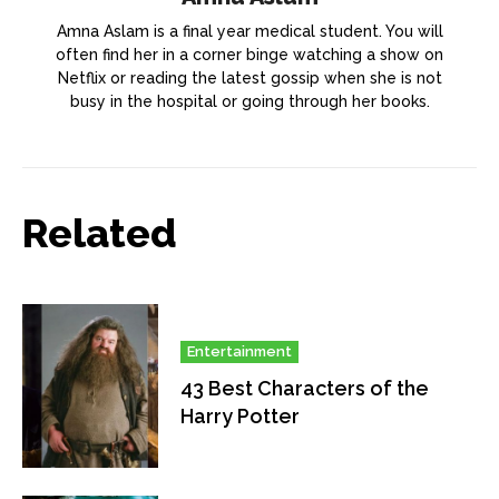
Amna Aslam is a final year medical student. You will
often find her in a corner binge watching a show on
Netflix or reading the latest gossip when she is not
busy in the hospital or going through her books.
Related
Entertainment
43 Best Characters of the
Harry Potter