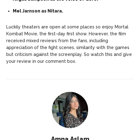
Mel Jarnson as Nitara.
Luckily theaters are open at some places so enjoy Mortal
Kombat Movie, the first-day first show. However, the film
received mixed reviews from the fans, including
appreciation of the fight scenes, similarity with the games
but criticism against the screenplay. So watch this and give
your review in our comment box.
Amna Aslam