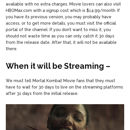
available with no extra charges. Movie lovers can also visit
HBOMax.com with a signup cost which is $14.99/month. If
you have its previous version, you may probably have
access, or to get more details, you must visit the official
portal of the channel. If you don’t want to miss it, you
should not waste time as you can only catch it 30 days
from the release date. After that, it will not be available
there.
When it will be Streaming –
We must tell Mortal Kombat Movie fans that they must
have to wait for 30 days to live on the streaming platforms
after 31 days from the initial release.