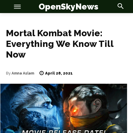
OpenSkyNews
Mortal Kombat Movie:
Everything We Know Till
Now
OSN
OSN
April 28, 2021
By
Amna Aslam
News
News
Anime
Anime
Celebrity
Celebrity
Entertainment
Entertainment