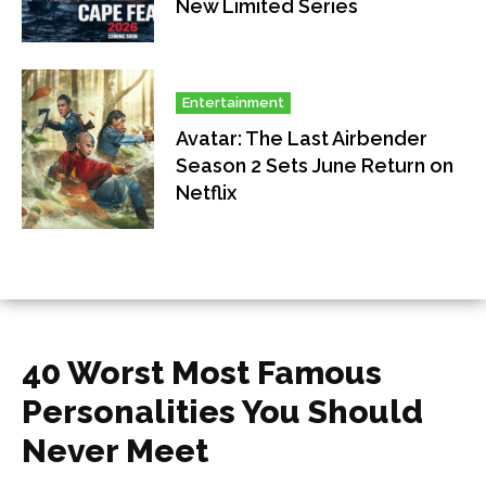
New Limited Series
Entertainment
Avatar: The Last Airbender
Season 2 Sets June Return on
Netflix