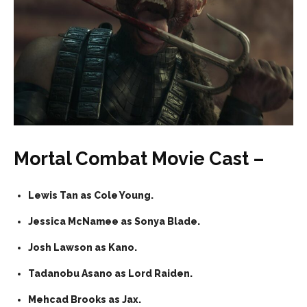
Mortal Combat Movie Cast –
Lewis Tan as Cole Young.
Jessica McNamee as Sonya Blade.
Josh Lawson as Kano.
Tadanobu Asano as Lord Raiden.
Mehcad Brooks as Jax.