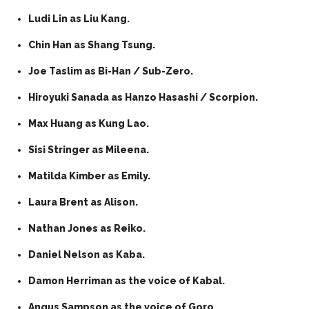
Ludi Lin as Liu Kang.
Chin Han as Shang Tsung.
Joe Taslim as Bi-Han / Sub-Zero.
Hiroyuki Sanada as Hanzo Hasashi / Scorpion.
Max Huang as Kung Lao.
Sisi Stringer as Mileena.
Matilda Kimber as Emily.
Laura Brent as Alison.
Nathan Jones as Reiko.
Daniel Nelson as Kaba.
Damon Herriman as the voice of Kabal.
Angus Sampson as the voice of Goro.