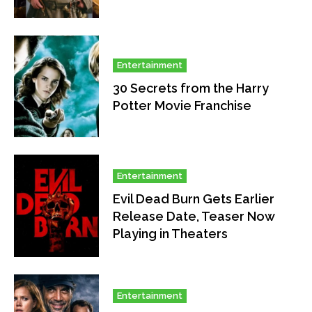
Entertainment
30 Secrets from the Harry
Potter Movie Franchise
Entertainment
Evil Dead Burn Gets Earlier
Release Date, Teaser Now
Playing in Theaters
Entertainment