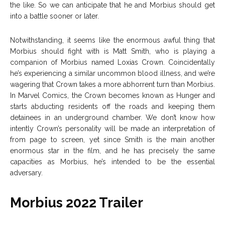
the like. So we can anticipate that he and Morbius should get
into a battle sooner or later.
Notwithstanding, it seems like the enormous awful thing that
Morbius should fight with is Matt Smith, who is playing a
companion of Morbius named Loxias Crown. Coincidentally
he’s experiencing a similar uncommon blood illness, and we’re
wagering that Crown takes a more abhorrent turn than Morbius.
In Marvel Comics, the Crown becomes known as Hunger and
starts abducting residents off the roads and keeping them
detainees in an underground chamber. We don’t know how
intently Crown’s personality will be made an interpretation of
from page to screen, yet since Smith is the main another
enormous star in the film, and he has precisely the same
capacities as Morbius, he’s intended to be the essential
adversary.
Morbius 2022 Trailer