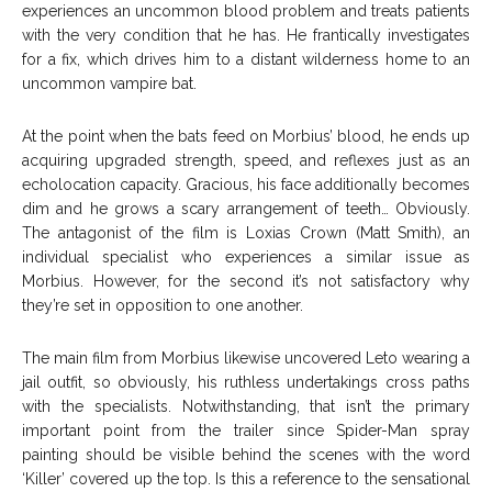
experiences an uncommon blood problem and treats patients
with the very condition that he has. He frantically investigates
for a fix, which drives him to a distant wilderness home to an
uncommon vampire bat.
At the point when the bats feed on Morbius’ blood, he ends up
acquiring upgraded strength, speed, and reflexes just as an
echolocation capacity. Gracious, his face additionally becomes
dim and he grows a scary arrangement of teeth… Obviously.
The antagonist of the film is Loxias Crown (Matt Smith), an
individual specialist who experiences a similar issue as
Morbius. However, for the second it’s not satisfactory why
they’re set in opposition to one another.
The main film from Morbius likewise uncovered Leto wearing a
jail outfit, so obviously, his ruthless undertakings cross paths
with the specialists. Notwithstanding, that isn’t the primary
important point from the trailer since Spider-Man spray
painting should be visible behind the scenes with the word
‘Killer’ covered up the top. Is this a reference to the sensational