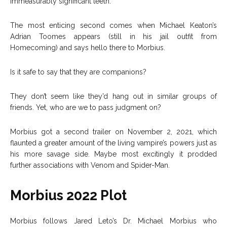
immeasurably significant teeth.
The most enticing second comes when Michael Keaton’s
Adrian Toomes appears (still in his jail outfit from
Homecoming) and says hello there to Morbius.
Is it safe to say that they are companions?
They don’t seem like they’d hang out in similar groups of
friends. Yet, who are we to pass judgment on?
Morbius got a second trailer on November 2, 2021, which
flaunted a greater amount of the living vampire’s powers just as
his more savage side. Maybe most excitingly it prodded
further associations with Venom and Spider-Man.
Morbius 2022 Plot
Morbius follows Jared Leto’s Dr. Michael Morbius who