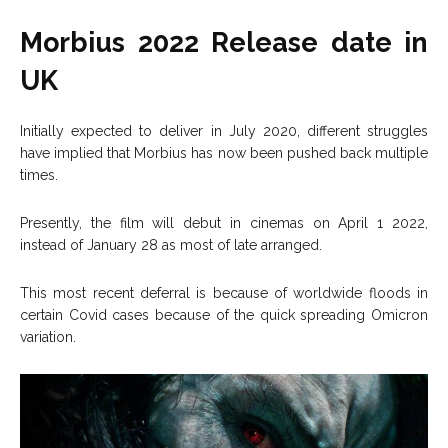
Morbius 2022 Release date in
UK
Initially expected to deliver in July 2020, different struggles
have implied that Morbius has now been pushed back multiple
times.
Presently, the film will debut in cinemas on April 1 2022,
instead of January 28 as most of late arranged.
This most recent deferral is because of worldwide floods in
certain Covid cases because of the quick spreading Omicron
variation.