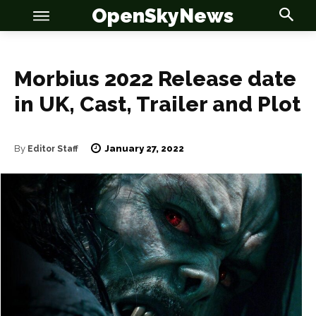
OpenSkyNews
Morbius 2022 Release date
in UK, Cast, Trailer and Plot
OSN
OSN
January 27, 2022
By
Editor Staff
News
News
Anime
Anime
Celebrity
Celebrity