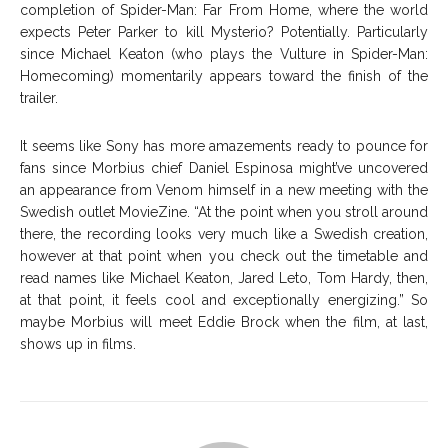
completion of Spider-Man: Far From Home, where the world
expects Peter Parker to kill Mysterio? Potentially. Particularly
since Michael Keaton (who plays the Vulture in Spider-Man:
Homecoming) momentarily appears toward the finish of the
trailer.
It seems like Sony has more amazements ready to pounce for
fans since Morbius chief Daniel Espinosa might’ve uncovered
an appearance from Venom himself in a new meeting with the
Swedish outlet MovieZine. “At the point when you stroll around
there, the recording looks very much like a Swedish creation,
however at that point when you check out the timetable and
read names like Michael Keaton, Jared Leto, Tom Hardy, then,
at that point, it feels cool and exceptionally energizing.” So
maybe Morbius will meet Eddie Brock when the film, at last,
shows up in films.