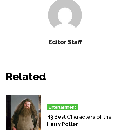
Editor Staff
Related
Entertainment
43 Best Characters of the
Harry Potter