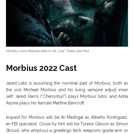
Morbius 2022 Release date in UK, Cast, Trailer and Plot
Morbius 2022 Cast
Jared Leto is assuming the nominal part of Morbius, both as
the sick Michael Morbius and his living vampire adjust inner
self. Jared Harris (“Chernobyl”) plays Morbius’ tutor, and Adria
Arjona plays his fiancée Martine Bancroft.
Inquest for Morbius will be Al Madrigal as Alberto Rodriguez,
an FBI specialist. Close by him will be Tyrese Gibson as Simon
Stroud, who employs a greetings tech weapons-grade arm or