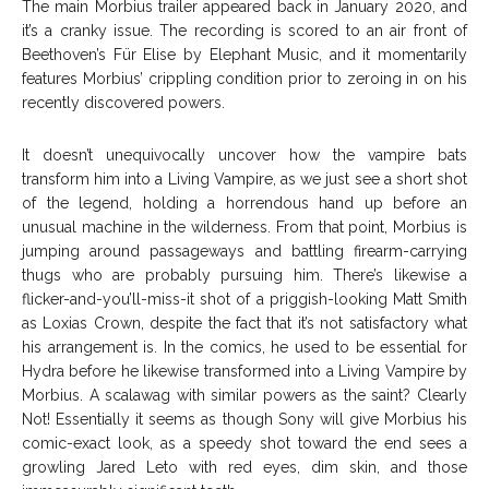
The main Morbius trailer appeared back in January 2020, and
it’s a cranky issue. The recording is scored to an air front of
Beethoven’s Für Elise by Elephant Music, and it momentarily
features Morbius’ crippling condition prior to zeroing in on his
recently discovered powers.
It doesn’t unequivocally uncover how the vampire bats
transform him into a Living Vampire, as we just see a short shot
of the legend, holding a horrendous hand up before an
unusual machine in the wilderness. From that point, Morbius is
jumping around passageways and battling firearm-carrying
thugs who are probably pursuing him. There’s likewise a
flicker-and-you’ll-miss-it shot of a priggish-looking Matt Smith
as Loxias Crown, despite the fact that it’s not satisfactory what
his arrangement is. In the comics, he used to be essential for
Hydra before he likewise transformed into a Living Vampire by
Morbius. A scalawag with similar powers as the saint? Clearly
Not! Essentially it seems as though Sony will give Morbius his
comic-exact look, as a speedy shot toward the end sees a
growling Jared Leto with red eyes, dim skin, and those