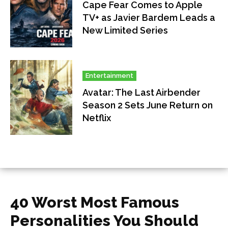
Cape Fear Comes to Apple
TV+ as Javier Bardem Leads a
New Limited Series
Entertainment
Avatar: The Last Airbender
Season 2 Sets June Return on
Netflix