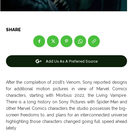
Entertainment
Entertainment
Net Worth
Net Worth
Games
Games
SHARE
Join Us
Join Us
Add Us As A Preferred Source
About Us
About Us
Contact Us
Contact Us
DMCA Copyright Policy
DMCA Copyright Policy
After the completion of 2018’s Venom, Sony reported designs
Editorial Policy
Editorial Policy
Privacy Policy
Privacy Policy
Google App Policy
Google App Policy
Staff
Staff
for additional motion pictures in view of Marvel Comics
characters, starting with Morbius 2022, the Living Vampire.
Careers
Careers
There is a long history on Sony Pictures with Spider-Man and
other Marvel Comics characters the studio possesses the big-
Copyright © 2026 openskynews.com
Copyright © 2026 openskynews.com
screen freedoms to, and plans for an interconnected universe
highlighting those characters changed going full speed ahead
lately.