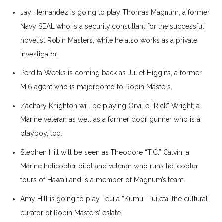
Jay Hernandez is going to play Thomas Magnum, a former
Navy SEAL who is a security consultant for the successful
novelist Robin Masters, while he also works as a private
investigator.
Perdita Weeks is coming back as Juliet Higgins, a former
MI6 agent who is majordomo to Robin Masters.
Zachary Knighton will be playing Orville “Rick” Wright, a
Marine veteran as well as a former door gunner who is a
playboy, too.
Stephen Hill will be seen as Theodore “T.C.” Calvin, a
Marine helicopter pilot and veteran who runs helicopter
tours of Hawaii and is a member of Magnum’s team.
Amy Hill is going to play Teuila “Kumu” Tuileta, the cultural
curator of Robin Masters’ estate.