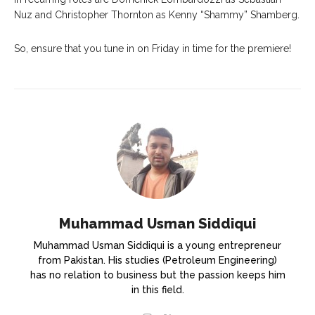
Nuz and Christopher Thornton as Kenny “Shammy” Shamberg.
So, ensure that you tune in on Friday in time for the premiere!
Muhammad Usman Siddiqui
Muhammad Usman Siddiqui is a young entrepreneur
from Pakistan. His studies (Petroleum Engineering)
has no relation to business but the passion keeps him
in this field.