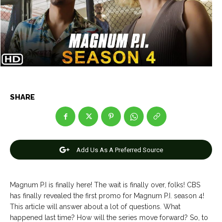
Entertainment
Entertainment
Net Worth
Net Worth
Games
Games
Join Us
Join Us
SHARE
About Us
About Us
Contact Us
Contact Us
DMCA Copyright Policy
DMCA Copyright Policy
Editorial Policy
Editorial Policy
Privacy Policy
Privacy Policy
Google App Policy
Google App Policy
Staff
Staff
Add Us As A Preferred Source
Careers
Careers
Magnum P.I is finally here! The wait is finally over, folks! CBS
Copyright © 2026 openskynews.com
Copyright © 2026 openskynews.com
has finally revealed the first promo for Magnum P.I. season 4!
This article will answer about a lot of questions. What
happened last time? How will the series move forward? So, to