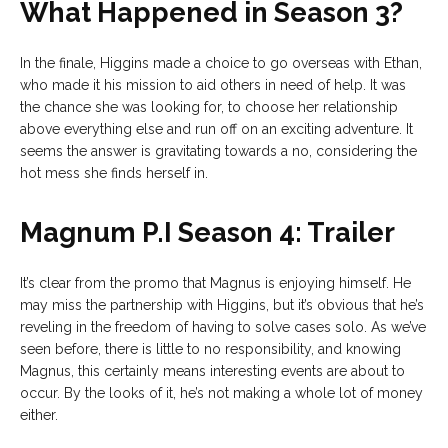
What Happened in Season 3?
In the finale, Higgins made a choice to go overseas with Ethan,
who made it his mission to aid others in need of help. It was
the chance she was looking for, to choose her relationship
above everything else and run off on an exciting adventure. It
seems the answer is gravitating towards a no, considering the
hot mess she finds herself in.
Magnum P.I Season 4: Trailer
It’s clear from the promo that Magnus is enjoying himself. He
may miss the partnership with Higgins, but it’s obvious that he’s
reveling in the freedom of having to solve cases solo. As we’ve
seen before, there is little to no responsibility, and knowing
Magnus, this certainly means interesting events are about to
occur. By the looks of it, he’s not making a whole lot of money
either.