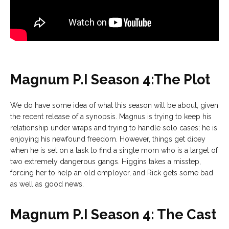
Magnum P.I Season 4:The Plot
We do have some idea of what this season will be about, given
the recent release of a synopsis. Magnus is trying to keep his
relationship under wraps and trying to handle solo cases; he is
enjoying his newfound freedom. However, things get dicey
when he is set on a task to find a single mom who is a target of
two extremely dangerous gangs. Higgins takes a misstep,
forcing her to help an old employer, and Rick gets some bad
as well as good news.
Magnum P.I Season 4: The Cast