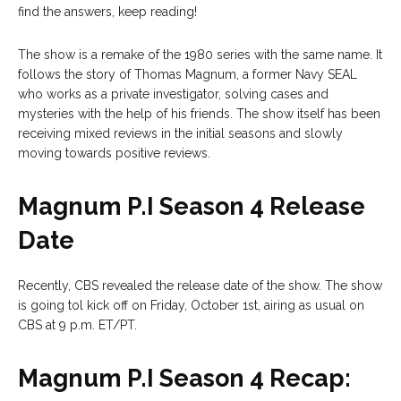
find the answers, keep reading!
The show is a remake of the 1980 series with the same name. It
follows the story of Thomas Magnum, a former Navy SEAL
who works as a private investigator, solving cases and
mysteries with the help of his friends. The show itself has been
receiving mixed reviews in the initial seasons and slowly
moving towards positive reviews.
Magnum P.I Season 4 Release
Date
Recently, CBS revealed the release date of the show. The show
is going tol kick off on Friday, October 1st, airing as usual on
CBS at 9 p.m. ET/PT.
Magnum P.I Season 4 Recap: