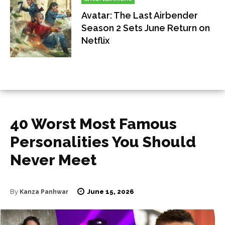
Avatar: The Last Airbender
Season 2 Sets June Return on
Netflix