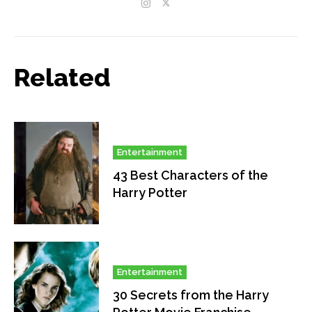
Related
Entertainment
43 Best Characters of the
Harry Potter
Entertainment
30 Secrets from the Harry