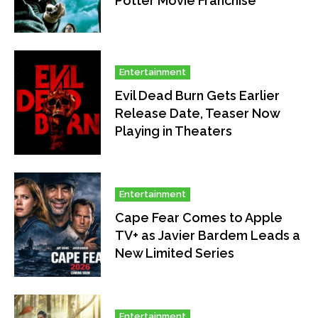
Potter Movie Franchise
Entertainment
Evil Dead Burn Gets Earlier
Release Date, Teaser Now
Playing in Theaters
Entertainment
Cape Fear Comes to Apple
TV+ as Javier Bardem Leads a
New Limited Series
Entertainment