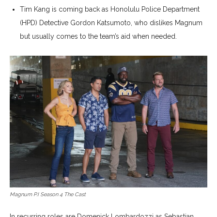
Tim Kang is coming back as Honolulu Police Department
(HPD) Detective Gordon Katsumoto, who dislikes Magnum
but usually comes to the team’s aid when needed.
Magnum P.I Season 4 The Cast
In recurring roles are Domenick Lombardozzi as Sebastian