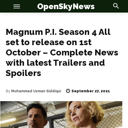
OpenSkyNews
Magnum P.I. Season 4 All
set to release on 1st
October – Complete News
OSN
OSN
with latest Trailers and
Spoilers
September 27, 2021
By
News
News
Muhammad Usman Siddiqui
Anime
Anime
Celebrity
Celebrity