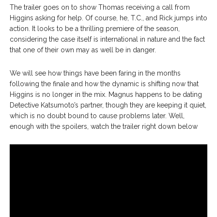
The trailer goes on to show Thomas receiving a call from
Higgins asking for help. Of course, he, T.C., and Rick jumps into
action. It looks to be a thrilling premiere of the season,
considering the case itself is international in nature and the fact
that one of their own may as well be in danger.
We will see how things have been faring in the months
following the finale and how the dynamic is shifting now that
Higgins is no longer in the mix. Magnus happens to be dating
Detective Katsumoto’s partner, though they are keeping it quiet,
which is no doubt bound to cause problems later. Well,
enough with the spoilers, watch the trailer right down below