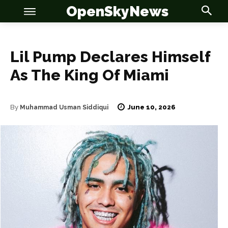
OpenSkyNews
Lil Pump Declares Himself
As The King Of Miami
June 10, 2026
By
Muhammad Usman Siddiqui
OSN
OSN
News
News
Anime
Anime