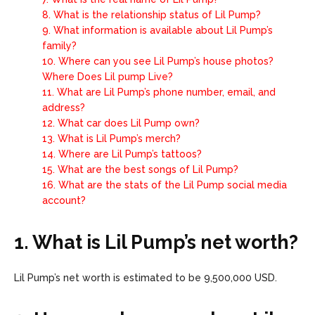
8.
What is the relationship status of Lil Pump?
9.
What information is available about Lil Pump’s
family?
10.
Where can you see Lil Pump’s house photos?
Where Does Lil pump Live?
11.
What are Lil Pump’s phone number, email, and
address?
12.
What car does Lil Pump own?
13.
What is Lil Pump’s merch?
14.
Where are Lil Pump’s tattoos?
15.
What are the best songs of Lil Pump?
16.
What are the stats of the Lil Pump social media
account?
1. What is Lil Pump’s net worth?
Lil Pump’s net worth is estimated to be 9,500,000 USD.