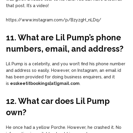
that post. It’s a video!
https://www.instagram.com/p/BzyzgH_nLDq/
11. What are Lil Pump’s phone
numbers, email, and address?
Lil Pump is a celebrity, and you won’t find his phone number
and address so easily. However, on Instagram, an email id
has been provided for doing business enquirers, and it
is
esskeetitbookings[at]gmail.com
.
12. What car does Lil Pump
own?
He once had a yellow Porche. However, he crashed it. No