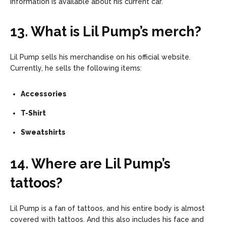
information is available about his current car.
13. What is Lil Pump’s merch?
Lil Pump sells his merchandise on his official website.
Currently, he sells the following items:
Accessories
T-Shirt
Sweatshirts
14. Where are Lil Pump’s
tattoos?
Lil Pump is a fan of tattoos, and his entire body is almost
covered with tattoos. And this also includes his face and