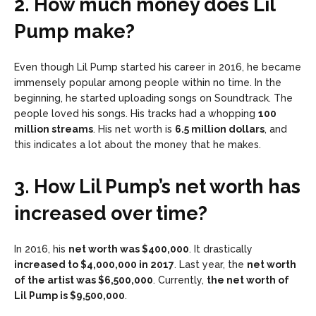
2. How much money does Lil
Pump make?
Even though Lil Pump started his career in 2016, he became
immensely popular among people within no time. In the
beginning, he started uploading songs on Soundtrack. The
people loved his songs. His tracks had a whopping
100
million streams
. His net worth is
6.5 million dollars
, and
this indicates a lot about the money that he makes.
3. How Lil Pump’s net worth has
increased over time?
In 2016, his
net worth was $400,000
. It drastically
increased to $4,000,000 in 2017
. Last year, the
net worth
of the artist was $6,500,000
. Currently,
the net worth of
Lil Pump is $9,500,000
.