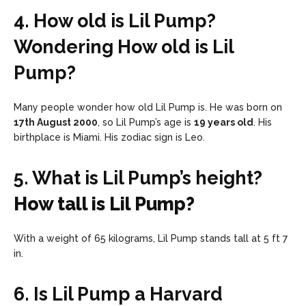
4. How old is Lil Pump?
Wondering How old is Lil
Pump?
Many people wonder how old Lil Pump is. He was born on
17th August 2000
, so Lil Pump’s age is
19 years old
. His
birthplace is Miami. His zodiac sign is Leo.
5. What is Lil Pump’s height?
How tall is Lil Pump?
With a weight of 65 kilograms, Lil Pump stands tall at 5 ft 7
in.
6. Is Lil Pump a Harvard