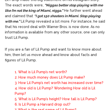
The exact words were,
“Niggas better stop playing with me
like I’m not the king of Miami, nigga.”
He further went ahead
and claimed that
“I got 150 shooters in Miami. Stop playing
with me.”
Lil Pump revealed a lot more. For instance, he said
that his record deal with Warner Bros. is now done. As no
information is available from any other source, one can only
trust Lil Pump.
If you are a fan of Lil Pump and want to know more about
him, then let us move ahead and know about facts and
figures of Lil Pump.
1.
What is Lil Pump’s net worth?
2.
How much money does Lil Pump make?
3.
How Lil Pump’s net worth has increased over time?
4.
How old is Lil Pump? Wondering How old is Lil
Pump?
5.
What is Lil Pump’s height? How tall is Lil Pump?
6.
Is Lil Pump a Harvard drop out?
7.
What is the real name of Lil Pump?