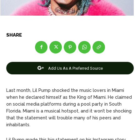
Celebrity
Celebrity
Entertainment
Entertainment
Net Worth
Net Worth
SHARE
Games
Games
Join Us
Join Us
Add Us As A Preferred Source
Last month, Lil Pump shocked the music lovers in Miami
About Us
About Us
Contact Us
Contact Us
DMCA Copyright Policy
DMCA Copyright Policy
when he declared himself as the King of Miami. He claimed
Editorial Policy
Editorial Policy
Privacy Policy
Privacy Policy
Google App Policy
Google App Policy
Staff
Staff
on social media platforms during a pool party in South
Florida. Miami is a musical hotspot, and it won’t be shocking
Careers
Careers
that the statement will trouble many of his peers and
inhabitants.
Copyright © 2026 openskynews.com
Copyright © 2026 openskynews.com
Lil Pump made this big statement on his Instagram story.