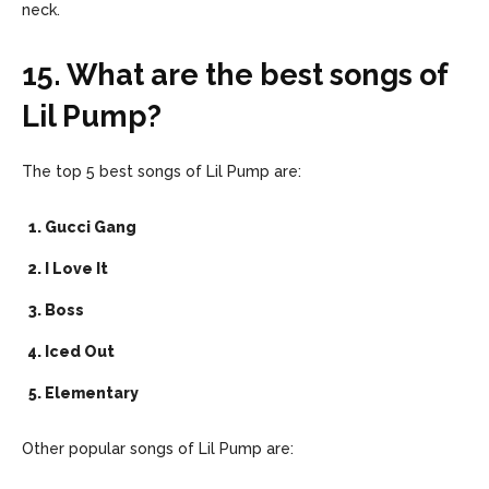
neck.
15. What are the best songs of
Lil Pump?
The top 5 best songs of Lil Pump are:
Gucci Gang
I Love It
Boss
Iced Out
Elementary
Other popular songs of Lil Pump are: