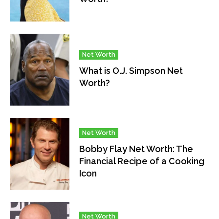
Net Worth
What is O.J. Simpson Net
Worth?
Net Worth
Bobby Flay Net Worth: The
Financial Recipe of a Cooking
Icon
Net Worth