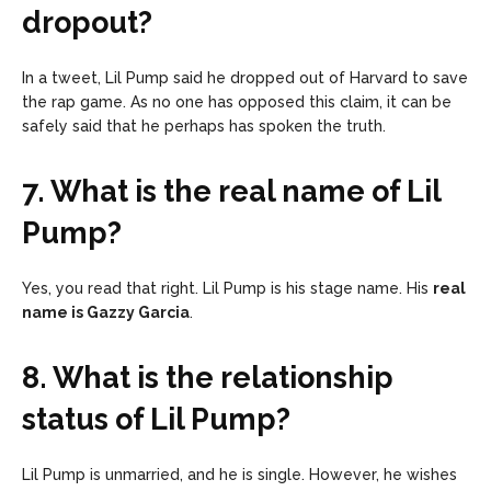
dropout?
In a tweet, Lil Pump said he dropped out of Harvard to save
the rap game. As no one has opposed this claim, it can be
safely said that he perhaps has spoken the truth.
7. What is the real name of Lil
Pump?
Yes, you read that right. Lil Pump is his stage name. His
real
name is Gazzy Garcia
.
8. What is the relationship
status of Lil Pump?
Lil Pump is unmarried, and he is single. However, he wishes