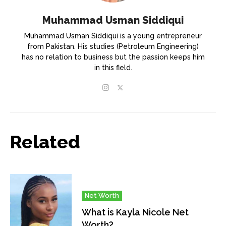
Muhammad Usman Siddiqui
Muhammad Usman Siddiqui is a young entrepreneur
from Pakistan. His studies (Petroleum Engineering)
has no relation to business but the passion keeps him
in this field.
Related
Net Worth
What is Kayla Nicole Net
Worth?