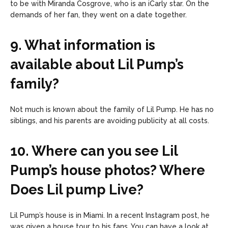
to be with Miranda Cosgrove, who is an iCarly star. On the
demands of her fan, they went on a date together.
9. What information is
available about Lil Pump’s
family?
Not much is known about the family of Lil Pump. He has no
siblings, and his parents are avoiding publicity at all costs.
10. Where can you see Lil
Pump’s house photos? Where
Does Lil pump Live?
Lil Pump’s house is in Miami. In a recent Instagram post, he
was given a house tour to his fans. You can have a look at