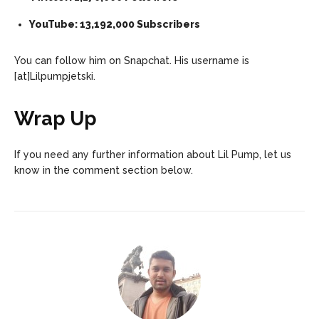
YouTube: 13,192,000 Subscribers
You can follow him on Snapchat. His username is
[at]Lilpumpjetski.
Wrap Up
If you need any further information about Lil Pump, let us
know in the comment section below.