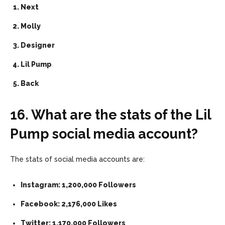
Next
Molly
Designer
Lil Pump
Back
16. What are the stats of the Lil
Pump social media account?
The stats of social media accounts are:
Instagram: 1,200,000 Followers
Facebook: 2,176,000 Likes
Twitter: 1,170,000 Followers