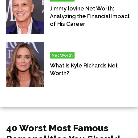
Jimmy lovine Net Worth:
Analyzing the Financial Impact
of His Career
Net Worth
What Is Kyle Richards Net
Worth?