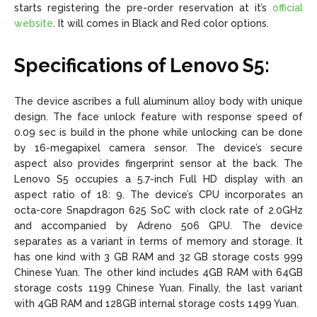
starts registering the pre-order reservation at it’s
official
website
. It will comes in Black and Red color options.
Specifications of Lenovo S5:
The device ascribes a full aluminum alloy body with unique
design. The face unlock feature with response speed of
0.09 sec is build in the phone while unlocking can be done
by 16-megapixel camera sensor. The device’s secure
aspect also provides fingerprint sensor at the back. The
Lenovo S5 occupies a 5.7-inch Full HD display with an
aspect ratio of 18: 9. The device’s CPU incorporates an
octa-core Snapdragon 625 SoC with clock rate of 2.0GHz
and accompanied by Adreno 506 GPU. The device
separates as a variant in terms of memory and storage. It
has one kind with 3 GB RAM and 32 GB storage costs 999
Chinese Yuan. The other kind includes 4GB RAM with 64GB
storage costs 1199 Chinese Yuan. Finally, the last variant
with 4GB RAM and 128GB internal storage costs 1499 Yuan.