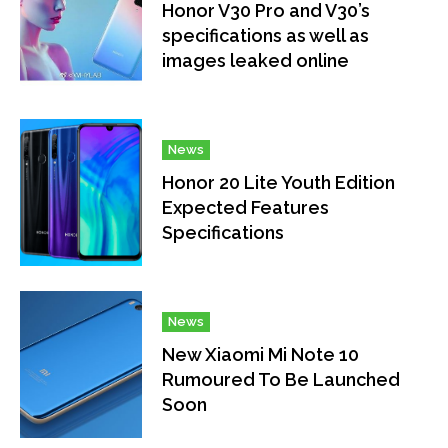
Honor V30 Pro and V30’s
specifications as well as
images leaked online
News
Honor 20 Lite Youth Edition
Expected Features
Specifications
News
New Xiaomi Mi Note 10
Rumoured To Be Launched
Soon