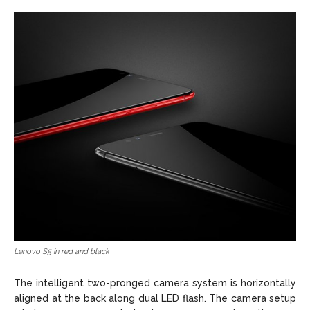
Lenovo S5 in red and black
The intelligent two-pronged camera system is horizontally
aligned at the back along dual LED flash. The camera setup