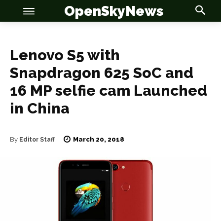
OpenSkyNews
Lenovo S5 with
Snapdragon 625 SoC and
OSN
OSN
16 MP selfie cam Launched
in China
March 20, 2018
News
News
By
Editor Staff
Anime
Anime
Celebrity
Celebrity
Entertainment
Entertainment