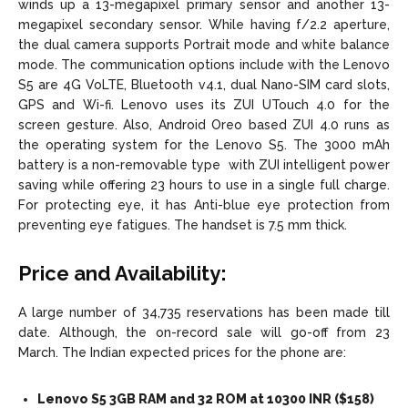
winds up a 13-megapixel primary sensor and another 13-
megapixel secondary sensor. While having f/2.2 aperture,
the dual camera supports Portrait mode and white balance
mode. The communication options include with the Lenovo
S5 are 4G VoLTE, Bluetooth v4.1, dual Nano-SIM card slots,
GPS and Wi-fi. Lenovo uses its ZUI UTouch 4.0 for the
screen gesture. Also, Android Oreo based ZUI 4.0 runs as
the operating system for the Lenovo S5. The 3000 mAh
battery is a non-removable type with ZUI intelligent power
saving while offering 23 hours to use in a single full charge.
For protecting eye, it has Anti-blue eye protection from
preventing eye fatigues. The handset is 7.5 mm thick.
Price and Availability:
A large number of 34,735 reservations has been made till
date. Although, the on-record sale will go-off from 23
March. The Indian expected prices for the phone are:
Lenovo S5 3GB RAM and 32 ROM at 10300 INR ($158)