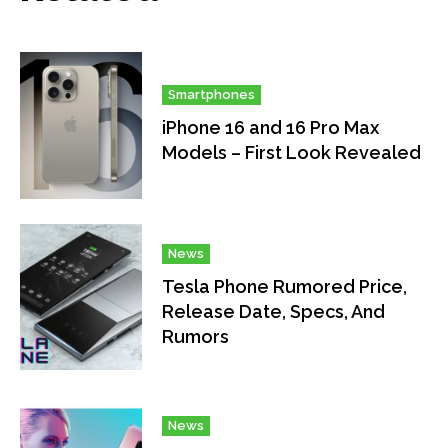
Smartphones
iPhone 16 and 16 Pro Max
Models – First Look Revealed
News
Tesla Phone Rumored Price,
Release Date, Specs, And
Rumors
News