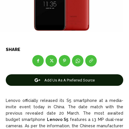
Net Worth
Net Worth
Games
Games
Join Us
Join Us
SHARE
About Us
About Us
Contact Us
Contact Us
DMCA Copyright Policy
DMCA Copyright Policy
Editorial Policy
Editorial Policy
Privacy Policy
Privacy Policy
Google App Policy
Google App Policy
Staff
Staff
Add Us As A Preferred Source
Careers
Careers
Copyright © 2026 openskynews.com
Copyright © 2026 openskynews.com
Lenovo officially released its S5 smartphone at a media-
invite event today in China. The date match with the
previous revealed date 20 March. The most awaited
budget smartphone
Lenovo S5
features a 13 MP dual-rear
cameras. As per the information, the Chinese manufacturer