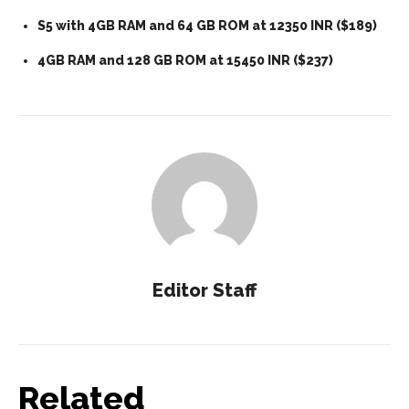
S5 with 4GB RAM and 64 GB ROM at 12350 INR ($189)
4GB RAM and 128 GB ROM at 15450 INR ($237)
Editor Staff
Related