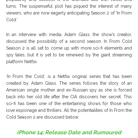
turns. The suspenseful plot has piqued the interest of many
viewers, who are now eagerly anticipating Season 2 of ‘In From
Cold.’
In an interview with media, Adam Glass, the show’s creator,
discussed the possibility of a second season. In From Cold
Season 2 is all set to come up with more sci-fi elements and
spy tales, but it is yet to be renewed by the giant streaming
platform Netflix.
‘In From the Cold’, is a Netflix original series that has been
created by Adam Glass. The series follows the story of an
American single mother and ex-Russian spy as she is forced
back into her old life after the CIA discovers her secret. This
sci-fi has been one of the entertaining shows for those who
love espionage and thrillers. All the potentialities of In From the
Cold Season 2 are discussed below.
iPhone 14: Release Date and Rumoured