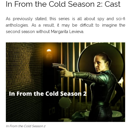
In From the Cold Season 2: Cast
As previously stated, this series is all about spy and sci-fi
anthologies. As a result, it may be difficult to imagine the
second season without Margarita Levieva.
In From the Cold Season 2