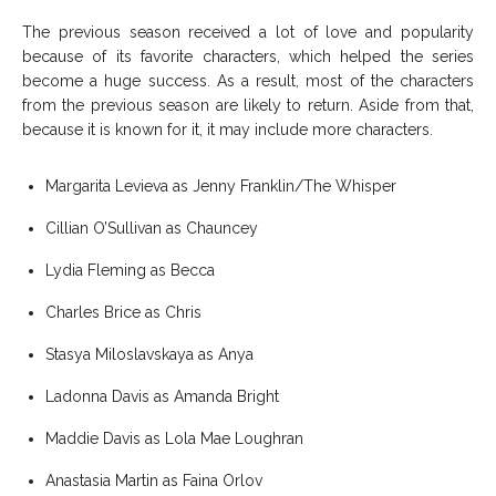
The previous season received a lot of love and popularity
because of its favorite characters, which helped the series
become a huge success. As a result, most of the characters
from the previous season are likely to return. Aside from that,
because it is known for it, it may include more characters.
Margarita Levieva as Jenny Franklin/The Whisper
Cillian O’Sullivan as Chauncey
Lydia Fleming as Becca
Charles Brice as Chris
Stasya Miloslavskaya as Anya
Ladonna Davis as Amanda Bright
Maddie Davis as Lola Mae Loughran
Anastasia Martin as Faina Orlov