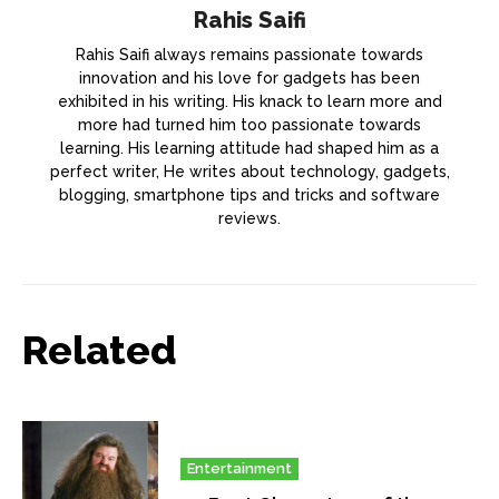
Rahis Saifi
Rahis Saifi always remains passionate towards
innovation and his love for gadgets has been
exhibited in his writing. His knack to learn more and
more had turned him too passionate towards
learning. His learning attitude had shaped him as a
perfect writer, He writes about technology, gadgets,
blogging, smartphone tips and tricks and software
reviews.
Related
Entertainment