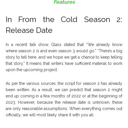
Features
In From the Cold Season 2:
Release Date
In a recent talk show, Glass stated that “We already know
where season 2 is and even season 3 would go.” “There’s a big
story to tell here, and we hope we get a chance to keep telling
that story.” It means that writers have sufficient material to work
upon the upcoming project.
As per the various sources, the script for season 2 has already
been written. As a result, we can predict that season 2 might
end up coming in a few months of 2022 or at the beginning of
2023. However, because the release date is unknown, these
are only reasonable assumptions. When everything comes out
officially, we will most likely share it with you all.