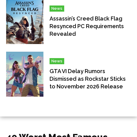
News
Assassin’s Creed Black Flag
Resynced PC Requirements
Revealed
News
GTA VI Delay Rumors
Dismissed as Rockstar Sticks
to November 2026 Release