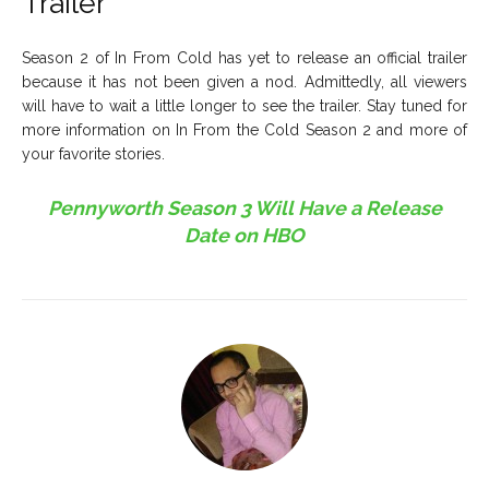
Trailer
Season 2 of In From Cold has yet to release an official trailer
because it has not been given a nod. Admittedly, all viewers
will have to wait a little longer to see the trailer. Stay tuned for
more information on In From the Cold Season 2 and more of
your favorite stories.
Pennyworth Season 3 Will Have a Release
Date on HBO