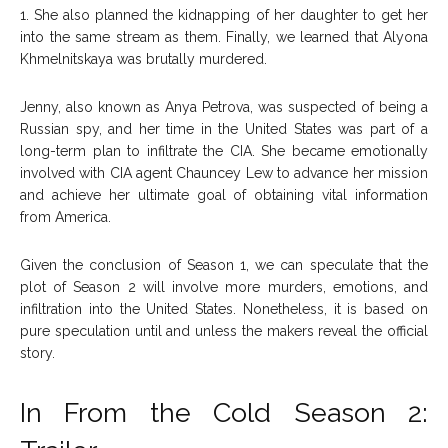
1. She also planned the kidnapping of her daughter to get her
into the same stream as them. Finally, we learned that Alyona
Khmelnitskaya was brutally murdered.
Jenny, also known as Anya Petrova, was suspected of being a
Russian spy, and her time in the United States was part of a
long-term plan to infiltrate the CIA. She became emotionally
involved with CIA agent Chauncey Lew to advance her mission
and achieve her ultimate goal of obtaining vital information
from America.
Given the conclusion of Season 1, we can speculate that the
plot of Season 2 will involve more murders, emotions, and
infiltration into the United States. Nonetheless, it is based on
pure speculation until and unless the makers reveal the official
story.
In From the Cold Season 2: