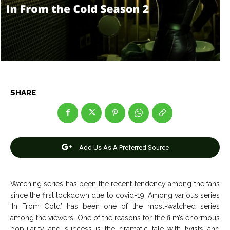
Entertainment
Entertainment
Net Worth
Net Worth
Games
Games
Join Us
Join Us
SHARE
About Us
About Us
Contact Us
Contact Us
DMCA Copyright Policy
DMCA Copyright Policy
Editorial Policy
Editorial Policy
Privacy Policy
Privacy Policy
Google App Policy
Google App Policy
Staff
Staff
Add Us As A Preferred Source
Careers
Careers
Watching series has been the recent tendency among the fans
since the first lockdown due to covid-19. Among various series
Copyright © 2026 openskynews.com
Copyright © 2026 openskynews.com
‘In From Cold’ has been one of the most-watched series
among the viewers. One of the reasons for the film’s enormous
popularity and success is the dramatic tale with twists and