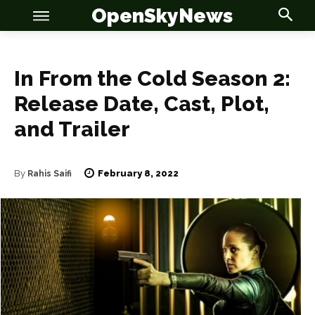
OpenSkyNews
In From the Cold Season 2:
Release Date, Cast, Plot,
and Trailer
OSN
OSN
February 8, 2022
By
Rahis Saifi
News
News
Anime
Anime
Celebrity
Celebrity