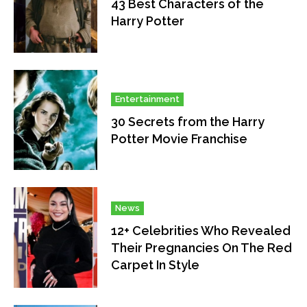
43 Best Characters of the
Harry Potter
Entertainment
30 Secrets from the Harry
Potter Movie Franchise
News
12+ Celebrities Who Revealed
Their Pregnancies On The Red
Carpet In Style