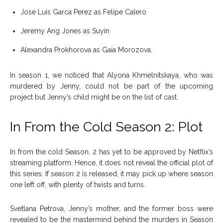
Jose Luis Garca Perez as Felipe Calero
Jeremy Ang Jones as Suyin
Alexandra Prokhorova as Gaia Morozova.
In season 1, we noticed that Alyona Khmelnitskaya, who was
murdered by Jenny, could not be part of the upcoming
project but Jenny’s child might be on the list of cast.
In From the Cold Season 2: Plot
In from the cold Season, 2 has yet to be approved by Netflix’s
streaming platform. Hence, it does not reveal the official plot of
this series. If season 2 is released, it may pick up where season
one left off, with plenty of twists and turns.
Svetlana Petrova, Jenny’s mother, and the former boss were
revealed to be the mastermind behind the murders in Season