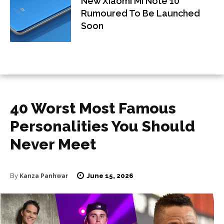
New Xiaomi Mi Note 10
Rumoured To Be Launched
Soon