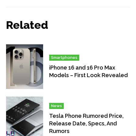
Related
Smartphones
iPhone 16 and 16 Pro Max
Models – First Look Revealed
News
Tesla Phone Rumored Price,
Release Date, Specs, And
Rumors