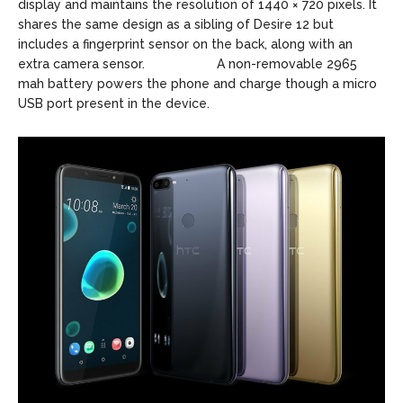
display and maintains the resolution of 1440 × 720 pixels. It
shares the same design as a sibling of Desire 12 but
includes a fingerprint sensor on the back, along with an
extra camera sensor. A non-removable 2965
mah battery powers the phone and charge though a micro
USB port present in the device.