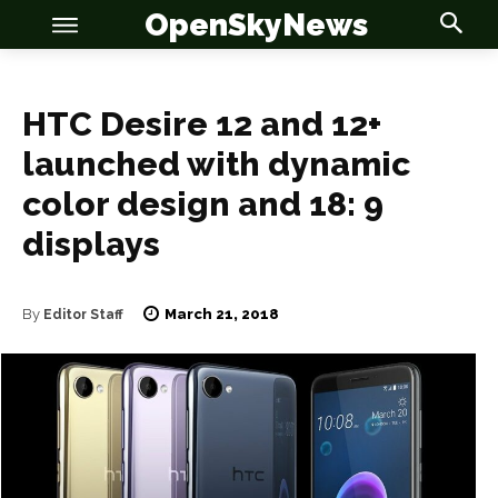
OpenSkyNews
HTC Desire 12 and 12+
launched with dynamic
color design and 18: 9
OSN
OSN
displays
March 21, 2018
By
Editor Staff
News
News
Anime
Anime
Celebrity
Celebrity
Entertainment
Entertainment