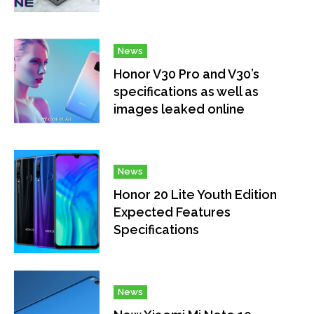
News
Honor V30 Pro and V30’s
specifications as well as
images leaked online
News
Honor 20 Lite Youth Edition
Expected Features
Specifications
News