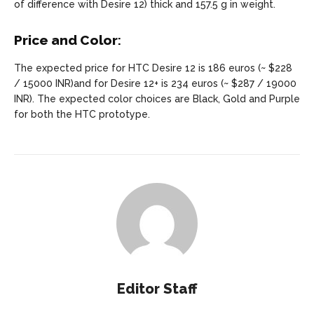
of difference with Desire 12) thick and 157.5 g in weight.
Price and Color
:
The expected price for HTC Desire 12 is 186 euros (~ $228
/ 15000 INR)and for Desire 12+ is 234 euros (~ $287 / 19000
INR). The expected color choices are Black, Gold and Purple
for both the HTC prototype.
Editor Staff