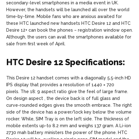
secondary-level smartphones in a media event in UK.
However, the handsets will be launched all over the world
time-by-time. Mobile fans who are anxious awaited for
these HTC launched new handsets HTC Desire 12 and HTC
Desire 12+ can book the phones – registration window open.
Although, the users can avail the smartphones available for
sale from first week of April.
HTC Desire 12 Specifications:
This Desire 12 handset comes with a diagonally 5.5-inch HD
IPS display that provides a resolution of 1440 × 720
pixels. The 18: 9 aspect ratio give the feel of large frame.
On design aspect , the device back is of full glass and
curve-rounded edges gives the smooth embrace. The right
side of the device has a power/lock key below the volume
rocker. While, SIM Tray is on the left side. The thickness of
mobile extents up-to 8.2 mm and weighs 137 gram. A Li-ion
2730 mah battery ministers the power of the phone. HTC