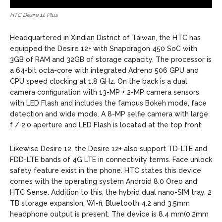
HTC Desire 12 Plus
Headquartered in Xindian District of Taiwan, the HTC has
equipped the Desire 12+ with Snapdragon 450 SoC with
3GB of RAM and 32GB of storage capacity. The processor is
a 64-bit octa-core with integrated Adreno 506 GPU and
CPU speed clocking at 1.8 GHz. On the back is a dual
camera configuration with 13-MP + 2-MP camera sensors
with LED Flash and includes the famous Bokeh mode, face
detection and wide mode. A 8-MP selfie camera with large
f / 2.0 aperture and LED Flash is located at the top front.
Likewise Desire 12, the Desire 12+ also support TD-LTE and
FDD-LTE bands of 4G LTE in connectivity terms. Face unlock
safety feature exist in the phone. HTC states this device
comes with the operating system Android 8.0 Oreo and
HTC Sense. Addition to this, the hybrid dual nano-SIM tray, 2
TB storage expansion, Wi-fi, Bluetooth 4.2 and 3.5mm
headphone output is present. The device is 8.4 mm(0.2mm