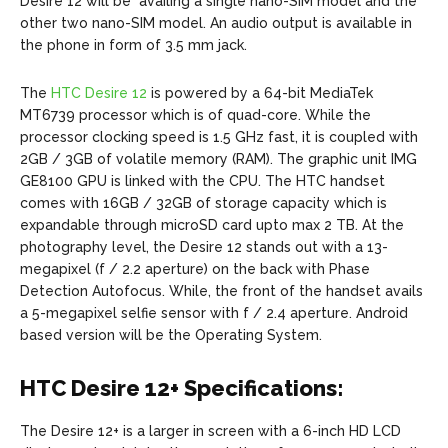
Desire 12 will be availing a single nano-SIM model and the
other two nano-SIM model. An audio output is available in
the phone in form of 3.5 mm jack.
The
HTC Desire 12
is powered by a 64-bit MediaTek
MT6739 processor which is of quad-core. While the
processor clocking speed is 1.5 GHz fast, it is coupled with
2GB / 3GB of volatile memory (RAM). The graphic unit IMG
GE8100 GPU is linked with the CPU. The HTC handset
comes with 16GB / 32GB of storage capacity which is
expandable through microSD card upto max 2 TB. At the
photography level, the Desire 12 stands out with a 13-
megapixel (f / 2.2 aperture) on the back with Phase
Detection Autofocus. While, the front of the handset avails
a 5-megapixel selfie sensor with f / 2.4 aperture. Android
based version will be the Operating System.
HTC Desire 12+ Specifications:
The Desire 12+ is a larger in screen with a 6-inch HD LCD