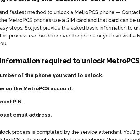
 and fastest method to unlock a MetroPCS phone — Contac
l the MetroPCS phones use a SIM card and that card can be u
easy steps. So, just provide the asked basic information to u
this process can be done over the phone or you can visit a
you.
 information required to unlock MetroPC
umber of the phone you want to unlock.
me on the MetroPCS account.
ount PIN.
ount email address.
lock process is completed by the service attendant. You’ll g
etroPCS with an unlock code for your phone. Now just simpl