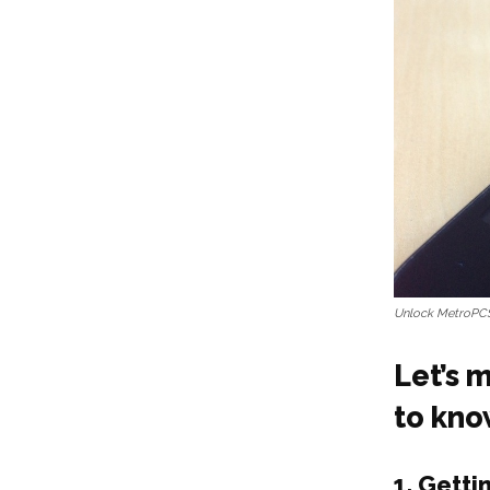
Unlock MetroPC
Let’s 
to kn
1.
Getti