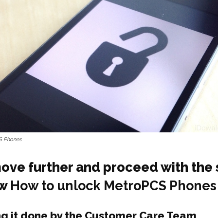
S Phones
move further and proceed with the 
ow
How to unlock MetroPCS Phones
ng it done by the Customer Care Team