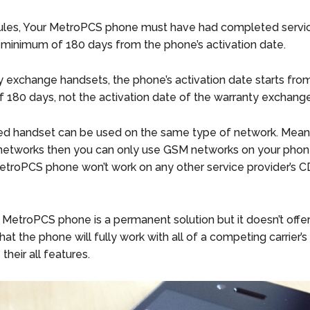
ules, Your MetroPCS phone must have had completed servic
a minimum of 180 days from the phone’s activation date.
y exchange handsets, the phone’s activation date starts fro
f 180 days, not the activation date of the warranty exchang
d handset can be used on the same type of network. Means
networks then you can only use GSM networks on your phon
troPCS phone won’t work on any other service provider’s 
 MetroPCS phone is a permanent solution but it doesn’t offe
at the phone will fully work with all of a competing carrier’s
their all features.