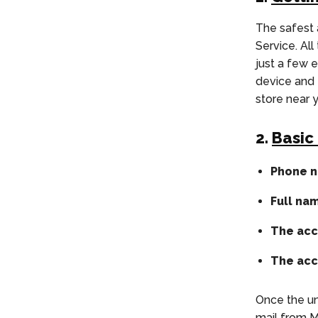
The safest
Service. Al
just a few 
device and 
store near 
2.
Basic
Phone n
Full na
The acc
The acc
Once the un
mail from M