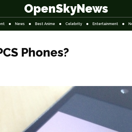
OpenSkyNews
ent
News
Best Anime
Celebrity
Entertainment
N
PCS Phones?