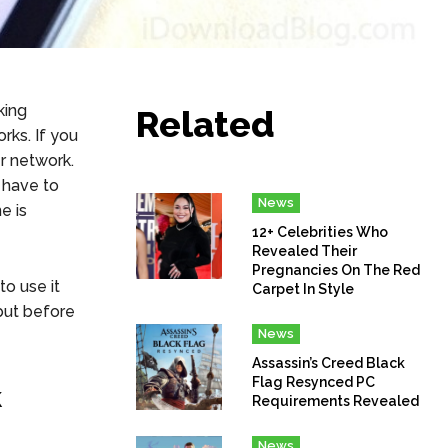
king
Related
rks. If you
r network.
l have to
News
e is
12+ Celebrities Who
Revealed Their
Pregnancies On The Red
o use it
Carpet In Style
but before
News
Assassin’s Creed Black
Flag Resynced PC
k
Requirements Revealed
News