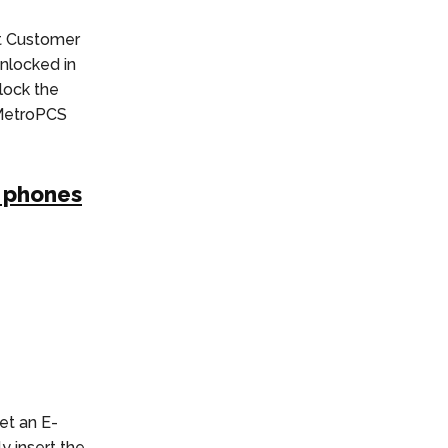
t Customer
nlocked in
nlock the
 MetroPCS
S phones
et an E-
y insert the