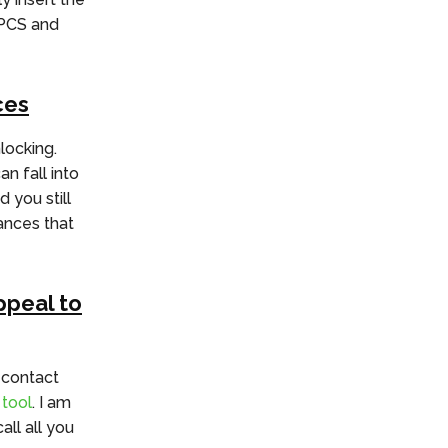
oPCS and
ces
locking.
n fall into
 you still
hances that
ppeal to
 contact
 tool
. I am
ll all you