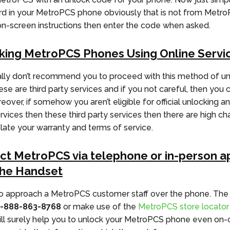
d in your MetroPCS phone obviously that is not from Metr
on-screen instructions then enter the code when asked.
king MetroPCS Phones Using Online Servi
ly don’t recommend you to proceed with this method of un
e are third party services and if you not careful, then you ca
over, if somehow you aren’t eligible for official unlocking and
ervices then these third party services then there are high c
olate your warranty and terms of service.
ct MetroPCS via telephone or in-person a
the Handset
o approach a MetroPCS customer staff over the phone. The
1-888-863-8768
or make use of the
MetroPCS store locator
ill surely help you to unlock your MetroPCS phone even on-ca