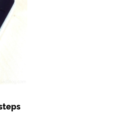
steps