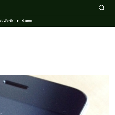
et Worth
Games