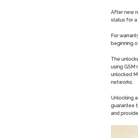
After new r
status for 
For warrant
beginning o
The unlocke
using GSM 
unlocked Me
networks.
Unlocking a
guarantee th
and provide 