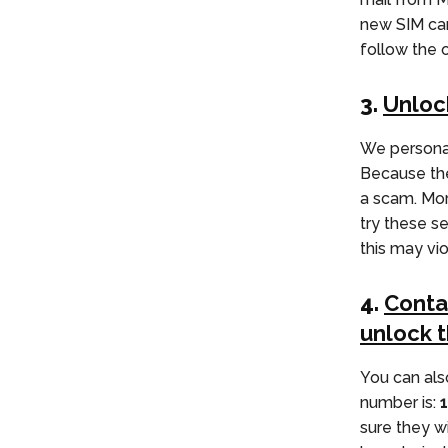
new SIM car
follow the 
3.
Unloc
We personal
Because thes
a scam. More
try these s
this may vi
4.
Conta
unlock 
You can als
number is:
sure they w