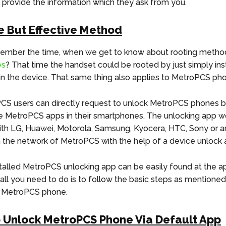
t provide the information which they ask from you.
e But Effective Method
ember the time, when we get to know about rooting metho
es
? That time the handset could be rooted by just simply inst
 in the device. That same thing also applies to MetroPCS ph
S users can directly request to unlock MetroPCS phones b
the MetroPCS apps in their smartphones. The unlocking app w
ith LG, Huawei, Motorola, Samsung, Kyocera, HTC, Sony or a
the network of MetroPCS with the help of a device unlock 
talled MetroPCS unlocking app can be easily found at the ap
all you need to do is to follow the basic steps as mentione
r MetroPCS phone.
o Unlock MetroPCS Phone Via Default App