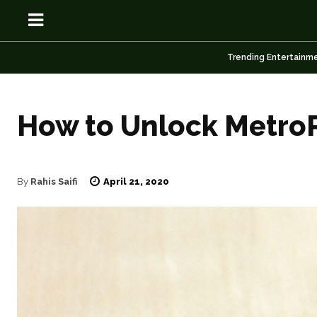
Trending Entertainm
How to Unlock Metro
OSN
OSN
April 21, 2020
By
Rahis Saifi
News
News
Anime
Anime
Celebrity
Celebrity