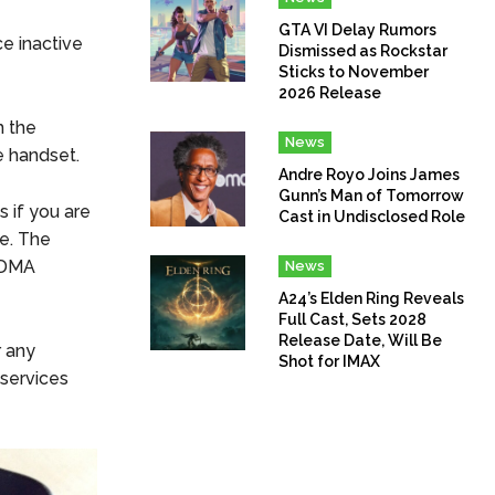
GTA VI Delay Rumors
e inactive
Dismissed as Rockstar
Sticks to November
2026 Release
m the
News
e handset.
Andre Royo Joins James
Gunn’s Man of Tomorrow
 if you are
Cast in Undisclosed Role
e. The
CDMA
News
A24’s Elden Ring Reveals
Full Cast, Sets 2028
Release Date, Will Be
r any
Shot for IMAX
 services