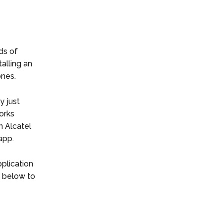
ds of
alling an
ones.
y just
orks
n Alcatel
app.
plication
d below to