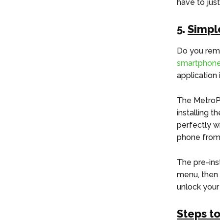
have to jus
5.
Simpl
Do you rem
smartphon
application
The MetroPC
installing 
perfectly w
phone from 
The pre-ins
menu, then 
unlock you
Steps t