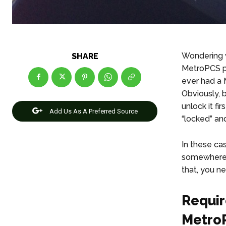
Wondering 
SHARE
MetroPCS ph
ever had a 
Obviously, b
unlock it f
Add Us As A Preferred Source
“locked” an
In these ca
somewhere 
that, you n
Requir
Metro