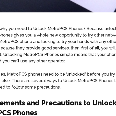
why you need to Unlock MetroPCS Phones? Because unloc
ones gives you a whole new opportunity to try other netwo
MetroPCS phone and looking to try your hands with any othe
ecause they provide good services, then, first of all, you wil
irst. Unlocking MetroPCS Phones simple means that your phon
d you can’t use any other operator.
ses, MetroPCS phones need to be ‘unlocked” before you try t
else. There are several ways to Unlock MetroPCS Phones 
eed to follow some precautions.
ements and Precautions to Unloc
PCS Phones