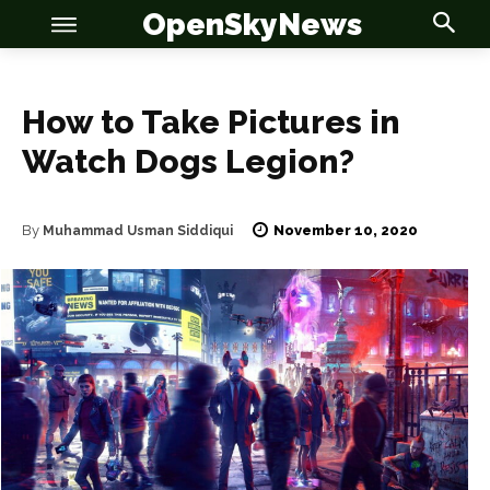
OpenSkyNews
How to Take Pictures in
Watch Dogs Legion?
OSN
OSN
November 10, 2020
By
Muhammad Usman Siddiqui
News
News
Anime
Anime
Celebrity
Celebrity
Entertainment
Entertainment