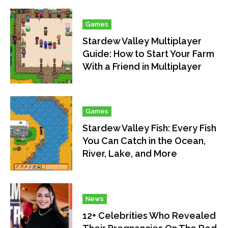
Games
Stardew Valley Multiplayer
Guide: How to Start Your Farm
With a Friend in Multiplayer
Games
Stardew Valley Fish: Every Fish
You Can Catch in the Ocean,
River, Lake, and More
News
12+ Celebrities Who Revealed