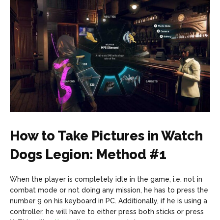
How to Take Pictures in Watch
Dogs Legion: Method #1
When the player is completely idle in the game, i.e. not in
combat mode or not doing any mission, he has to press the
number 9 on his keyboard in PC. Additionally, if he is using a
controller, he will have to either press both sticks or press