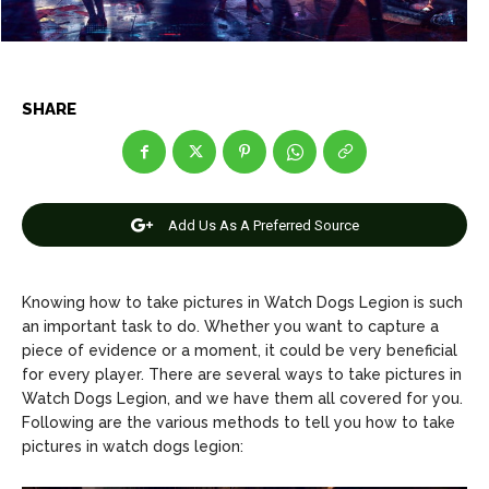
Net Worth
Net Worth
Games
Games
SHARE
Join Us
Join Us
About Us
About Us
Contact Us
Contact Us
DMCA Copyright Policy
DMCA Copyright Policy
Add Us As A Preferred Source
Editorial Policy
Editorial Policy
Privacy Policy
Privacy Policy
Google App Policy
Google App Policy
Staff
Staff
Knowing how to take pictures in Watch Dogs Legion is such
Careers
Careers
an important task to do. Whether you want to capture a
piece of evidence or a moment, it could be very beneficial
Copyright © 2026 openskynews.com
Copyright © 2026 openskynews.com
for every player. There are several ways to take pictures in
Watch Dogs Legion, and we have them all covered for you.
Following are the various methods to tell you how to take
pictures in watch dogs legion: