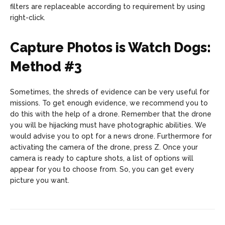
filters are replaceable according to requirement by using
right-click.
Capture Photos is Watch Dogs:
Method #3
Sometimes, the shreds of evidence can be very useful for
missions. To get enough evidence, we recommend you to
do this with the help of a drone. Remember that the drone
you will be hijacking must have photographic abilities. We
would advise you to opt for a news drone. Furthermore for
activating the camera of the drone, press Z. Once your
camera is ready to capture shots, a list of options will
appear for you to choose from. So, you can get every
picture you want.