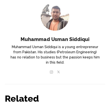
Muhammad Usman Siddiqui
Muhammad Usman Siddiqui is a young entrepreneur
from Pakistan. His studies (Petroleum Engineering)
has no relation to business but the passion keeps him
in this field.
Related