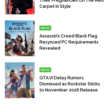
Their Pregnancies On The Red
Carpet In Style
News
Assassin’s Creed Black Flag
Resynced PC Requirements
Revealed
News
GTA VI Delay Rumors
Dismissed as Rockstar Sticks
to November 2026 Release