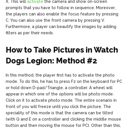
X. This will
activate
the camera and show on-screen
prompts that you have to follow in sequence. Moreover,
the players can also enable the focus feature by pressing
C. You can also use the front camera by pressing V.
Furthermore, a player can beautify the images by adding
filters as per their needs.
How to Take Pictures in Watch
Dogs Legion: Method #2
In this method, the player first has to activate the photo
mode. To do this, he has to press F2 on the keyboard for PC
or hold down D-pad/Triangle, a controller. A wheel will
appear in which one of the options will be photo mode.
Click on it to activate photo mode. The entire scenario in
front of you will freeze until you click the picture. The
speciality of this mode is that the camera can be tilted
(with Q and E on a controller and clicking the middle mouse
button and then moving the mouse for PC). Other than this,