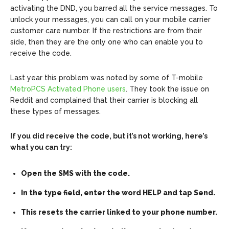
activating the DND, you barred all the service messages. To
unlock your messages, you can call on your mobile carrier
customer care number. If the restrictions are from their
side, then they are the only one who can enable you to
receive the code.
Last year this problem was noted by some of T-mobile
MetroPCS Activated Phone users
. They took the issue on
Reddit and complained that their carrier is blocking all
these types of messages.
If you did receive the code, but it’s not working, here’s
what you can try:
Open the SMS with the code.
In the type field, enter the word HELP and tap Send.
This resets the carrier linked to your phone number.