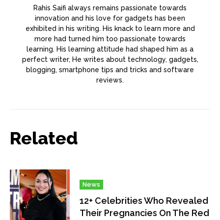
Rahis Saifi always remains passionate towards
innovation and his love for gadgets has been
exhibited in his writing. His knack to learn more and
more had turned him too passionate towards
learning. His learning attitude had shaped him as a
perfect writer, He writes about technology, gadgets,
blogging, smartphone tips and tricks and software
reviews.
Related
News
12+ Celebrities Who Revealed
Their Pregnancies On The Red