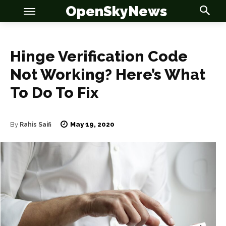
OpenSkyNews
Hinge Verification Code
Not Working? Here’s What
To Do To Fix
OSN
OSN
May 19, 2020
By
Rahis Saifi
News
News
Anime
Anime
Celebrity
Celebrity