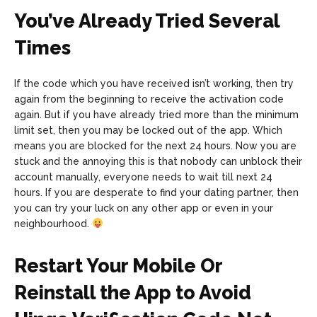
You’ve Already Tried Several
Times
If the code which you have received isn’t working, then try
again from the beginning to receive the activation code
again. But if you have already tried more than the minimum
limit set, then you may be locked out of the app. Which
means you are blocked for the next 24 hours. Now you are
stuck and the annoying this is that nobody can unblock their
account manually, everyone needs to wait till next 24
hours. If you are desperate to find your dating partner, then
you can try your luck on any other app or even in your
neighbourhood.
Restart Your Mobile Or
Reinstall the App to Avoid