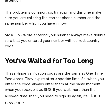
attention.
The problem is common, so, try again and this time make
sure you are entering the correct phone number and the
same number which you have in now.
Side Tip
:- While entering your number always make double
sure that you entered your number with correct country
code.
You’ve Waited for Too Long
These Hinge Verification codes are the same as One Time
Passwords. They expire after a specific time. So, when you
enter the code, always enter them at the same moment
when you receive it as SMS. If you wait more than the
it for a
allowed time, then you need to sign up again, wa
new code.