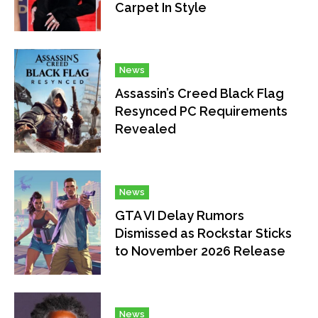
Carpet In Style
News
Assassin’s Creed Black Flag
Resynced PC Requirements
Revealed
News
GTA VI Delay Rumors
Dismissed as Rockstar Sticks
to November 2026 Release
News