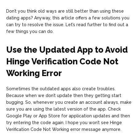
Don’t you think old ways are still better than using these
dating apps? Anyway, this article offers a few solutions you
can try to resolve the issue. Let’s read further to find out a
few things you can do.
Use the Updated App to Avoid
Hinge Verification Code Not
Working Error
Sometimes the outdated apps also create troubles.
Because when we don’t update then they getting start
bugging. So, whenever you create an account always, make
sure you are using the latest version of the app. Check
Google Play or App Store for application updates and then
try entering the code again. I hope you won’t see Hinge
Verification Code Not Working error message anymore.