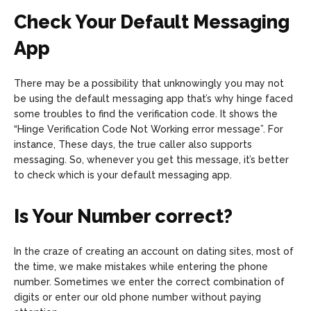
Check Your Default Messaging
App
There may be a possibility that unknowingly you may not
be using the default messaging app that’s why hinge faced
some troubles to find the verification code. It shows the
“Hinge Verification Code Not Working error message”. For
instance, These days, the true caller also supports
messaging. So, whenever you get this message, it’s better
to check which is your default messaging app.
Is Your Number correct?
In the craze of creating an account on dating sites, most of
the time, we make mistakes while entering the phone
number. Sometimes we enter the correct combination of
digits or enter our old phone number without paying