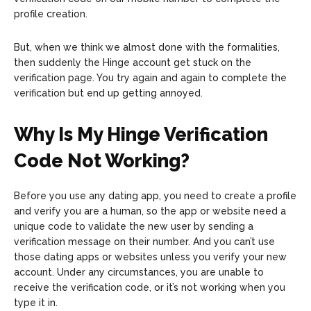
profile creation.
But, when we think we almost done with the formalities,
then suddenly the Hinge account get stuck on the
verification page. You try again and again to complete the
verification but end up getting annoyed.
Why Is My Hinge Verification
Code Not Working?
Before you use any dating app, you need to create a profile
and verify you are a human, so the app or website need a
unique code to validate the new user by sending a
verification message on their number. And you can’t use
those dating apps or websites unless you verify your new
account. Under any circumstances, you are unable to
receive the verification code, or it’s not working when you
type it in.