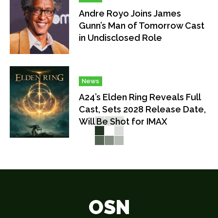
Andre Royo Joins James
Gunn’s Man of Tomorrow Cast
in Undisclosed Role
News
A24’s Elden Ring Reveals Full
Cast, Sets 2028 Release Date,
Will Be Shot for IMAX
OSN