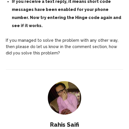
If you receive a text reply, it means short code
messages have been enabled for your phone
number. Now try entering the Hinge code again and
see if it works.
If you managed to solve the problem with any other way,
then please do let us know in the comment section, how
did you solve this problem?
Rahis Saifi