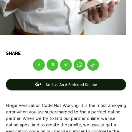
Entertainment
Entertainment
Net Worth
Net Worth
Games
Games
Join Us
Join Us
SHARE
About Us
About Us
Contact Us
Contact Us
DMCA Copyright Policy
DMCA Copyright Policy
Add Us As A Preferred Source
Editorial Policy
Editorial Policy
Privacy Policy
Privacy Policy
Google App Policy
Google App Policy
Staff
Staff
Careers
Careers
Hinge Verification Code Not Working! It is the most annoying
error when you are supercharged to find a perfect dating
Copyright © 2026 openskynews.com
Copyright © 2026 openskynews.com
partner. When we try to find our partner online, we use
dating apps. And to create the profile, we usually get a
verification code on our mobile number to complete the