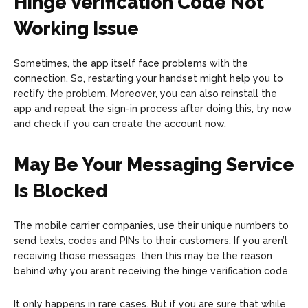
Hinge Verification Code Not
Working Issue
Sometimes, the app itself face problems with the
connection. So, restarting your handset might help you to
rectify the problem. Moreover, you can also reinstall the
app and repeat the sign-in process after doing this, try now
and check if you can create the account now.
May Be Your Messaging Service
Is Blocked
The mobile carrier companies, use their unique numbers to
send texts, codes and PINs to their customers. If you aren’t
receiving those messages, then this may be the reason
behind why you aren’t receiving the hinge verification code.
It only happens in rare cases. But if you are sure that while