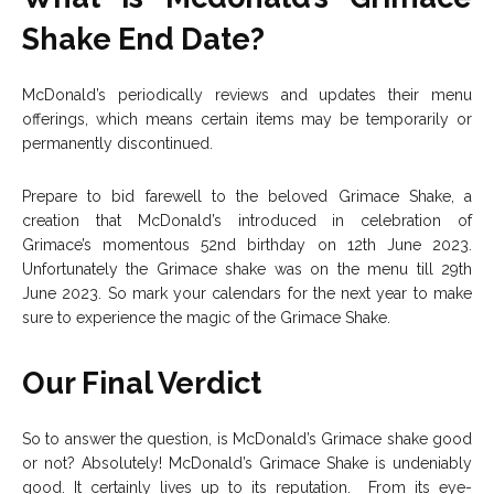
Shake End Date?
McDonald’s periodically reviews and updates their menu
offerings, which means certain items may be temporarily or
permanently discontinued.
Prepare to bid farewell to the beloved Grimace Shake, a
creation that McDonald’s introduced in celebration of
Grimace’s momentous 52nd birthday on 12th June 2023.
Unfortunately the Grimace shake was on the menu till 29th
June 2023. So mark your calendars for the next year to make
sure to experience the magic of the Grimace Shake.
Our Final Verdict
So to answer the question, is McDonald’s Grimace shake good
or not? Absolutely! McDonald’s Grimace Shake is undeniably
good. It certainly lives up to its reputation. From its eye-