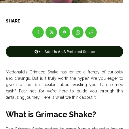
Entertainment
Entertainment
Net Worth
Net Worth
SHARE
Games
Games
Join Us
Join Us
Add Us As A Preferred Source
About Us
About Us
Contact Us
Contact Us
DMCA Copyright Policy
DMCA Copyright Policy
Mcdonald’s Grimace Shake has ignited a frenzy of curiosity
and cravings. But is it truly worth the hype? Are you eager to
Editorial Policy
Editorial Policy
Privacy Policy
Privacy Policy
Google App Policy
Google App Policy
Staff
Staff
give it a shot but hesitant about wasting your hard-earned
cash? Fear not, for we’re here to guide you through this
Careers
Careers
tantalizing journey. Here is what we think about it.
Copyright © 2026 openskynews.com
Copyright © 2026 openskynews.com
What is Grimace Shake?