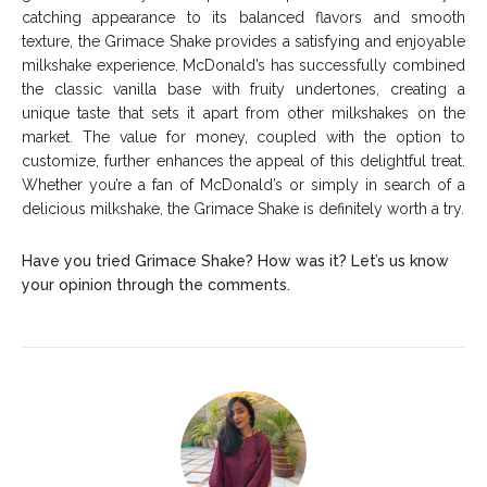
catching appearance to its balanced flavors and smooth
texture, the Grimace Shake provides a satisfying and enjoyable
milkshake experience. McDonald’s has successfully combined
the classic vanilla base with fruity undertones, creating a
unique taste that sets it apart from other milkshakes on the
market. The value for money, coupled with the option to
customize, further enhances the appeal of this delightful treat.
Whether you’re a fan of McDonald’s or simply in search of a
delicious milkshake, the Grimace Shake is definitely worth a try.
Have you tried Grimace Shake? How was it? Let’s us know
your opinion through the comments.