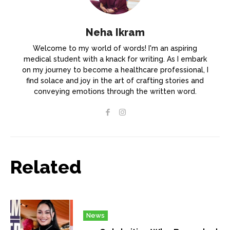
Neha Ikram
Welcome to my world of words! I'm an aspiring
medical student with a knack for writing. As I embark
on my journey to become a healthcare professional, I
find solace and joy in the art of crafting stories and
conveying emotions through the written word.
Related
News