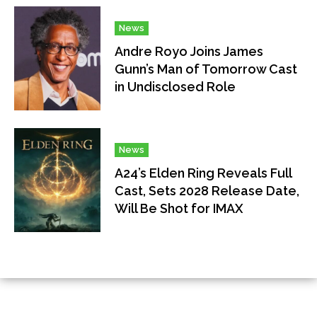
News
Andre Royo Joins James
Gunn’s Man of Tomorrow Cast
in Undisclosed Role
News
A24’s Elden Ring Reveals Full
Cast, Sets 2028 Release Date,
Will Be Shot for IMAX