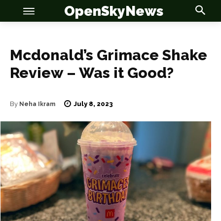
OpenSkyNews
Mcdonald’s Grimace Shake
Review – Was it Good?
OSN
OSN
July 8, 2023
By
Neha Ikram
News
News
Anime
Anime
Celebrity
Celebrity