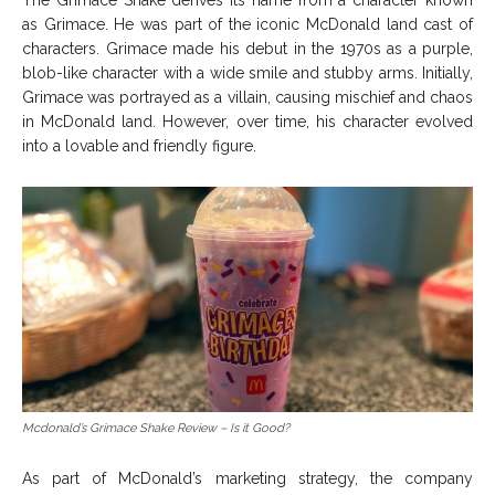
The Grimace Shake derives its name from a character known
as Grimace. He was part of the iconic McDonald land cast of
characters. Grimace made his debut in the 1970s as a purple,
blob-like character with a wide smile and stubby arms. Initially,
Grimace was portrayed as a villain, causing mischief and chaos
in McDonald land. However, over time, his character evolved
into a lovable and friendly figure.
Mcdonald’s Grimace Shake Review – Is it Good?
As part of McDonald’s marketing strategy, the company