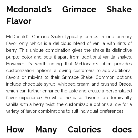
Mcdonald’s Grimace Shake
Flavor
McDonald’s Grimace Shake typically comes in one primary
flavor only, which is a delicious blend of vanilla with hints of
berry. This unique combination gives the shake its distinctive
purple color and sets it apart from traditional vanilla shakes.
However, it’s worth noting that McDonald’s often provides
customization options, allowing customers to add additional
flavors or mix-ins to their Grimace Shake. Common options
include chocolate syrup, whipped cream, and crushed Oreos,
which can further enhance the taste and create a personalized
flavor experience. So while the base flavor is predominantly
vanilla with a berry twist, the customizable options allow for a
variety of flavor combinations to suit individual preferences.
How Many Calories does