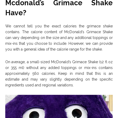
Mcdonald’s Grimace Shake
Have?
We cannot tell you the exact calories the grimace shake
contains. The calorie content of McDonald’s Grimace Shake
can vary depending on the size and any additional toppings or
mix-ins that you choose to include. However, we can provide
you with a general idea of the calorie range for the shake.
On average, a small-sized McDonald’s Grimace Shake (12 fl oz
or 355 ml) without any added toppings or mix-ins contains
approximately 560 calories. Keep in mind that this is an
estimate and may vary slightly depending on the specific
ingredients used and regional variations.