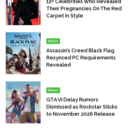
12+ Celebrities Who Revealed
Their Pregnancies On The Red
Carpet In Style
News
Assassin’s Creed Black Flag
Resynced PC Requirements
Revealed
News
GTA VI Delay Rumors
Dismissed as Rockstar Sticks
to November 2026 Release