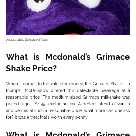
Mcdonald’s Grimace Shake
What is Mcdonald’s Grimace
Shake Price?
When it comes to the value for money, the Grimace Shake is a
triumph. McDonald’s offered this delectable beverage at a
reasonable price. The medium-sized Grimace milkshake was
priced at just $4.99, excluding tax. A perfect blend of vanilla
and berries at such a reasonable price, what more can one ask
for? It was a treat that’s worth every penny.
What is Mcdonald’s Grimace