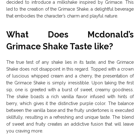
decided to introduce a milkshake inspired by Grimace. This
led to the creation of the Grimace Shake, a delightful beverage
that embodies the character’s charm and playful nature.
What Does Mcdonald’s
Grimace Shake Taste like?
The true test of any shake lies in its taste, and the Grimace
Shake does not disappoint in this regard. Topped with a crown
of luscious whipped cream and a cherry, the presentation of
the Grimace Shake is simply irresistible. Upon taking the first
sip, one is greeted with a burst of sweet, creamy goodness.
The shake boasts a rich vanilla flavor infused with hints of
berry, which gives it the distinctive purple color. The balance
between the vanilla base and the fruity undertones is executed
skillfully, resulting in a refreshing and unique taste. The blend
of sweet and fruity creates an addictive fusion that will leave
you craving more.