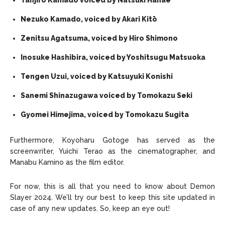
Tanjiro Kamado voiced by
Natsuki Hanae
Nezuko Kamado, voiced by Akari Kitō
Zenitsu Agatsuma, voiced by Hiro Shimono
Inosuke Hashibira, voiced by Yoshitsugu Matsuoka
Tengen Uzui, voiced by Katsuyuki Konishi
Sanemi Shinazugawa voiced by Tomokazu Seki
Gyomei Himejima, voiced by Tomokazu Sugita
Furthermore, Koyoharu Gotoge has served as the
screenwriter, Yuichi Terao as the cinematographer, and
Manabu Kamino as the film editor.
For now, this is all that you need to know about Demon
Slayer 2024. We’ll try our best to keep this site updated in
case of any new updates. So, keep an eye out!