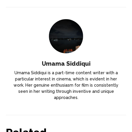
Umama Siddiqui
Umama Siddiqui is a part-time content writer with a
particular interest in cinema, which is evident in her
work. Her genuine enthusiasm for film is consistently
seen in her writing through inventive and unique
approaches.