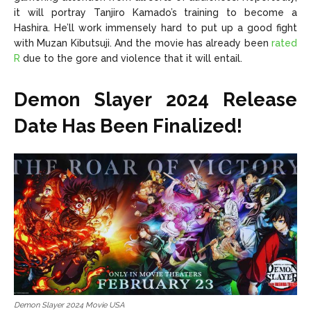
it will portray Tanjiro Kamado’s training to become a
Hashira. He’ll work immensely hard to put up a good fight
with Muzan Kibutsuji. And the movie has already been
rated
R
due to the gore and violence that it will entail.
Demon Slayer 2024 Release
Date Has Been Finalized!
Demon Slayer 2024 Movie USA