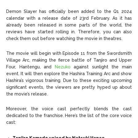
Demon Slayer has officially been added to the Q1 2024
calendar with a release date of 23rd February. As it has
already been released in some parts of the world, the
reviews have started rolling in. Therefore, you can also
check them out before watching the movie in theatres.
The movie will begin with Episode 11 from the Swordsmith
Village Arc, making the fierce battle of Tanjiro and Upper
Four, Hantengu, and
Nezuko
against sunlight the main
event. It will then explore the Hashira Training Arc and show
Hashira’s vigorous training. Due to these exciting upcoming
significant events, the viewers are pretty hyped up about
the movie’s release.
Moreover, the voice cast perfectly blends the cast
dedicated to the franchise. Here’s the list of the core voice
cast: