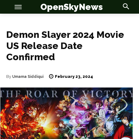
OpenSkyNews
Demon Slayer 2024 Movie
US Release Date
OSN
OSN
Confirmed
February 23, 2024
By
Umama Siddiqui
News
News
Anime
Anime
Celebrity
Celebrity
Entertainment
Entertainment