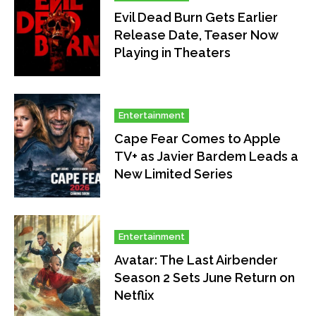
Evil Dead Burn Gets Earlier
Release Date, Teaser Now
Playing in Theaters
Entertainment
Cape Fear Comes to Apple
TV+ as Javier Bardem Leads a
New Limited Series
Entertainment
Avatar: The Last Airbender
Season 2 Sets June Return on
Netflix