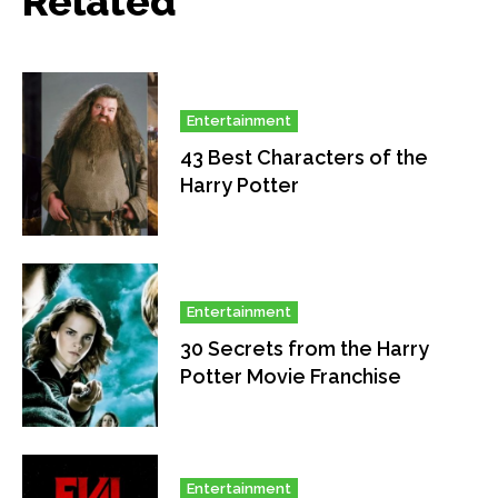
Related
Entertainment
43 Best Characters of the
Harry Potter
Entertainment
30 Secrets from the Harry
Potter Movie Franchise
Entertainment