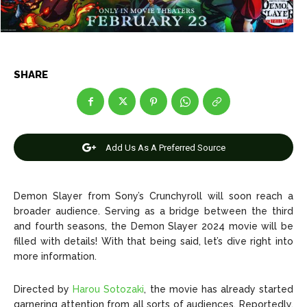
Net Worth
Net Worth
Games
Games
Join Us
Join Us
SHARE
About Us
About Us
Contact Us
Contact Us
DMCA Copyright Policy
DMCA Copyright Policy
Add Us As A Preferred Source
Editorial Policy
Editorial Policy
Privacy Policy
Privacy Policy
Google App Policy
Google App Policy
Staff
Staff
Careers
Careers
Demon Slayer from Sony’s Crunchyroll will soon reach a
broader audience. Serving as a bridge between the third
and fourth seasons, the Demon Slayer 2024 movie will be
Copyright © 2026 openskynews.com
Copyright © 2026 openskynews.com
filled with details! With that being said, let’s dive right into
more information.
Directed by
Harou Sotozaki
, the movie has already started
garnering attention from all sorts of audiences. Reportedly,