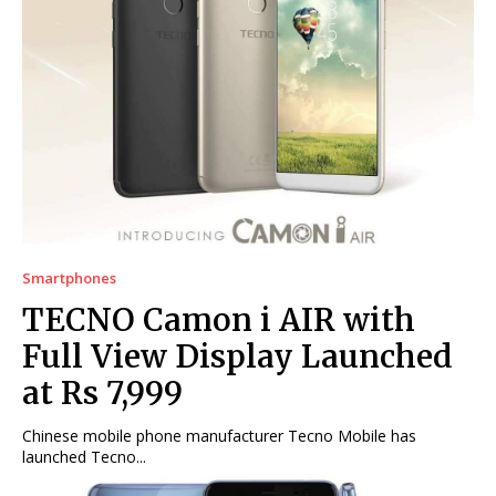
Smartphones
TECNO Camon i AIR with
Full View Display Launched
at Rs 7,999
Chinese mobile phone manufacturer Tecno Mobile has
launched Tecno...