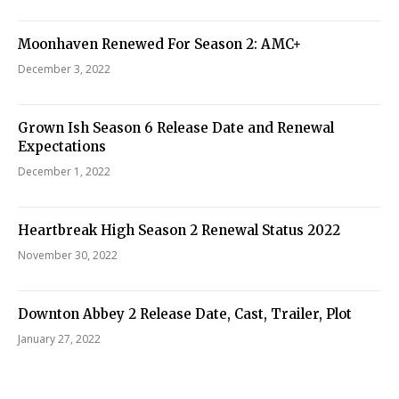
Moonhaven Renewed For Season 2: AMC+
December 3, 2022
Grown Ish Season 6 Release Date and Renewal
Expectations
December 1, 2022
Heartbreak High Season 2 Renewal Status 2022
November 30, 2022
Downton Abbey 2 Release Date, Cast, Trailer, Plot
January 27, 2022