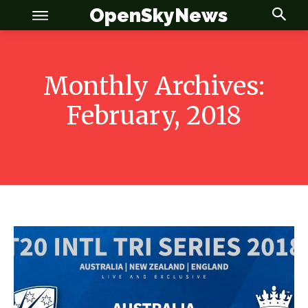
OpenSkyNews
Monthly Archives:
February, 2018
OSN
OSN
News
News
Anime
Anime
Celebrity
Celebrity
Entertainment
Entertainment