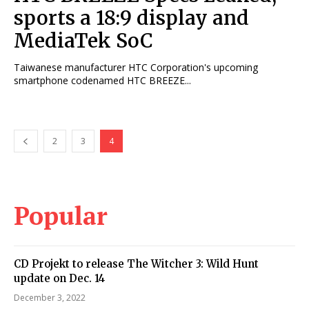
sports a 18:9 display and
MediaTek SoC
Taiwanese manufacturer HTC Corporation's upcoming
smartphone codenamed HTC BREEZE...
2
3
4
Popular
CD Projekt to release The Witcher 3: Wild Hunt
update on Dec. 14
December 3, 2022