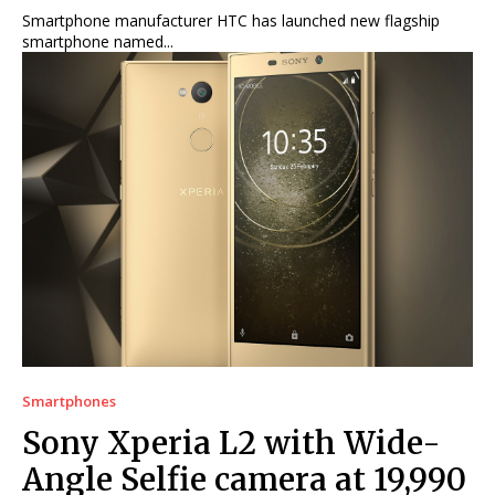
Smartphone manufacturer HTC has launched new flagship
smartphone named...
Smartphones
Sony Xperia L2 with Wide-
Angle Selfie camera at 19,990