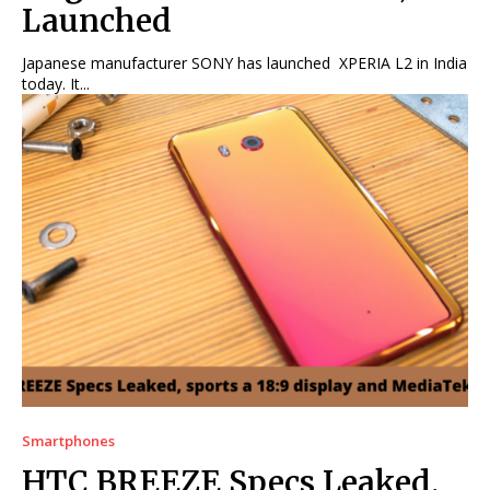
Launched
Japanese manufacturer SONY has launched XPERIA L2 in India
today. It...
Smartphones
HTC BREEZE Specs Leaked,