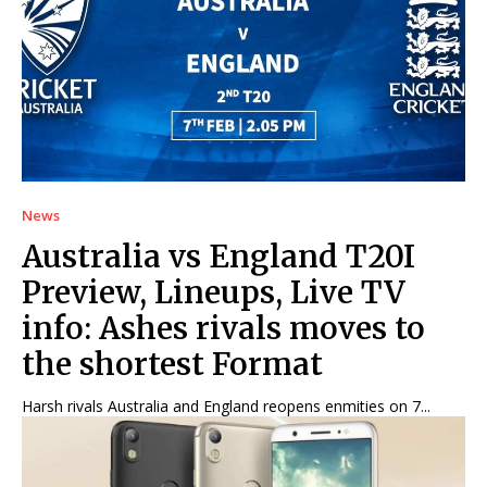
Net Worth
Net Worth
Games
Games
Join Us
Join Us
News
About Us
About Us
Contact Us
Contact Us
DMCA Copyright Policy
DMCA Copyright Policy
Australia vs England T20I
Editorial Policy
Editorial Policy
Privacy Policy
Privacy Policy
Google App Policy
Google App Policy
Staff
Staff
Preview, Lineups, Live TV
Careers
Careers
info: Ashes rivals moves to
the shortest Format
Copyright © 2026 openskynews.com
Copyright © 2026 openskynews.com
Harsh rivals Australia and England reopens enmities on 7...