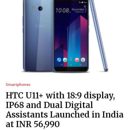
Smartphones
HTC U11+ with 18:9 display,
IP68 and Dual Digital
Assistants Launched in India
at INR 56,990