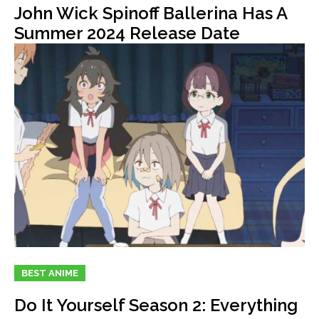
John Wick Spinoff Ballerina Has A
Summer 2024 Release Date
BEST ANIME
Do It Yourself Season 2: Everything