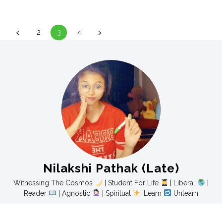
2
3
4
Nilakshi Pathak (Late)
Witnessing The Cosmos
| Student For Life
| Liberal
|
Reader
| Agnostic
| Spiritual
| Learn
Unlearn