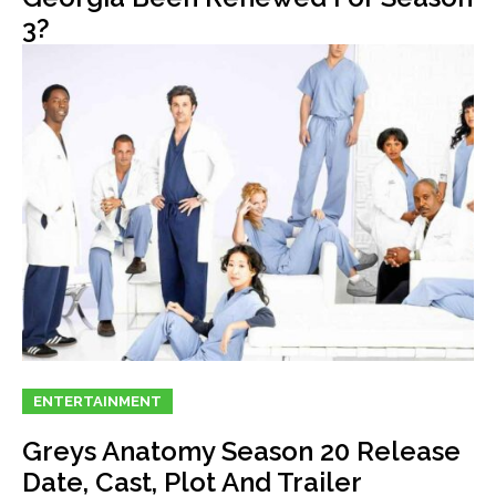
3?
ENTERTAINMENT
Greys Anatomy Season 20 Release
Date, Cast, Plot And Trailer