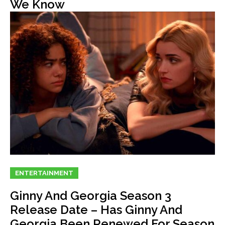
We Know
ENTERTAINMENT
Ginny And Georgia Season 3
Release Date – Has Ginny And
Georgia Been Renewed For Season