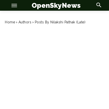
OpenSkyNews
Home
Authors
Posts By Nilakshi Pathak (Late)
OSN
OSN
News
News
Anime
Anime
Celebrity
Celebrity
Entertainment
Entertainment
Net Worth
Net Worth