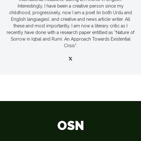
Interestingly, I have been a creative person since my
childhood, progressively, now I am a poet (in both Urdu and
English languages), and creative and news article writer. All
these and most importantly, I am now a literary critic as I
recently have done with a research paper entitled as “Nature of
Sorrow in Iqbal and Rumi: An Approach Towards Existential
Crisis”.
OSN