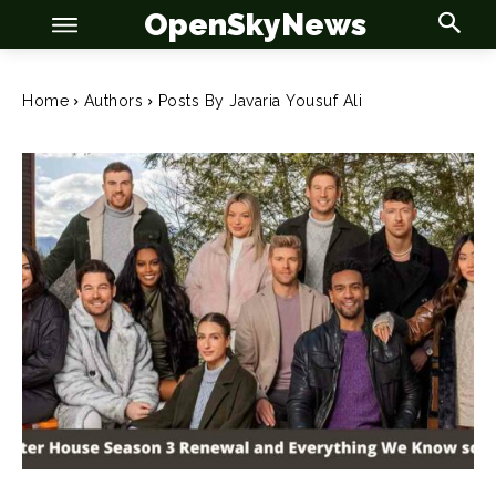
OpenSkyNews
Home
Authors
Posts By Javaria Yousuf Ali
OSN
OSN
News
News
Anime
Anime
Celebrity
Celebrity
Entertainment
Entertainment
Net Worth
Net Worth