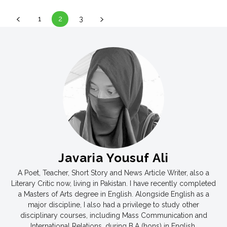
1
2
3
Javaria Yousuf Ali
A Poet, Teacher, Short Story and News Article Writer, also a
Literary Critic now, living in Pakistan. I have recently completed
a Masters of Arts degree in English. Alongside English as a
major discipline, I also had a privilege to study other
disciplinary courses, including Mass Communication and
International Relations, during B.A (hons) in English.