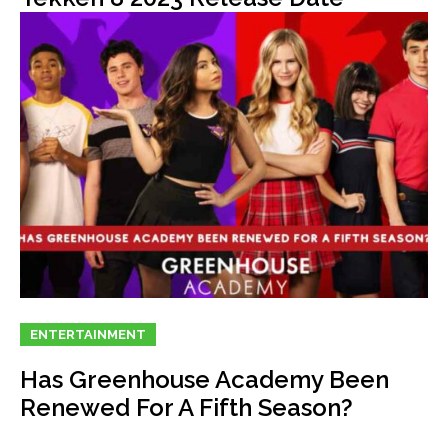
ENTERTAINMENT
Has Greenhouse Academy Been
Renewed For A Fifth Season?