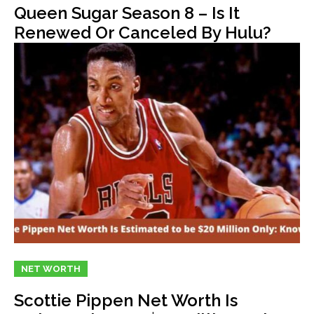
Queen Sugar Season 8 – Is It
Renewed Or Canceled By Hulu?
NET WORTH
Scottie Pippen Net Worth Is