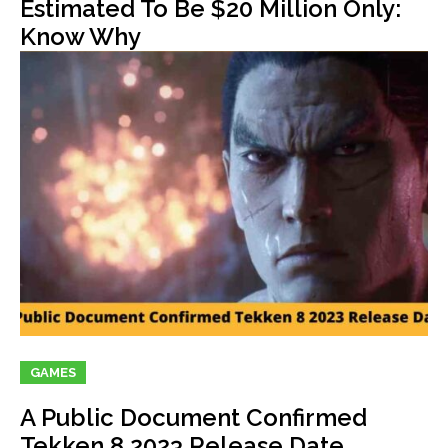
Estimated To Be $20 Million Only:
Know Why
GAMES
A Public Document Confirmed
Tekken 8 2023 Release Date