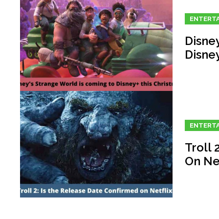
ENTERT
Disne
Disne
ENTERT
Troll 
On Net