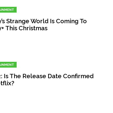
AINMENT
y’s Strange World Is Coming To
y+ This Christmas
AINMENT
2: Is The Release Date Confirmed
flix?