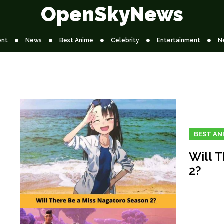
OpenSkyNews
ent
News
Best Anime
Celebrity
Entertainment
N
BEST AN
Will 
2?