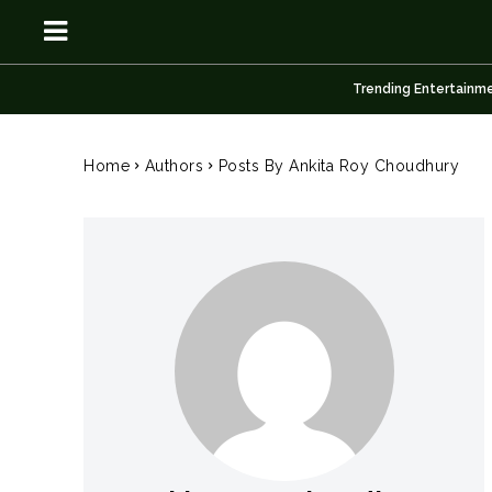
Trending Entertainm
OSN
OSN
Home
Authors
Posts By Ankita Roy Choudhury
News
News
Anime
Anime
Celebrity
Celebrity
Entertainment
Entertainment
Net Worth
Net Worth