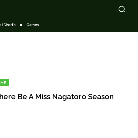
et Worth
Games
IME
There Be A Miss Nagatoro Season