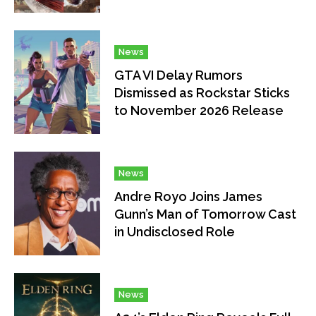
News
GTA VI Delay Rumors
Dismissed as Rockstar Sticks
to November 2026 Release
News
Andre Royo Joins James
Gunn’s Man of Tomorrow Cast
in Undisclosed Role
News