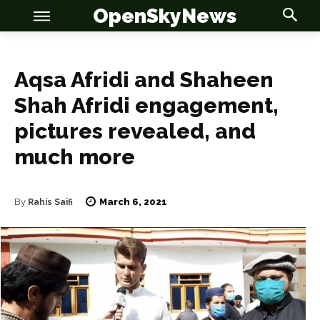
OpenSkyNews
Aqsa Afridi and Shaheen
Shah Afridi engagement,
OSN
OSN
pictures revealed, and
much more
March 6, 2021
By
Rahis Saifi
News
News
Anime
Anime
Celebrity
Celebrity
Entertainment
Entertainment