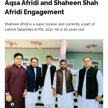
Aqsa Afridi and Shaheen Shah
Afridi Engagement
Shaheen Afridi is a super bowler and currently a part of
Lahore Qalandars in PSL 2021. He is 20 years old.