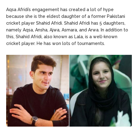
Aqsa Afridi’s engagement has created a lot of hype
because she is the eldest daughter of a former Pakistani
cricket player Shahid Afridi. Shahid Afridi has 5 daughters,
namely Aqsa, Ansha, Ajwa, Asmara, and Arwa. In addition to
this, Shahid Afridi, also known as Lala, is a well-known
cricket player. He has won lots of tournaments.