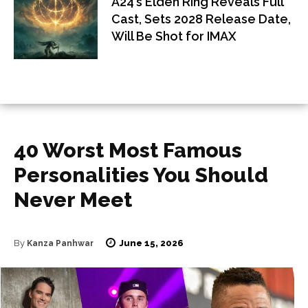
A24’s Elden Ring Reveals Full
Cast, Sets 2028 Release Date,
Will Be Shot for IMAX