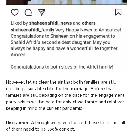
However, let us clear the air that both families are still
deciding a suitable date for the marriage. Before that,
families are still debating on the date for the engagement
party, which will be held for only close family and relatives,
keeping in mind the current pandemic.
Disclaimer:
Although we have checked these facts, not all
of them need to be 100% correct.