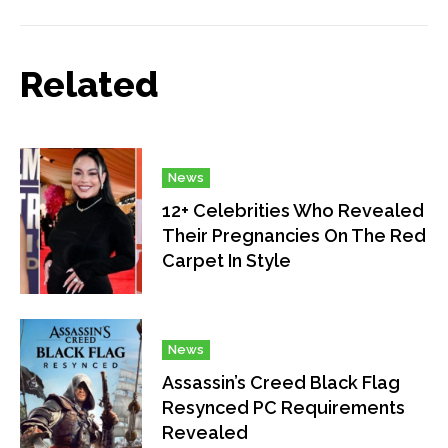
Related
News
12+ Celebrities Who Revealed
Their Pregnancies On The Red
Carpet In Style
News
Assassin’s Creed Black Flag
Resynced PC Requirements
Revealed