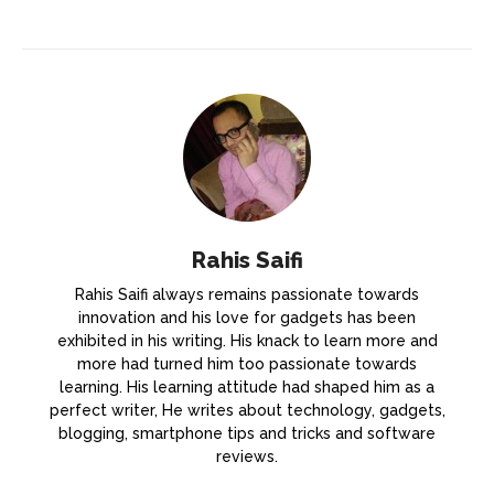
Rahis Saifi
Rahis Saifi always remains passionate towards
innovation and his love for gadgets has been
exhibited in his writing. His knack to learn more and
more had turned him too passionate towards
learning. His learning attitude had shaped him as a
perfect writer, He writes about technology, gadgets,
blogging, smartphone tips and tricks and software
reviews.