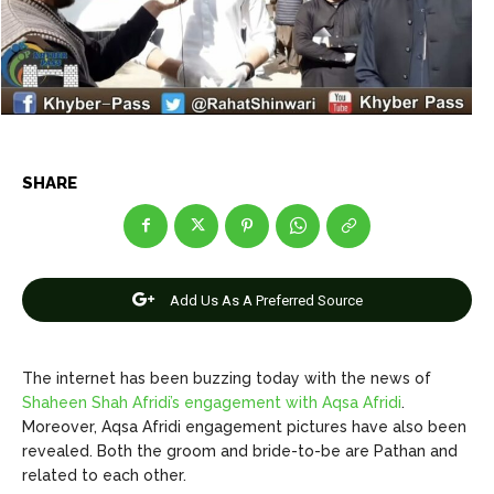
Net Worth
Net Worth
Games
Games
Join Us
Join Us
SHARE
About Us
About Us
Contact Us
Contact Us
DMCA Copyright Policy
DMCA Copyright Policy
Editorial Policy
Editorial Policy
Privacy Policy
Privacy Policy
Google App Policy
Google App Policy
Staff
Staff
Add Us As A Preferred Source
Careers
Careers
The internet has been buzzing today with the news of
Copyright © 2026 openskynews.com
Copyright © 2026 openskynews.com
Shaheen Shah Afridi’s engagement with Aqsa Afridi
.
Moreover, Aqsa Afridi engagement pictures have also been
revealed. Both the groom and bride-to-be are Pathan and
related to each other.