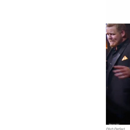
Pitch Perfect