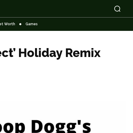
et Worth
Games
ct’ Holiday Remix