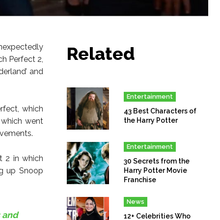
nexpectedly
Related
ch Perfect 2,
derland’ and
Entertainment
rfect, which
43 Best Characters of
 which went
the Harry Potter
ovements.
Entertainment
 2 in which
30 Secrets from the
ng up Snoop
Harry Potter Movie
Franchise
News
 and
12+ Celebrities Who