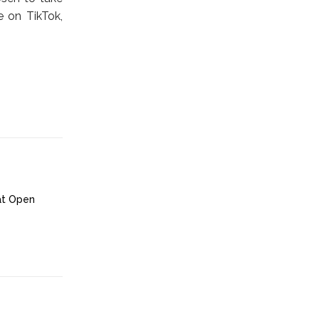
e on TikTok,
at Open