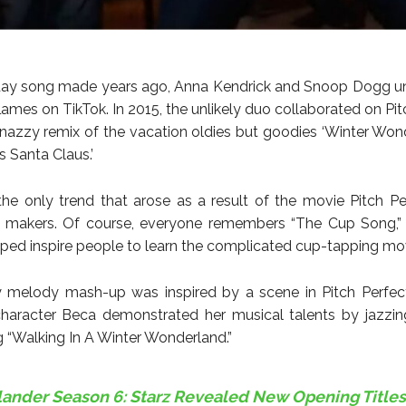
iday song made years ago, Anna Kendrick and Snoop Dogg u
lames on TikTok. In 2015, the unlikely duo collaborated on Pit
snazzy remix of the vacation oldies but goodies ‘Winter Won
 Santa Claus.’
the only trend that arose as a result of the movie Pitch Pe
he makers. Of course, everyone remembers “The Cup Song,”
elped inspire people to learn the complicated cup-tapping m
 melody mash-up was inspired by a scene in Pitch Perfect
character Beca demonstrated her musical talents by jazzi
 “Walking In A Winter Wonderland.”
lander Season 6: Starz Revealed New Opening Titles