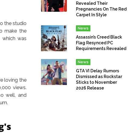
Revealed Their
Pregnancies On The Red
Carpet In Style
o the studio
News
to make the
Assassin’s Creed Black
r which was
Flag Resynced PC
Requirements Revealed
News
GTA VI Delay Rumors
Dismissed as Rockstar
e loving the
Sticks to November
,000 views.
2026 Release
o well, and
bum.