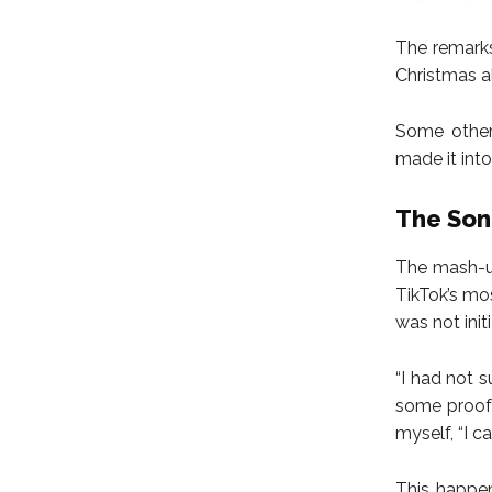
The remarks
Christmas a
Some other 
made it into 
The Son
The mash-up
TikTok’s mo
was not init
“I had not s
some proof 
myself, “I c
This happen