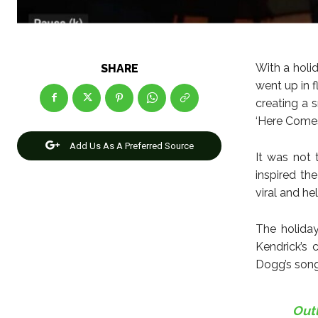
With a hol
SHARE
went up in f
creating a 
‘Here Comes
Add Us As A Preferred Source
It was not 
inspired t
viral and h
The holiday
Kendrick’s 
Dogg’s song
Out