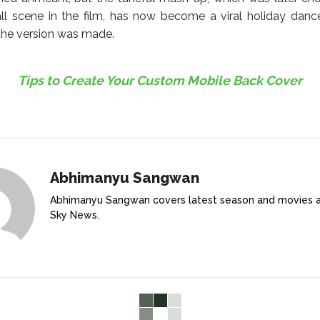
l scene in the film, has now become a viral holiday danc
 the version was made.
Tips to Create Your Custom Mobile Back Cover
Abhimanyu Sangwan
Abhimanyu Sangwan covers latest season and movies 
Sky News.