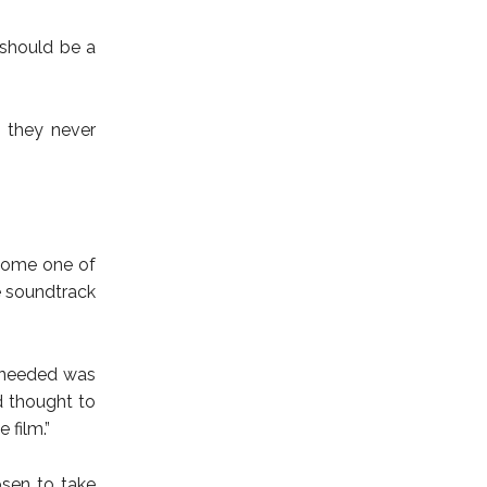
 should be a
t they never
ecome one of
e soundtrack
 I needed was
d thought to
 film.”
sen to take