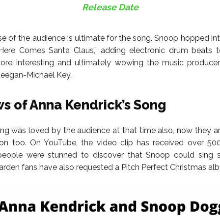
Release Date
e of the audience is ultimate for the song. Snoop hopped int
Here Comes Santa Claus,” adding electronic drum beats 
re interesting and ultimately wowing the music produce
Keegan-Michael Key.
s of Anna Kendrick’s Song
ong was loved by the audience at that time also, now they ar
on too. On YouTube, the video clip has received over 500
people were stunned to discover that Snoop could sing s
den fans have also requested a Pitch Perfect Christmas al