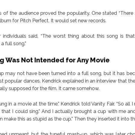
 of the audience proved the popularity. One stated “There
lbum for Pitch Perfect. It would set new records.
individuals said, “The worst thing about this song is tha
a full song.”
g Was Not Intended for Any Movie
 may not have been turned into a full song, but it has b
st popular dances. Kendrick explained in an interview that th
ially supposed for the film. It came somehow.
ung in a movie at the time,” Kendrick told Vanity Fair. “So all
that I could sing.” And I actually brought a cup with me an
an make this as stupid as the cup.” Then they inserted it into the
ed unmeant, but the tuneful mash-up, which was later cho