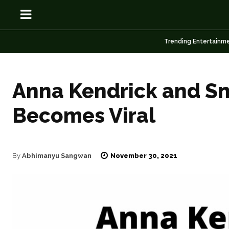
Trending Entertainm
Anna Kendrick and Sno
OSN
OSN
Becomes Viral
November 30, 2021
By
Abhimanyu Sangwan
News
News
Anime
Anime
Celebrity
Celebrity