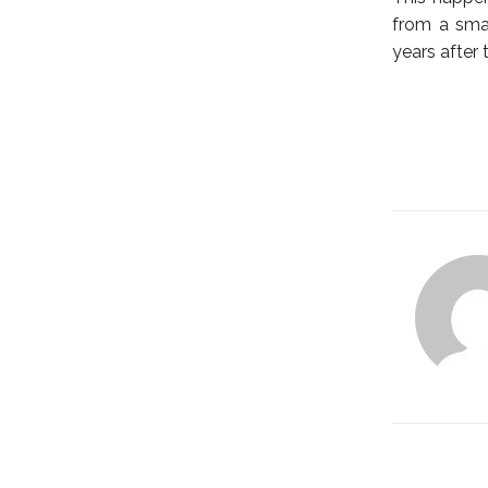
from a smal
years after