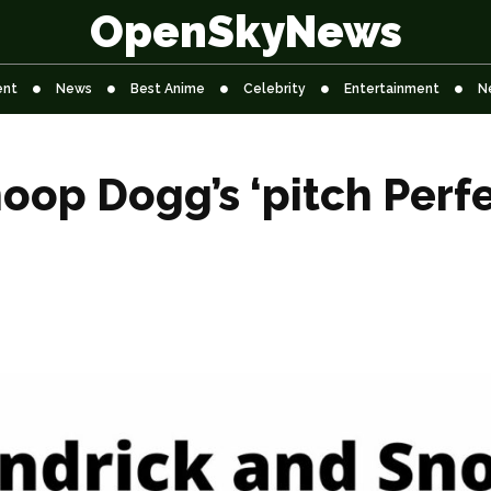
OpenSkyNews
ent
News
Best Anime
Celebrity
Entertainment
N
op Dogg’s ‘pitch Perfe