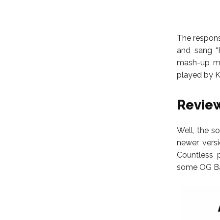
The respons
and sang “
mash-up mo
played by 
Review
Well, the s
newer versi
Countless 
some OG Bar