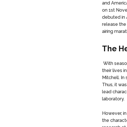
and America
on 1st Nove
debuted in 
release the
airing marath
The He
With season
their lives
Mitchell. In
Thus, it was
lead charact
laboratory.
However, in
the characte