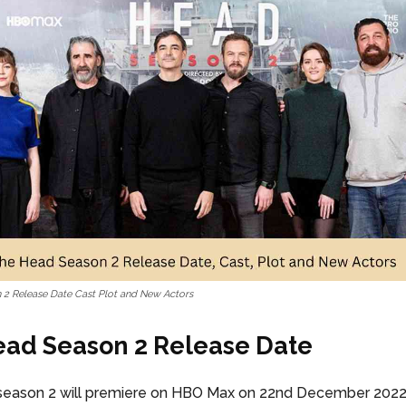
2 Release Date Cast Plot and New Actors
ad Season 2 Release Date
eason 2 will premiere on HBO Max on 22nd December 2022 