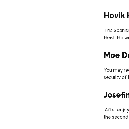
Hovik 
This Spanis
Heist. He w
Moe D
You may rec
security of 
Josefi
After enjoyi
the second 