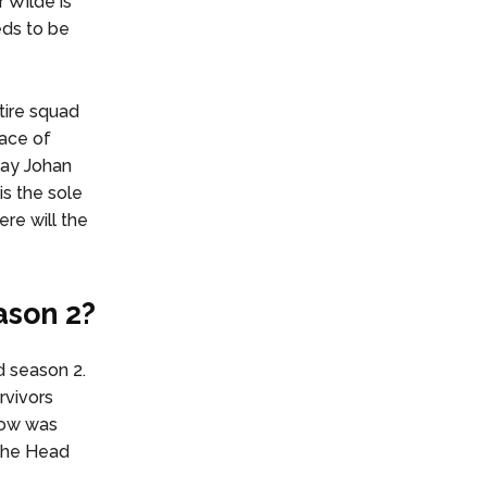
r Wilde is
eds to be
tire squad
race of
way Johan
is the sole
ere will the
ason 2?
d season 2.
rvivors
how was
 The Head