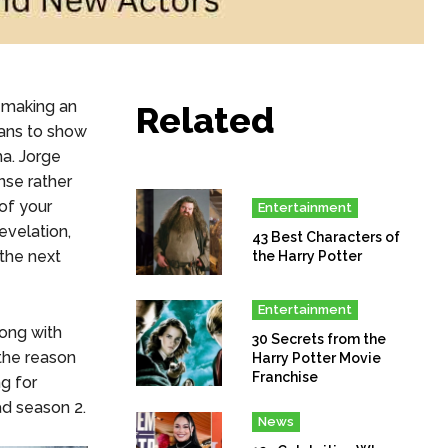
 making an
Related
lans to show
a. Jorge
nse rather
 of your
Entertainment
evelation,
43 Best Characters of
 the next
the Harry Potter
Entertainment
long with
30 Secrets from the
the reason
Harry Potter Movie
Franchise
g for
d season 2.
News