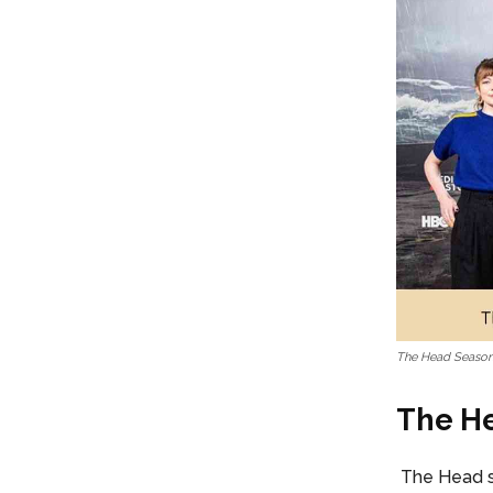
The Head Season 
The He
The Head s