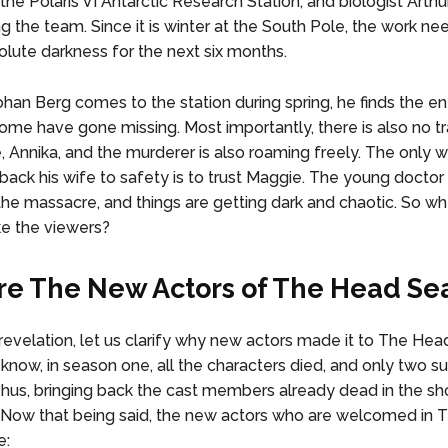
the Polaris VI Antarctic Research Station, and biologist Arthu
g the team. Since it is winter at the South Pole, the work ne
olute darkness for the next six months.
han Berg comes to the station during spring, he finds the en
ome have gone missing. Most importantly, there is also no t
e, Annika, and the murderer is also roaming freely. The only 
back his wife to safety is to trust Maggie. The young doctor 
 the massacre, and things are getting dark and chaotic. So wh
ke the viewers?
e The New Actors of The Head Se
revelation, let us clarify why new actors made it to The Hea
know, in season one, all the characters died, and only two su
hus, bringing back the cast members already dead in the s
 Now that being said, the new actors who are welcomed in
e: