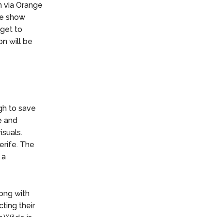
n via Orange
the show
 get to
n will be
gh to save
e and
isuals.
erife. The
 a
long with
ting their