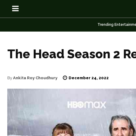
Trending Entertainm
The Head Season 2 Re
OSN
OSN
December 24, 2022
By
Ankita Roy Choudhury
News
News
Anime
Anime
Celebrity
Celebrity