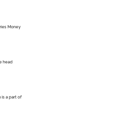
series Money
he head
is a part of