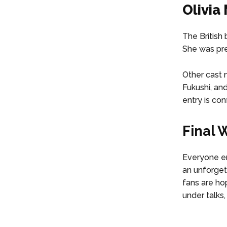
Olivia 
The British
She was prev
Other cast 
Fukushi, an
entry is con
Final 
Everyone en
an unforget
fans are ho
under talks