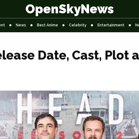
OpenSkyNews
ent
News
Best Anime
Celebrity
Entertainment
N
lease Date, Cast, Plot 