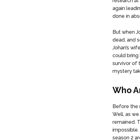
research at 
again leadin
done in abs
But when Jo
dead, and s
Johan’s wif
could bring 
survivor of
mystery ta
Who Ar
Before the 
Well, as we 
remained. T
impossible.
season 2 ar