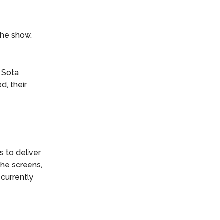
the show.
 Sota
d, their
s to deliver
the screens,
 currently