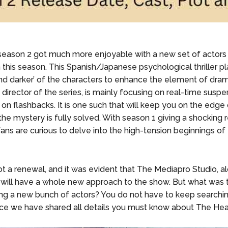
eason 2 got much more enjoyable with a new set of actors
n this season. This Spanish/Japanese psychological thriller p
nd darker’ of the characters to enhance the element of dram
director of the series, is mainly focusing on real-time suspe
 on flashbacks. It is one such that will keep you on the edge
the mystery is fully solved. With season 1 giving a shocking r
ans are curious to delve into the high-tension beginnings of
t a renewal, and it was evident that The Mediapro Studio, a
 will have a whole new approach to the show. But what was 
ng a new bunch of actors? You do not have to keep searchin
ce we have shared all details you must know about The Hea