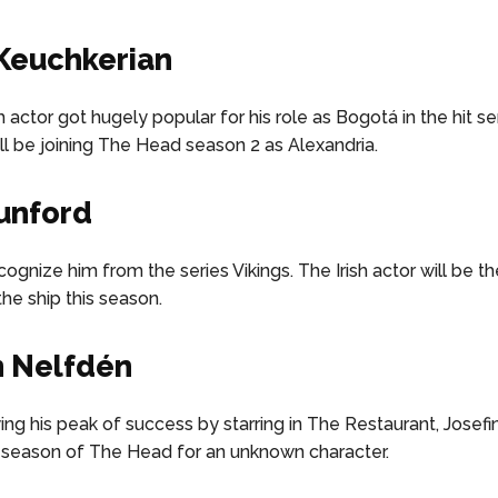
Keuchkerian
h actor got hugely popular for his role as Bogotá in the hit 
ill be joining The Head season 2 as Alexandria.
unford
ognize him from the series Vikings. The Irish actor will be t
the ship this season.
n Nelfdén
ng his peak of success by starring in The Restaurant, Josefin 
season of The Head for an unknown character.