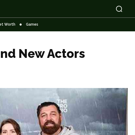
et Worth
Games
and New Actors