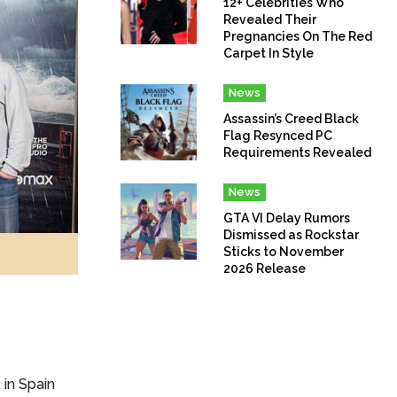
12+ Celebrities Who
Revealed Their
Pregnancies On The Red
Carpet In Style
News
Assassin’s Creed Black
Flag Resynced PC
Requirements Revealed
News
GTA VI Delay Rumors
Dismissed as Rockstar
Sticks to November
2026 Release
in Spain