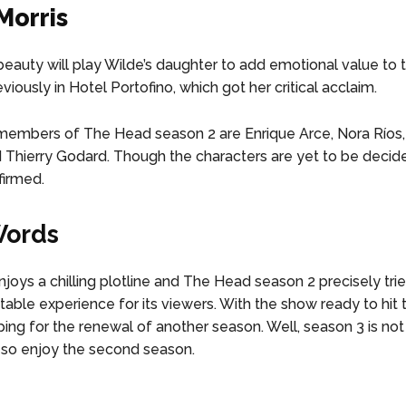
Morris
 beauty will play Wilde’s daughter to add emotional value to 
iously in Hotel Portofino, which got her critical acclaim.
members of The Head season 2 are Enrique Arce, Nora Ríos,
d Thierry Godard. Though the characters are yet to be decide
firmed.
Words
joys a chilling plotline and The Head season 2 precisely trie
table experience for its viewers. With the show ready to hit 
ping for the renewal of another season. Well, season 3 is not
, so enjoy the second season.