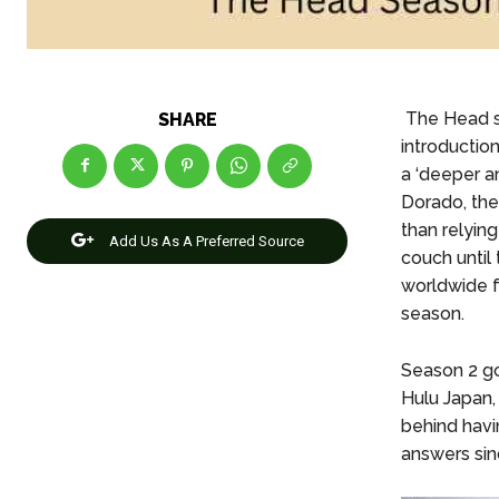
The Head s
SHARE
introductio
a ‘deeper a
Dorado, the 
than relying
Add Us As A Preferred Source
couch until 
worldwide f
season.
Season 2 go
Hulu Japan,
behind havi
answers sin