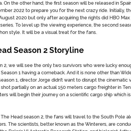
. On the other hand, the first season will be released in Spai
mber 2022 to prepare you for the next crazy ride. Initially, 
August 2020 but only after acquiring the rights did HBO Max
 series. To level up the viewing experience, the second seaso
on style. It will be a visual treat for the fans.
ad Season 2 Storyline
 2, we will see the only two survivors who were lucky enou
 in Season 1 having a comeback. And it is none other than Wid
 season 1, director Jorge didn’t want to disrupt the cinematic v
 shot partially on an actual 150 meters cargo freighter in Ten
ers will begin their journey on a scientific cargo ship which is
 The Head season 2, the fans will travel to the South Pole a
rs. The scientists, better known as the Winterers, are conduc