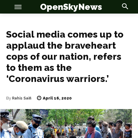
OpenSkyNews
Social media comes up to
applaud the braveheart
OSN
OSN
cops of our nation, refers
to them as the
‘Coronavirus warriors.’
News
News
April 16, 2020
By
Rahis Saifi
Anime
Anime
Celebrity
Celebrity
Entertainment
Entertainment