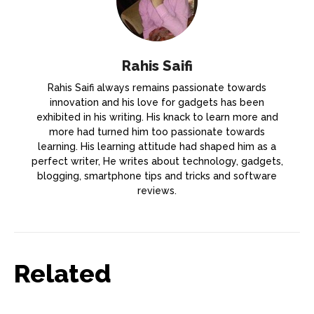
Rahis Saifi
Rahis Saifi always remains passionate towards
innovation and his love for gadgets has been
exhibited in his writing. His knack to learn more and
more had turned him too passionate towards
learning. His learning attitude had shaped him as a
perfect writer, He writes about technology, gadgets,
blogging, smartphone tips and tricks and software
reviews.
Related