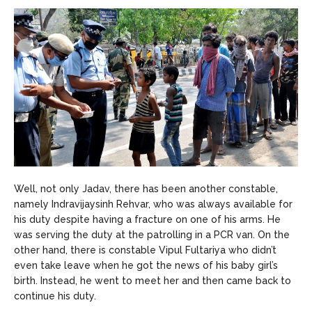
Well, not only Jadav, there has been another constable,
namely Indravijaysinh Rehvar, who was always available for
his duty despite having a fracture on one of his arms. He
was serving the duty at the patrolling in a PCR van. On the
other hand, there is constable Vipul Fultariya who didn’t
even take leave when he got the news of his baby girl’s
birth. Instead, he went to meet her and then came back to
continue his duty.