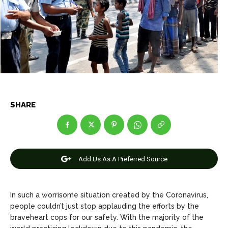
Net Worth
Net Worth
Games
Games
Join Us
Join Us
About Us
About Us
Contact Us
Contact Us
DMCA Copyright Policy
DMCA Copyright Policy
SHARE
Editorial Policy
Editorial Policy
Privacy Policy
Privacy Policy
Google App Policy
Google App Policy
Staff
Staff
Careers
Careers
Add Us As A Preferred Source
Copyright © 2026 openskynews.com
Copyright © 2026 openskynews.com
In such a worrisome situation created by the Coronavirus,
people couldn’t just stop applauding the efforts by the
braveheart cops for our safety. With the majority of the