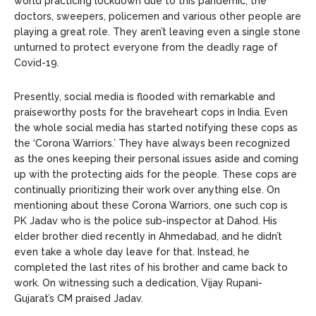
world practicing lockdown due to this pandemic, the
doctors, sweepers, policemen and various other people are
playing a great role. They aren’t leaving even a single stone
unturned to protect everyone from the deadly rage of
Covid-19.
Presently, social media is flooded with remarkable and
praiseworthy posts for the braveheart cops in India. Even
the whole social media has started notifying these cops as
the ‘Corona Warriors.’ They have always been recognized
as the ones keeping their personal issues aside and coming
up with the protecting aids for the people. These cops are
continually prioritizing their work over anything else. On
mentioning about these Corona Warriors, one such cop is
PK Jadav who is the police sub-inspector at Dahod. His
elder brother died recently in Ahmedabad, and he didn’t
even take a whole day leave for that. Instead, he
completed the last rites of his brother and came back to
work. On witnessing such a dedication, Vijay Rupani-
Gujarat’s CM praised Jadav.