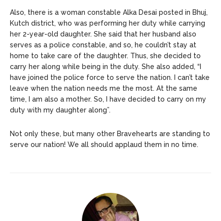
Also, there is a woman constable Alka Desai posted in Bhuj,
Kutch district, who was performing her duty while carrying
her 2-year-old daughter. She said that her husband also
serves as a police constable, and so, he couldn’t stay at
home to take care of the daughter. Thus, she decided to
carry her along while being in the duty. She also added, “I
have joined the police force to serve the nation. I can’t take
leave when the nation needs me the most. At the same
time, I am also a mother. So, I have decided to carry on my
duty with my daughter along”.
Not only these, but many other Bravehearts are standing to
serve our nation! We all should applaud them in no time.