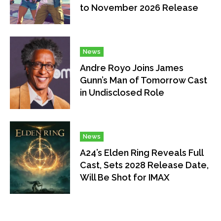
to November 2026 Release
News
Andre Royo Joins James
Gunn’s Man of Tomorrow Cast
in Undisclosed Role
News
A24’s Elden Ring Reveals Full
Cast, Sets 2028 Release Date,
Will Be Shot for IMAX