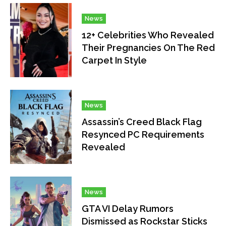
News
12+ Celebrities Who Revealed
Their Pregnancies On The Red
Carpet In Style
News
Assassin’s Creed Black Flag
Resynced PC Requirements
Revealed
News
GTA VI Delay Rumors
Dismissed as Rockstar Sticks