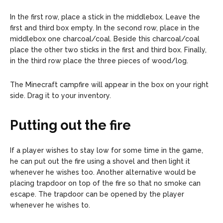
In the first row, place a stick in the middlebox. Leave the
first and third box empty. In the second row, place in the
middlebox one charcoal/coal. Beside this charcoal/coal
place the other two sticks in the first and third box. Finally,
in the third row place the three pieces of wood/log.
The Minecraft campfire will appear in the box on your right
side. Drag it to your inventory.
Putting out the fire
If a player wishes to stay low for some time in the game,
he can put out the fire using a shovel and then light it
whenever he wishes too. Another alternative would be
placing trapdoor on top of the fire so that no smoke can
escape. The trapdoor can be opened by the player
whenever he wishes to.