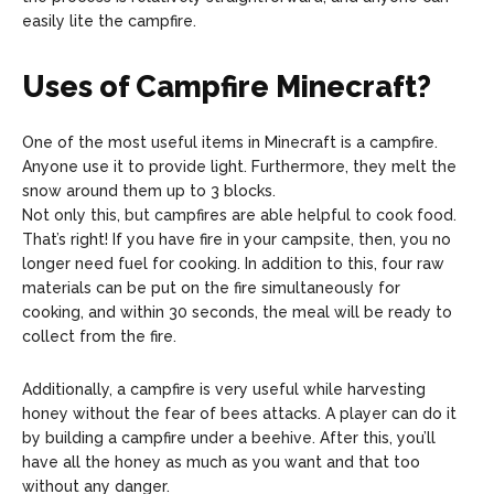
easily lite the campfire.
Uses of Campfire Minecraft?
One of the most useful items in Minecraft is a campfire.
Anyone use it to provide light. Furthermore, they melt the
snow around them up to 3 blocks.
Not only this, but campfires are able helpful to cook food.
That’s right! If you have fire in your campsite, then, you no
longer need fuel for cooking. In addition to this, four raw
materials can be put on the fire simultaneously for
cooking, and within 30 seconds, the meal will be ready to
collect from the fire.
Additionally, a campfire is very useful while harvesting
honey without the fear of bees attacks. A player can do it
by building a campfire under a beehive. After this, you’ll
have all the honey as much as you want and that too
without any danger.