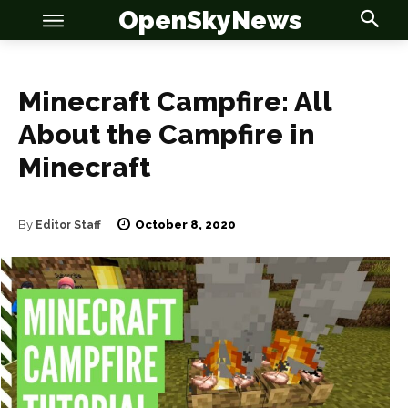
OpenSkyNews
Minecraft Campfire: All
About the Campfire in
OSN
OSN
Minecraft
October 8, 2020
By
Editor Staff
News
News
Anime
Anime
Celebrity
Celebrity
Entertainment
Entertainment