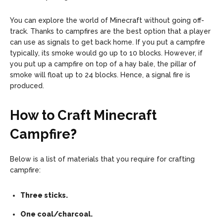
You can explore the world of Minecraft without going off-
track. Thanks to campfires are the best option that a player
can use as signals to get back home. If you put a campfire
typically, its smoke would go up to 10 blocks. However, if
you put up a campfire on top of a hay bale, the pillar of
smoke will float up to 24 blocks. Hence, a signal fire is
produced.
How to Craft Minecraft
Campfire
?
Below is a list of materials that you require for crafting
campfire:
Three sticks.
One coal/charcoal.