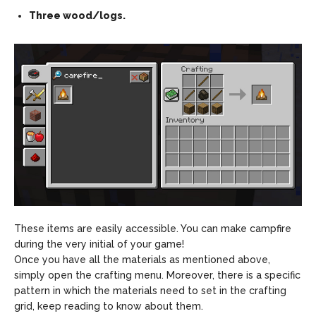
Three wood/logs.
These items are easily accessible. You can make campfire
during the very initial of your game!
Once you have all the materials as mentioned above,
simply open the crafting menu. Moreover, there is a specific
pattern in which the materials need to set in the crafting
grid, keep reading to know about them.