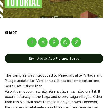
Net Worth
Net Worth
Games
Games
Join Us
Join Us
SHARE
About Us
About Us
Contact Us
Contact Us
DMCA Copyright Policy
DMCA Copyright Policy
Add Us As A Preferred Source
Editorial Policy
Editorial Policy
Privacy Policy
Privacy Policy
Google App Policy
Google App Policy
Staff
Staff
Careers
Careers
The campfire was introduced to Minecraft after Village and
Pillage update, i.e., Version 1.14. It has become better and
Copyright © 2026 openskynews.com
Copyright © 2026 openskynews.com
more useful since then.
Also, it can occur naturally else a player can also craft it. It
occurs naturally in the taiga and snowy taiga villages. Other
than this, you will have to make it on your own. However,
the process is relatively straightforward, and anyone can