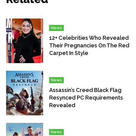
News
12+ Celebrities Who Revealed
Their Pregnancies On The Red
Carpet In Style
News
Assassin’s Creed Black Flag
Resynced PC Requirements
Revealed
News