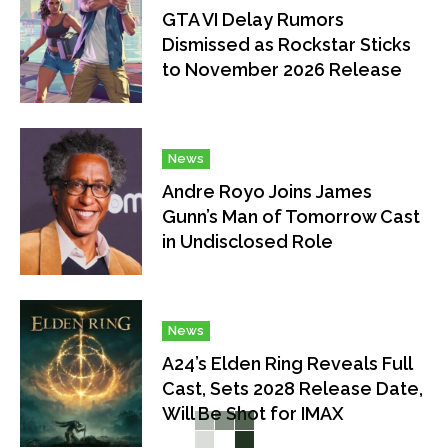
GTA VI Delay Rumors
Dismissed as Rockstar Sticks
to November 2026 Release
News
Andre Royo Joins James
Gunn’s Man of Tomorrow Cast
in Undisclosed Role
News
A24’s Elden Ring Reveals Full
Cast, Sets 2028 Release Date,
Will Be Shot for IMAX