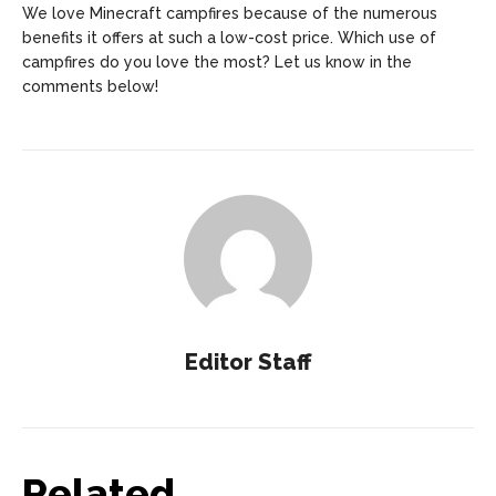
We love Minecraft campfires because of the numerous
benefits it offers at such a low-cost price. Which use of
campfires do you love the most? Let us know in the
comments below!
Editor Staff
Related