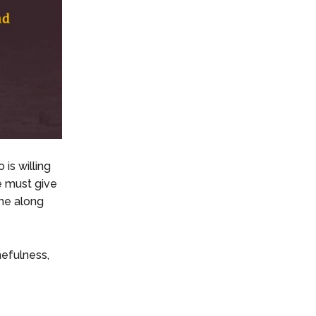
is willing
e must give
ime along
mefulness,