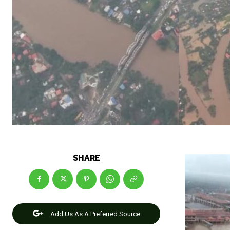
SHARE
Add Us As A Preferred Source