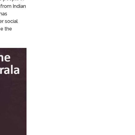
 from Indian
 has
r social
se the