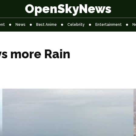
OpenSkyNews
ent
News
Best Anime
Celebrity
Entertainment
N
ys more Rain