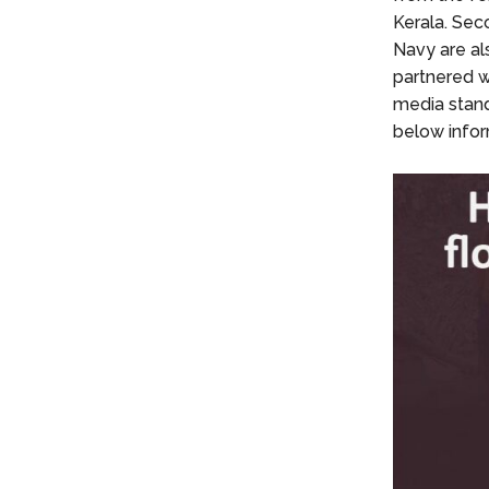
Kerala. Seco
Navy are al
partnered w
media stand
below infor