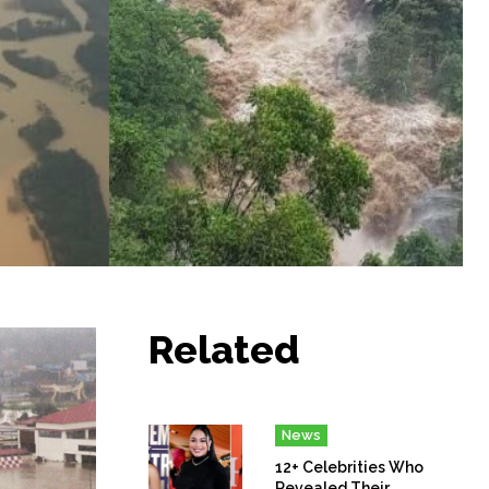
Related
News
12+ Celebrities Who
Revealed Their