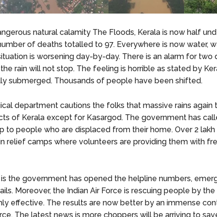
angerous natural calamity The Floods, Kerala is now half und
number of deaths totalled to 97. Everywhere is now water, w
situation is worsening day-by-day. There is an alarm for two
 the rain will not stop. The feeling is horrible as stated by Ker
fully submerged. Thousands of people have been shifted.
cal department cautions the folks that massive rains agai
ricts of Kerala except for Kasargod. The government has call
elp to people who are displaced from their home. Over 2 lakh 
 in relief camps where volunteers are providing them with f
is the government has opened the helpline numbers, emer
ils. Moreover, the Indian Air Force is rescuing people by the
ghly effective. The results are now better by an immense cont
rce. The latest news is more choppers will be arriving to sav