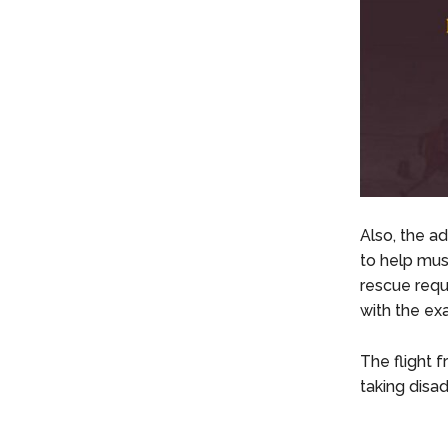
Also, the ad
to help mu
rescue requ
with the exa
The flight f
taking disad