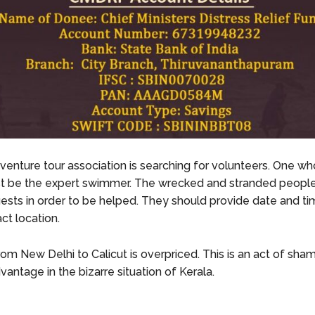
venture tour association is searching for volunteers. One who 
st be the expert swimmer. The wrecked and stranded peopl
ests in order to be helped. They should provide date and t
ct location.
rom New Delhi to Calicut is overpriced. This is an act of sha
vantage in the bizarre situation of Kerala.