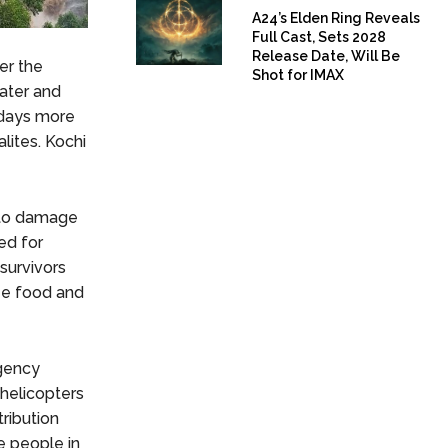
A24’s Elden Ring Reveals
Full Cast, Sets 2028
Release Date, Will Be
er the
Shot for IMAX
ater and
 days more
alites. Kochi
n to damage
ed for
survivors
ree food and
gency
 helicopters
ribution
e people in