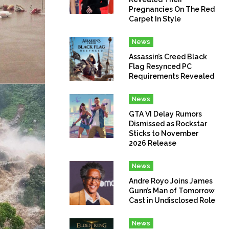
Pregnancies On The Red
Carpet In Style
News
Assassin’s Creed Black
Flag Resynced PC
Requirements Revealed
News
GTA VI Delay Rumors
Dismissed as Rockstar
Sticks to November
2026 Release
News
Andre Royo Joins James
Gunn’s Man of Tomorrow
Cast in Undisclosed Role
News