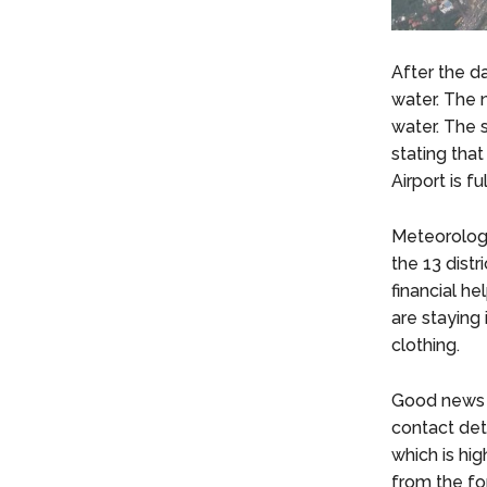
After the d
water. The 
water. The 
stating that
Airport is 
Meteorologi
the 13 dist
financial h
are staying
clothing.
Good news 
contact deta
which is hi
from the fo