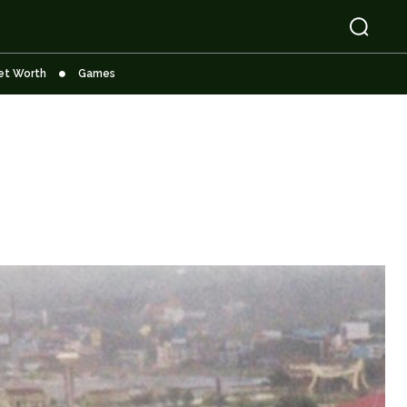
et Worth
Games