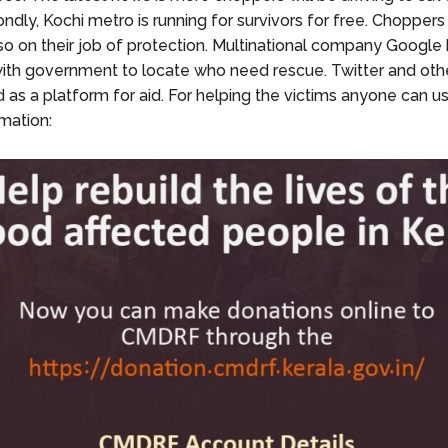
ndly, Kochi metro is running for survivors for free. Choppers
so on their job of protection. Multinational company Google
ith government to locate who need rescue. Twitter and othe
 as a platform for aid. For helping the victims anyone can u
mation: