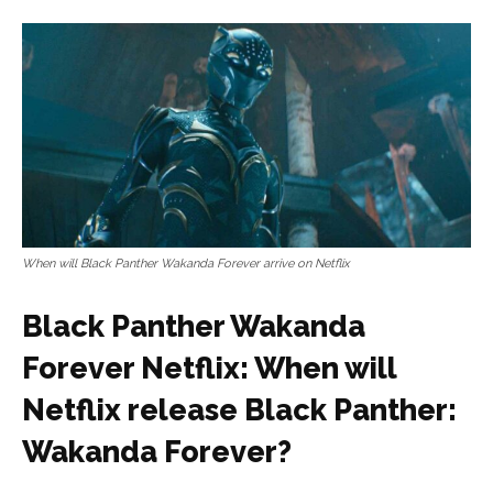
When will Black Panther Wakanda Forever arrive on Netflix
Black Panther Wakanda
Forever Netflix: When will
Netflix release Black Panther:
Wakanda Forever?