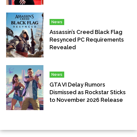
News
Assassin’s Creed Black Flag
Resynced PC Requirements
Revealed
News
GTA VI Delay Rumors
Dismissed as Rockstar Sticks
to November 2026 Release