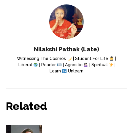
Nilakshi Pathak (Late)
Witnessing The Cosmos
| Student For Life
|
Liberal
| Reader
| Agnostic
| Spiritual
|
Learn
Unlearn
Related