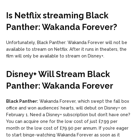
Is Netflix streaming Black
Panther: Wakanda Forever?
Unfortunately, Black Panther: Wakanda Forever will not be
available to stream on Netflix. After it runs in theaters, the
film will only be available to stream on Disney+.
Disney+ Will Stream Black
Panther: Wakanda Forever
Black Panther:
Wakanda Forever, which swept the fall box
office and won audiences’ hearts, will debut on Disney+ on
February 1. Need a Disney+ subscription but don’t have one?
You can acquire one for the low cost of just £7.99 per
month or the low cost of £79.90 per annum. If you’re eager
to start binge-watching Wakanda Forever as soon as it