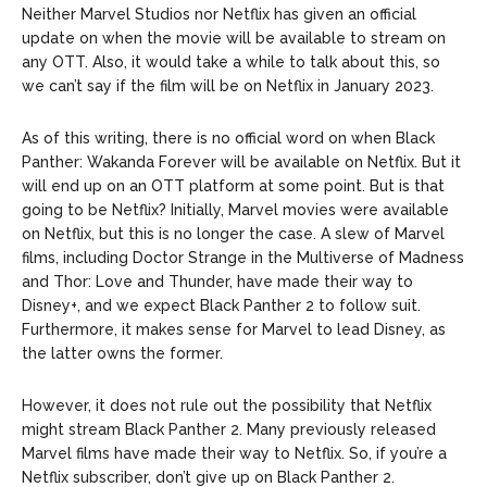
Neither Marvel Studios nor Netflix has given an official
update on when the movie will be available to stream on
any OTT. Also, it would take a while to talk about this, so
we can’t say if the film will be on Netflix in January 2023.
As of this writing, there is no official word on when Black
Panther: Wakanda Forever will be available on Netflix. But it
will end up on an OTT platform at some point. But is that
going to be Netflix? Initially, Marvel movies were available
on Netflix, but this is no longer the case. A slew of Marvel
films, including Doctor Strange in the Multiverse of Madness
and Thor: Love and Thunder, have made their way to
Disney+, and we expect Black Panther 2 to follow suit.
Furthermore, it makes sense for Marvel to lead Disney, as
the latter owns the former.
However, it does not rule out the possibility that Netflix
might stream Black Panther 2. Many previously released
Marvel films have made their way to Netflix. So, if you’re a
Netflix subscriber, don’t give up on Black Panther 2.