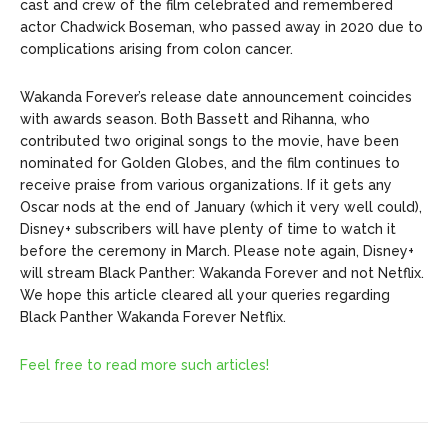
cast and crew of the film celebrated and remembered
actor Chadwick Boseman, who passed away in 2020 due to
complications arising from colon cancer.
Wakanda Forever’s release date announcement coincides
with awards season. Both Bassett and Rihanna, who
contributed two original songs to the movie, have been
nominated for Golden Globes, and the film continues to
receive praise from various organizations. If it gets any
Oscar nods at the end of January (which it very well could),
Disney+ subscribers will have plenty of time to watch it
before the ceremony in March. Please note again, Disney+
will stream Black Panther: Wakanda Forever and not Netflix.
We hope this article cleared all your queries regarding
Black Panther Wakanda Forever Netflix.
Feel free to read more such articles!