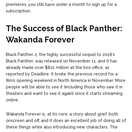
premieres, you still have under a month to sign up for a
subscription.
The Success of Black Panther:
Wakanda Forever
Black Panther 2, the highly successful sequel to 2018’s
Black Panther, was released on November 11, and it has
already made over $821 million at the box office, as
reported by Deadline. It broke the previous record for a
film’s opening weekend in North America in November. More
people will be able to see it (including those who saw it in
theaters and want to see it again) once it starts streaming
online.
Wakanda Forever is, at its core, a story about grief, both
onscreen and off, and it does an excellent job of doing all of
these things while also introducing new characters. The