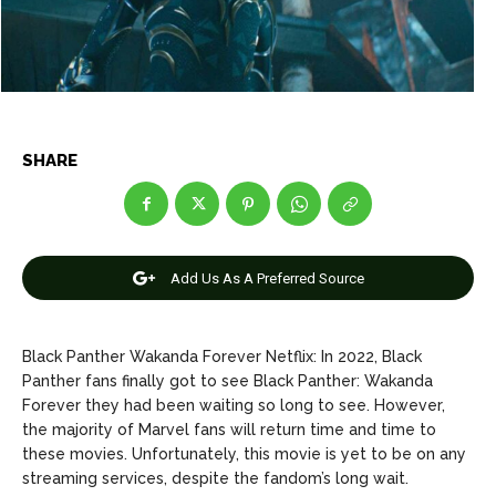
Net Worth
Net Worth
Games
Games
Join Us
Join Us
SHARE
About Us
About Us
Contact Us
Contact Us
DMCA Copyright Policy
DMCA Copyright Policy
Add Us As A Preferred Source
Editorial Policy
Editorial Policy
Privacy Policy
Privacy Policy
Google App Policy
Google App Policy
Staff
Staff
Careers
Careers
Black Panther Wakanda Forever Netflix: In 2022, Black
Panther fans finally got to see Black Panther: Wakanda
Copyright © 2026 openskynews.com
Copyright © 2026 openskynews.com
Forever they had been waiting so long to see. However,
the majority of Marvel fans will return time and time to
these movies. Unfortunately, this movie is yet to be on any
streaming services, despite the fandom’s long wait.