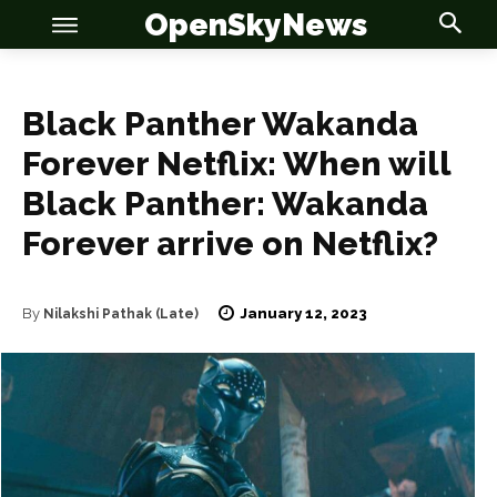
OpenSkyNews
Black Panther Wakanda
Forever Netflix: When will
Black Panther: Wakanda
OSN
OSN
Forever arrive on Netflix?
January 12, 2023
By
Nilakshi Pathak (Late)
News
News
Anime
Anime
Celebrity
Celebrity
Entertainment
Entertainment