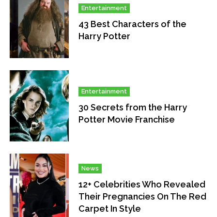
Entertainment
43 Best Characters of the
Harry Potter
Entertainment
30 Secrets from the Harry
Potter Movie Franchise
News
12+ Celebrities Who Revealed
Their Pregnancies On The Red
Carpet In Style