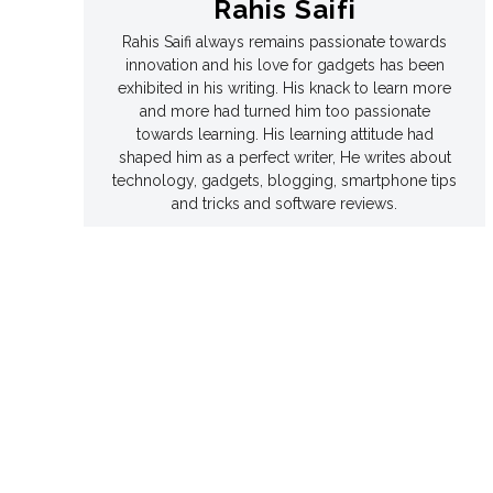
Rahis Saifi
Rahis Saifi always remains passionate towards
Games
Games
innovation and his love for gadgets has been
exhibited in his writing. His knack to learn more
Join Us
Join Us
and more had turned him too passionate
towards learning. His learning attitude had
shaped him as a perfect writer, He writes about
technology, gadgets, blogging, smartphone tips
and tricks and software reviews.
About Us
About Us
Contact Us
Contact Us
DMCA Copyright Policy
DMCA Copyright Policy
Editorial Policy
Editorial Policy
Privacy Policy
Privacy Policy
Google App Policy
Google App Policy
Staff
Staff
Careers
Careers
Copyright © 2026 openskynews.com
Copyright © 2026 openskynews.com