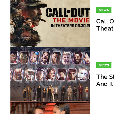
NEWS
Call O
Theat
NEWS
The St
And It