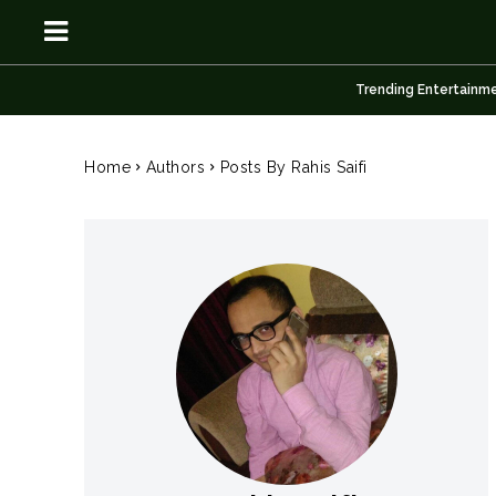
Trending Entertainm
OSN
OSN
Home
Authors
Posts By Rahis Saifi
News
News
Anime
Anime
Celebrity
Celebrity
Entertainment
Entertainment
Net Worth
Net Worth