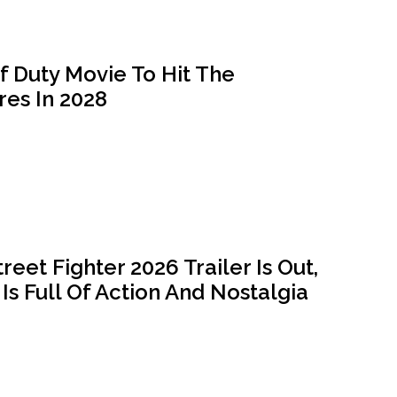
f Duty Movie To Hit The
res In 2028
reet Fighter 2026 Trailer Is Out,
 Is Full Of Action And Nostalgia