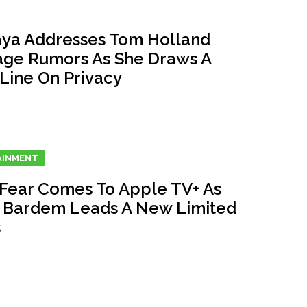
ya Addresses Tom Holland
age Rumors As She Draws A
 Line On Privacy
AINMENT
Fear Comes To Apple TV+ As
r Bardem Leads A New Limited
s