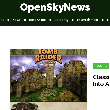
OpenSkyNews
ent
News
Best Anime
Celebrity
Entertainment
N
GAMES
Class
Into A