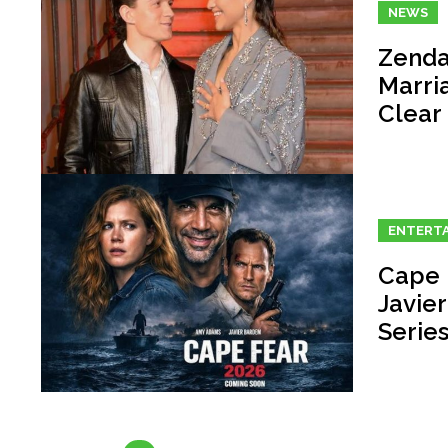
NEWS
Zenda
Marri
Clear
ENTERT
Cape 
Javie
Serie