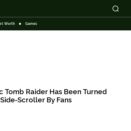
et Worth
Games
ic Tomb Raider Has Been Turned
 Side-Scroller By Fans