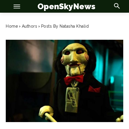
OpenSkyNews
Home
Authors
Posts By Natasha Khalid
OSN
OSN
News
News
Anime
Anime
Celebrity
Celebrity
Entertainment
Entertainment
Net Worth
Net Worth
Games
Games