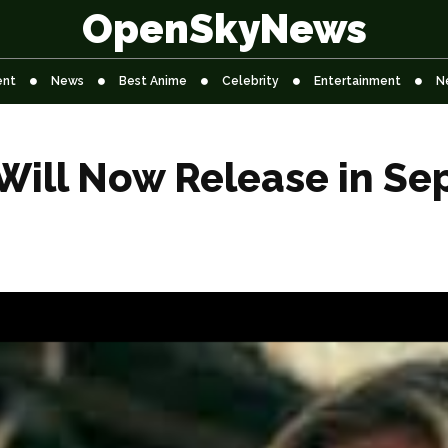
OpenSkyNews
ent
News
Best Anime
Celebrity
Entertainment
N
 Will Now Release in S