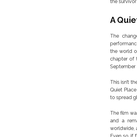
the survivor
A Quie
The change
performance
the world o
chapter of 
September 2
This isn’t t
Quiet Place
to spread gl
The film wa
and a rema
worldwide, 
Even so, if