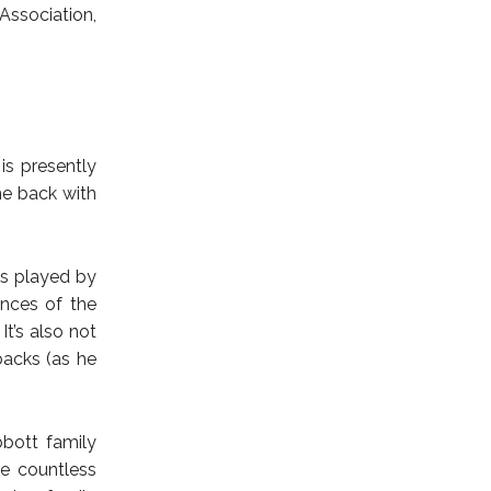
 Association,
is presently
me back with
es played by
ences of the
It’s also not
hbacks (as he
bbott family
e countless