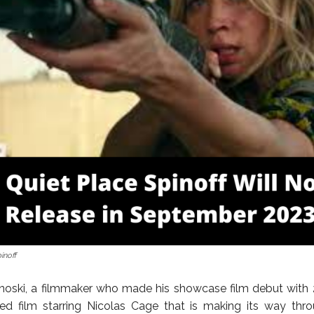
inoff
noski, a filmmaker who made his showcase film debut with 2
sed film starring Nicolas Cage that is making its way th