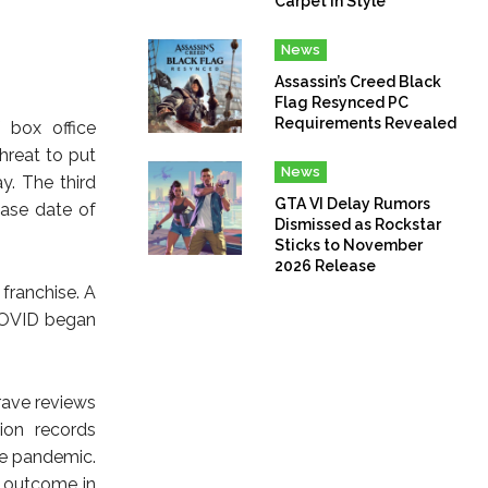
Carpet In Style
News
Assassin’s Creed Black
Flag Resynced PC
Requirements Revealed
 box office
hreat to put
News
y. The third
GTA VI Delay Rumors
ease date of
Dismissed as Rockstar
Sticks to November
2026 Release
 franchise. A
 COVID began
rave reviews
ion records
he pandemic.
r outcome in