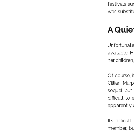
festivals su
was substit
A Quie
Unfortunate
available. 
her childre
Of course, 
Cillian Mur
sequel, but 
difficult to
apparently do
It’s diffic
member, but