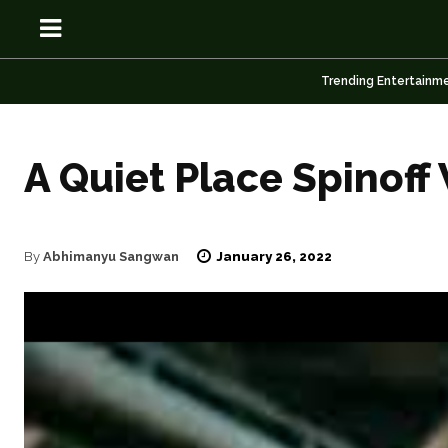
Trending Entertainm
A Quiet Place Spinoff
OSN
OSN
January 26, 2022
By
Abhimanyu Sangwan
News
News
Anime
Anime
Celebrity
Celebrity