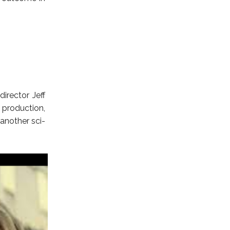
director Jeff
production,
 another sci-