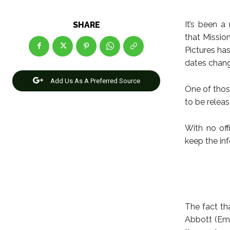
It’s been 
SHARE
that Missio
Pictures ha
dates chan
Add Us As A Preferred Source
One of thos
to be relea
With no off
keep the inf
The fact tha
Abbott (Emi