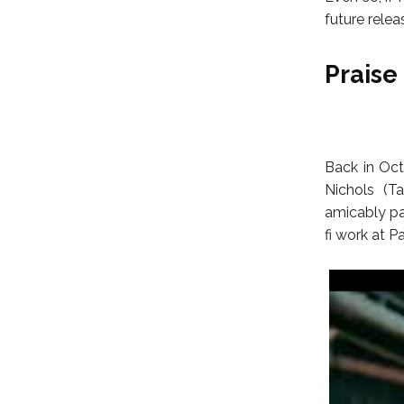
future relea
Praise 
Back in Octo
Nichols (T
amicably par
fi work at 