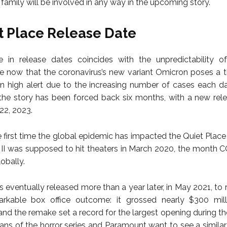
 family will be involved in any way in the upcoming story.
t Place Release Date
 in release dates coincides with the unpredictability of
 now that the coronavirus’s new variant Omicron poses a t
n high alert due to the increasing number of cases each da
the story has been forced back six months, with a new rel
2, 2023.
he first time the global epidemic has impacted the Quiet Place
 II was supposed to hit theaters in March 2020, the month
obally.
s eventually released more than a year later, in May 2021, to 
rkable box office outcome: it grossed nearly $300 mill
and the remake set a record for the largest opening during t
 fans of the horror series and Paramount want to see a simila