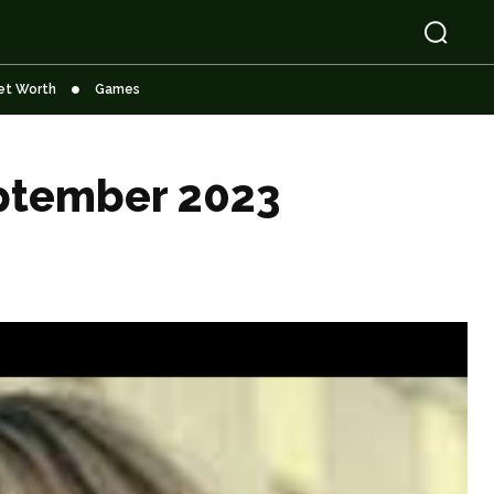
et Worth
Games
eptember 2023