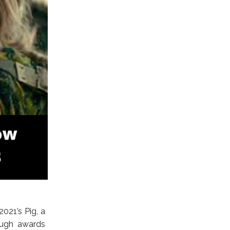
021’s Pig, a
rough awards