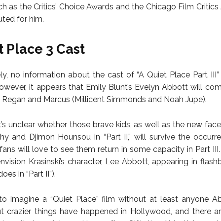
ch as the Critics’ Choice Awards and the Chicago Film Critics
uted for him.
t Place 3 Cast
ly, no information about the cast of “A Quiet Place Part III” 
However, it appears that Emily Blunt’s Evelyn Abbott will co
n, Regan and Marcus (Millicent Simmonds and Noah Jupe).
it’s unclear whether those brave kids, as well as the new fac
phy and Djimon Hounsou in “Part II,” will survive the occurr
fans will love to see them return in some capacity in Part III. 
 envision Krasinski’s character, Lee Abbott, appearing in flas
es in “Part II”).
ult to imagine a “Quiet Place” film without at least anyone A
 crazier things have happened in Hollywood, and there ar