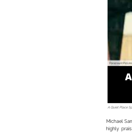
A Quiet Place Sp
Michael Sar
highly prai