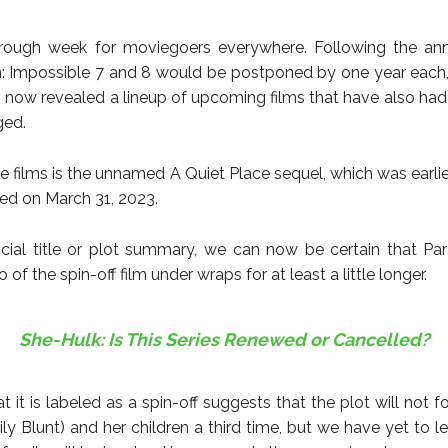
a rough week for moviegoers everywhere. Following the a
n: Impossible 7 and 8 would be postponed by one year eac
s now revealed a lineup of upcoming films that have also had 
ged.
e films is the unnamed A Quiet Place sequel, which was earli
sed on March 31, 2023.
icial title or plot summary, we can now be certain that Pa
o of the spin-off film under wraps for at least a little longer.
She-Hulk: Is This Series Renewed or Cancelled?
t it is labeled as a spin-off suggests that the plot will not 
ly Blunt) and her children a third time, but we have yet to l