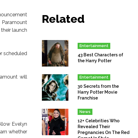
nnouncement
Related
h, Paramount
their launch
Entertainment
er scheduled
43 Best Characters of
the Harry Potter
ramount will
Entertainment
30 Secrets from the
Harry Potter Movie
Franchise
News
12+ Celebrities Who
follow Evelyn
Revealed Their
earn whether
Pregnancies On The Red