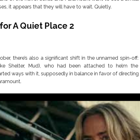
ses, it appears that they will have to wait. Quietly.
for A Quiet Place 2
ber, there’s also a significant shift in the unnamed spin-off: 
ake Shelter, Mud), who had been attached to helm the 
ted ways with it, supposedly in balance in favor of directing
Paramount.