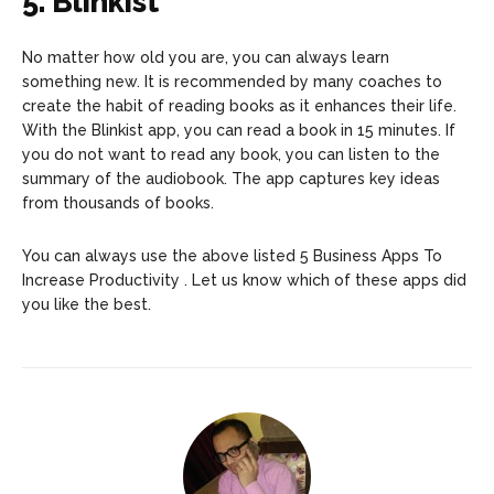
5. Blinkist
No matter how old you are, you can always learn
something new. It is recommended by many coaches to
create the habit of reading books as it enhances their life.
With the Blinkist app, you can read a book in 15 minutes. If
you do not want to read any book, you can listen to the
summary of the audiobook. The app captures key ideas
from thousands of books.
You can always use the above listed 5 Business Apps To
Increase Productivity . Let us know which of these apps did
you like the best.