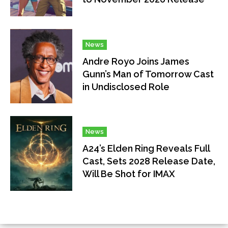
News
Andre Royo Joins James
Gunn’s Man of Tomorrow Cast
in Undisclosed Role
News
A24’s Elden Ring Reveals Full
Cast, Sets 2028 Release Date,
Will Be Shot for IMAX