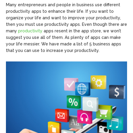
Many entrepreneurs and people in business use different
productivity apps to enhance their life. If you want to
organize your life and want to improve your productivity,
then you must use productivity apps. Even though there are
many
productivity
apps resent in the app store, we won’t
suggest you use all of them. As plenty of apps can make
your life messier. We have made a list of 5 business apps
that you can use to increase your productivity.