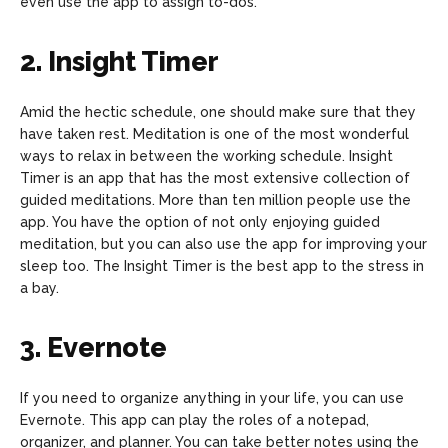
even use the app to assign to-dos.
2. Insight Timer
Amid the hectic schedule, one should make sure that they
have taken rest. Meditation is one of the most wonderful
ways to relax in between the working schedule. Insight
Timer is an app that has the most extensive collection of
guided meditations. More than ten million people use the
app. You have the option of not only enjoying guided
meditation, but you can also use the app for improving your
sleep too. The Insight Timer is the best app to the stress in
a bay.
3. Evernote
If you need to organize anything in your life, you can use
Evernote. This app can play the roles of a notepad,
organizer, and planner. You can take better notes using the