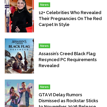
News
12+ Celebrities Who Revealed
Their Pregnancies On The Red
Carpet In Style
News
Assassin’s Creed Black Flag
Resynced PC Requirements
Revealed
News
GTA VI Delay Rumors
Dismissed as Rockstar Sticks
to November 2026 Release