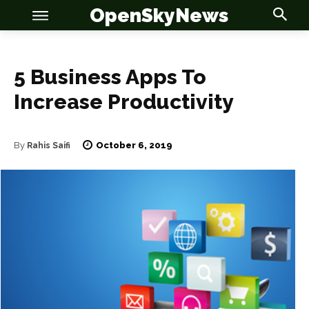
OpenSkyNews
5 Business Apps To
Increase Productivity
OSN
OSN
October 6, 2019
By
Rahis Saifi
News
News
Anime
Anime
Celebrity
Celebrity
Entertainment
Entertainment