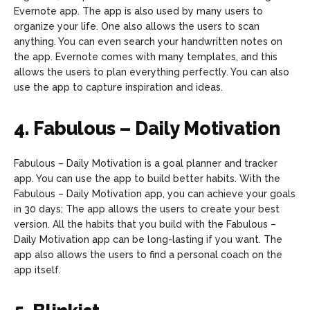
Evernote app. The app is also used by many users to
organize your life. One also allows the users to scan
anything. You can even search your handwritten notes on
the app. Evernote comes with many templates, and this
allows the users to plan everything perfectly. You can also
use the app to capture inspiration and ideas.
4. Fabulous – Daily Motivation
Fabulous – Daily Motivation is a goal planner and tracker
app. You can use the app to build better habits. With the
Fabulous – Daily Motivation app, you can achieve your goals
in 30 days; The app allows the users to create your best
version. All the habits that you build with the Fabulous –
Daily Motivation app can be long-lasting if you want. The
app also allows the users to find a personal coach on the
app itself.