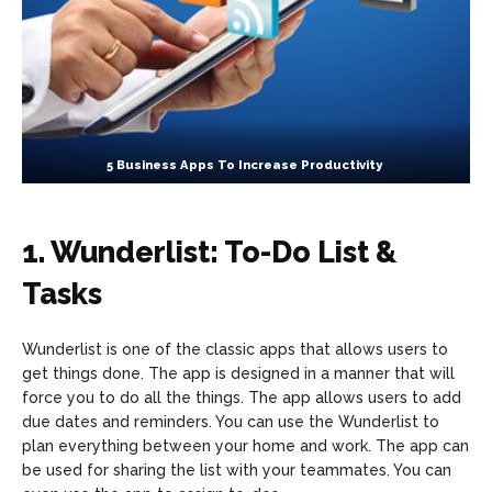
5 Business Apps To Increase Productivity
1. Wunderlist: To-Do List &
Tasks
Wunderlist is one of the classic apps that allows users to
get things done. The app is designed in a manner that will
force you to do all the things. The app allows users to add
due dates and reminders. You can use the Wunderlist to
plan everything between your home and work. The app can
be used for sharing the list with your teammates. You can