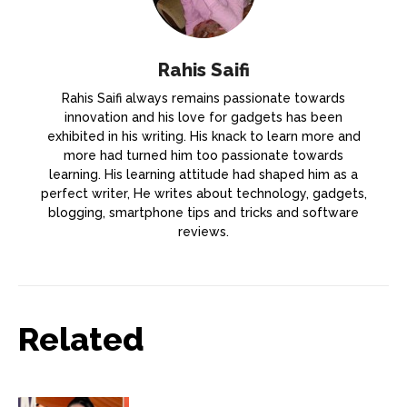
Rahis Saifi
Rahis Saifi always remains passionate towards
innovation and his love for gadgets has been
exhibited in his writing. His knack to learn more and
more had turned him too passionate towards
learning. His learning attitude had shaped him as a
perfect writer, He writes about technology, gadgets,
blogging, smartphone tips and tricks and software
reviews.
Related