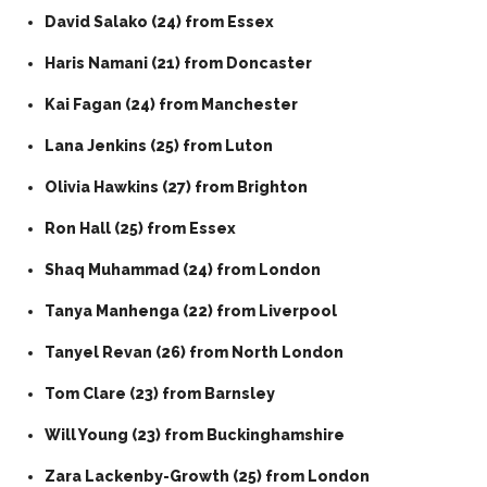
David Salako (24) from Essex
Haris Namani (21) from Doncaster
Kai Fagan (24) from Manchester
Lana Jenkins (25) from Luton
Olivia Hawkins (27) from Brighton
Ron Hall (25) from Essex
Shaq Muhammad (24) from London
Tanya Manhenga (22) from Liverpool
Tanyel Revan (26) from North London
Tom Clare (23) from Barnsley
Will Young (23) from Buckinghamshire
Zara Lackenby-Growth (25) from London