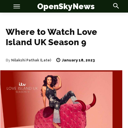
OpenSkyNews
Where to Watch Love
Island UK Season 9
OSN
OSN
January 18, 2023
By
Nilakshi Pathak (Late)
News
News
Anime
Anime
Celebrity
Celebrity