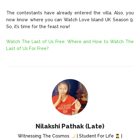
The contestants have already entered the villa. Also, you
now know where you can Watch Love Island UK Season 9.
So, it’s time for the feast now!
Watch The Last of Us Free: Where and How to Watch The
Last of Us For Free?
Nilakshi Pathak (Late)
Witnessing The Cosmos
| Student For Life
|