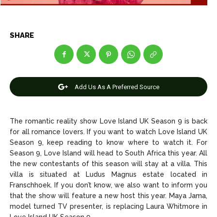
Entertainment
Entertainment
Net Worth
Net Worth
SHARE
Games
Games
Join Us
Join Us
Add Us As A Preferred Source
About Us
About Us
Contact Us
Contact Us
DMCA Copyright Policy
DMCA Copyright Policy
The romantic reality show Love Island UK Season 9 is back
for all romance lovers. If you want to watch Love Island UK
Editorial Policy
Editorial Policy
Privacy Policy
Privacy Policy
Google App Policy
Google App Policy
Staff
Staff
Season 9, keep reading to know where to watch it. For
Season 9, Love Island will head to South Africa this year. All
Careers
Careers
the new contestants of this season will stay at a villa. This
villa is situated at Ludus Magnus estate located in
Copyright © 2026 openskynews.com
Copyright © 2026 openskynews.com
Franschhoek. If you don’t know, we also want to inform you
that the show will feature a new host this year. Maya Jama,
model turned TV presenter, is replacing Laura Whitmore in