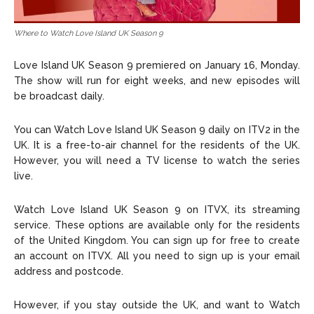
Where to Watch Love Island UK Season 9
Love Island UK Season 9 premiered on January 16, Monday.
The show will run for eight weeks, and new episodes will
be broadcast daily.
You can Watch Love Island UK Season 9 daily on ITV2 in the
UK. It is a free-to-air channel for the residents of the UK.
However, you will need a TV license to watch the series
live.
Watch Love Island UK Season 9 on ITVX, its streaming
service. These options are available only for the residents
of the United Kingdom. You can sign up for free to create
an account on ITVX. All you need to sign up is your email
address and postcode.
However, if you stay outside the UK, and want to Watch