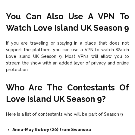
You Can Also Use A VPN To
Watch Love Island UK Season 9
If you are traveling or staying in a place that does not
support the platform, you can use a VPN to watch Watch
Love Island UK Season 9. Most VPNs will allow you to
stream the show with an added layer of privacy and online
protection.
Who Are The Contestants Of
Love Island UK Season 9?
Here is a list of contestants who will be part of Season 9
Anna-May Robey (20) from Swansea