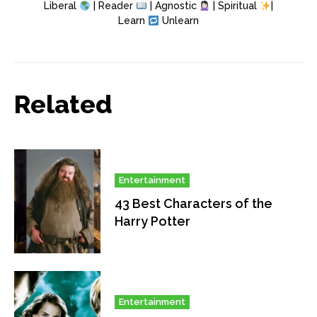
Liberal
| Reader
| Agnostic
| Spiritual
|
Learn
Unlearn
Related
Entertainment
43 Best Characters of the
Harry Potter
Entertainment