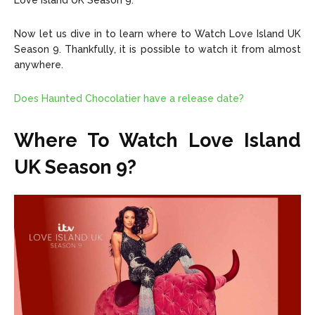
Love Island UK Season 9.
Now let us dive in to learn where to Watch Love Island UK
Season 9. Thankfully, it is possible to watch it from almost
anywhere.
Does Haunted Chocolatier have a release date?
Where To Watch Love Island
UK Season 9?