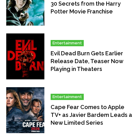
30 Secrets from the Harry
Potter Movie Franchise
Entertainment
Evil Dead Burn Gets Earlier
Release Date, Teaser Now
Playing in Theaters
Entertainment
Cape Fear Comes to Apple
TV+ as Javier Bardem Leads a
New Limited Series