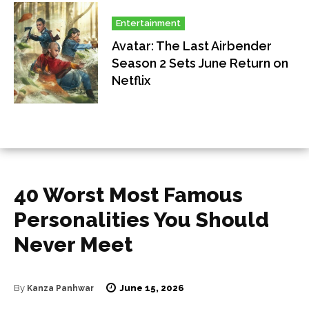
Entertainment
Avatar: The Last Airbender
Season 2 Sets June Return on
Netflix