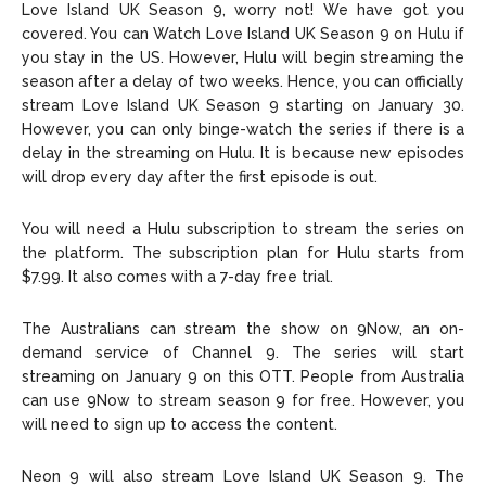
Love Island UK Season 9, worry not! We have got you
covered. You can Watch Love Island UK Season 9 on Hulu if
you stay in the US. However, Hulu will begin streaming the
season after a delay of two weeks. Hence, you can officially
stream Love Island UK Season 9 starting on January 30.
However, you can only binge-watch the series if there is a
delay in the streaming on Hulu. It is because new episodes
will drop every day after the first episode is out.
You will need a Hulu subscription to stream the series on
the platform. The subscription plan for Hulu starts from
$7.99. It also comes with a 7-day free trial.
The Australians can stream the show on 9Now, an on-
demand service of Channel 9. The series will start
streaming on January 9 on this OTT. People from Australia
can use 9Now to stream season 9 for free. However, you
will need to sign up to access the content.
Neon 9 will also stream Love Island UK Season 9. The