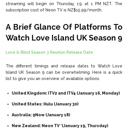
streaming will begin on Thursday, 19, at 1 PM NZT. The
subscription cost of Neon TV is NZ$15.99/month.
A Brief Glance Of Platforms To
Watch Love Island UK Season 9
Love Is Blind Season 3 Reunion Release Date
The different timings and release dates to Watch Love
Island UK Season 9 can be overwhelming. Here is a quick
list to give you an overview of available options.
United Kingdom: ITV2 and ITV4 (January 16, Monday)
United States: Hulu (January 30)
Australia: 9Now (January 18)
New Zealand: Neon TV *(January 19, Thursday)