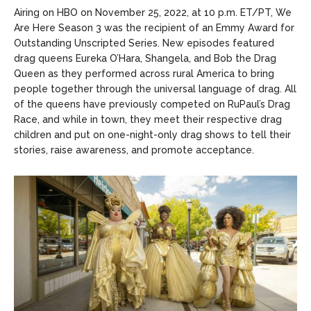
Entertainment
Entertainment
Airing on HBO on November 25, 2022, at 10 p.m. ET/PT, We
Are Here Season 3 was the recipient of an Emmy Award for
Net Worth
Net Worth
Outstanding Unscripted Series. New episodes featured
drag queens Eureka O’Hara, Shangela, and Bob the Drag
Games
Games
Queen as they performed across rural America to bring
people together through the universal language of drag. All
Join Us
Join Us
of the queens have previously competed on RuPaul’s Drag
Race, and while in town, they meet their respective drag
children and put on one-night-only drag shows to tell their
stories, raise awareness, and promote acceptance.
About Us
About Us
Contact Us
Contact Us
DMCA Copyright Policy
DMCA Copyright Policy
Editorial Policy
Editorial Policy
Privacy Policy
Privacy Policy
Google App Policy
Google App Policy
Staff
Staff
Careers
Careers
Copyright © 2026 openskynews.com
Copyright © 2026 openskynews.com