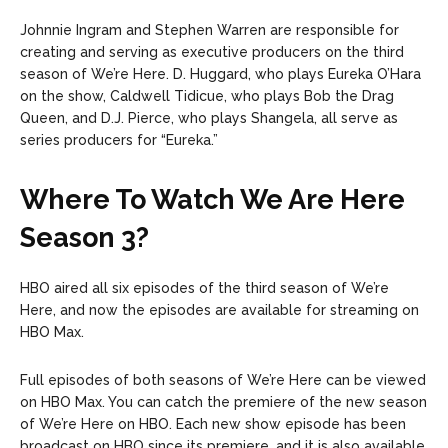
Johnnie Ingram and Stephen Warren are responsible for
creating and serving as executive producers on the third
season of We’re Here. D. Huggard, who plays Eureka O’Hara
on the show, Caldwell Tidicue, who plays Bob the Drag
Queen, and D.J. Pierce, who plays Shangela, all serve as
series producers for “Eureka.”
Where To Watch We Are Here
Season 3?
HBO aired all six episodes of the third season of We’re
Here, and now the episodes are available for streaming on
HBO Max.
Full episodes of both seasons of We’re Here can be viewed
on HBO Max. You can catch the premiere of the new season
of We’re Here on HBO. Each new show episode has been
broadcast on HBO since its premiere, and it is also available