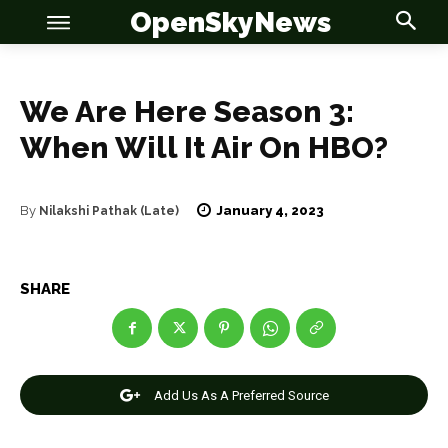
OpenSkyNews
We Are Here Season 3:
When Will It Air On HBO?
OSN
OSN
January 4, 2023
By
Nilakshi Pathak (Late)
SHARE
News
News
Anime
Anime
Add Us As A Preferred Source
Celebrity
Celebrity