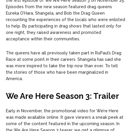
the first episode of We Are Here Season 3 on November 25.
Episodes from the new season featured drag queens
Eureka O’Hara, Shangela, and Bob the Drag Queen
recounting the experiences of the locals who were enlisted
to help. By participating in drag shows that lasted only for
one night, they raised awareness and promoted
acceptance within their communities.
The queens have all previously taken part in RuPaul’s Drag
Race at some point in their careers. Shangela has said she
was more inspired to take the trip now than ever. To tell
the stories of those who have been marginalized in
America.
We Are Here Season 3: Trailer
Early in November, the promotional video for We’re Here
was made available online. It gave viewers a sneak peek at
some of the content featured in the upcoming season. In
the We Are Here Season 3 teaser, we get a glimpse of