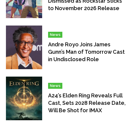
Dismissed as Rockstar Sticks
to November 2026 Release
News
Andre Royo Joins James
Gunn’s Man of Tomorrow Cast
in Undisclosed Role
News
A24’s Elden Ring Reveals Full
Cast, Sets 2028 Release Date,
Will Be Shot for IMAX