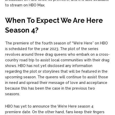
to stream on HBO Max.
When To Expect We Are Here
Season 4?
The premiere of the fourth season of “We’re Here” on HBO
is scheduled for the year 2023. The plot of the series
revolves around three drag queens who embark on a cross-
country road trip to assist local communities with their drag
shows. HBO has not yet disclosed any information
regarding the plot or storylines that will be featured in the
upcoming season. The queens will continue to assist those
in need and spread their message of love and acceptance
because this has been the case in the previous two
seasons.
HBO has yet to announce the We’re Here season 4
premiere date. On the other hand, fans keep their fingers