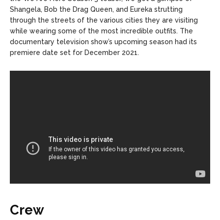
Shangela, Bob the Drag Queen, and Eureka strutting
through the streets of the various cities they are visiting
while wearing some of the most incredible outfits. The
documentary television show’s upcoming season had its
premiere date set for December 2021.
Crew