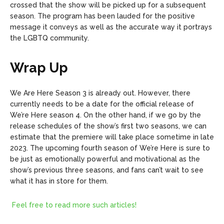
crossed that the show will be picked up for a subsequent
season. The program has been lauded for the positive
message it conveys as well as the accurate way it portrays
the LGBTQ community.
Wrap Up
We Are Here Season 3 is already out. However, there
currently needs to be a date for the official release of
We’re Here season 4. On the other hand, if we go by the
release schedules of the show’s first two seasons, we can
estimate that the premiere will take place sometime in late
2023. The upcoming fourth season of We’re Here is sure to
be just as emotionally powerful and motivational as the
show’s previous three seasons, and fans can’t wait to see
what it has in store for them.
Feel free to read more such articles!