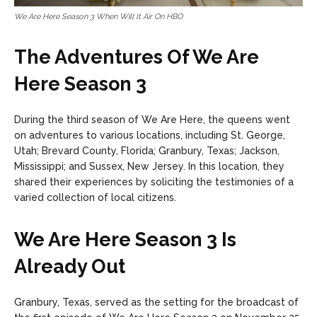
We Are Here Season 3 When Will It Air On HBO
The Adventures Of We Are
Here Season 3
During the third season of We Are Here, the queens went
on adventures to various locations, including St. George,
Utah; Brevard County, Florida; Granbury, Texas; Jackson,
Mississippi; and Sussex, New Jersey. In this location, they
shared their experiences by soliciting the testimonies of a
varied collection of local citizens.
We Are Here Season 3 Is
Already Out
Granbury, Texas, served as the setting for the broadcast of