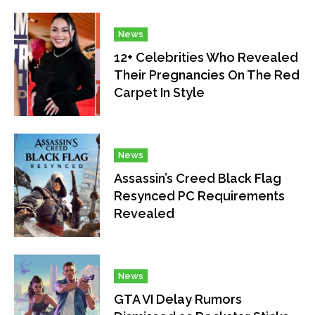
News
12+ Celebrities Who Revealed
Their Pregnancies On The Red
Carpet In Style
News
Assassin’s Creed Black Flag
Resynced PC Requirements
Revealed
News
GTA VI Delay Rumors