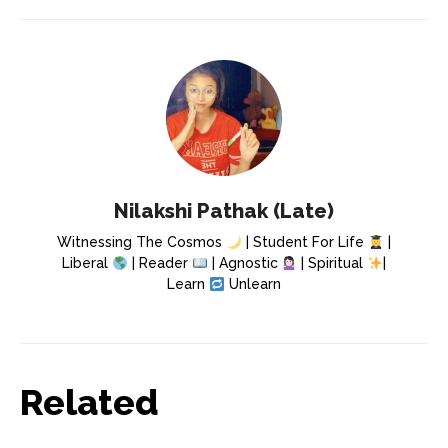
Nilakshi Pathak (Late)
Witnessing The Cosmos
| Student For Life
|
Liberal
| Reader
| Agnostic
| Spiritual
|
Learn
Unlearn
Related