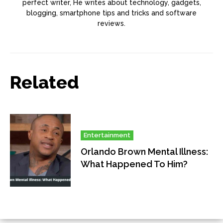
perfect writer, He writes about technology, gadgets,
blogging, smartphone tips and tricks and software
reviews.
Related
Entertainment
Orlando Brown Mental Illness:
What Happened To Him?