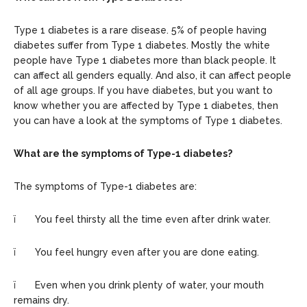
Type 1 diabetes is a rare disease. 5% of people having
diabetes suffer from Type 1 diabetes. Mostly the white
people have Type 1 diabetes more than black people. It
can affect all genders equally. And also, it can affect people
of all age groups. If you have diabetes, but you want to
know whether you are affected by Type 1 diabetes, then
you can have a look at the symptoms of Type 1 diabetes.
What are the symptoms of Type-1 diabetes?
The symptoms of Type-1 diabetes are:
ï You feel thirsty all the time even after drink water.
ï You feel hungry even after you are done eating.
ï Even when you drink plenty of water, your mouth
remains dry.