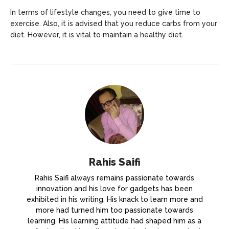
In terms of lifestyle changes, you need to give time to
exercise. Also, it is advised that you reduce carbs from your
diet. However, it is vital to maintain a healthy diet.
Rahis Saifi
Rahis Saifi always remains passionate towards
innovation and his love for gadgets has been
exhibited in his writing. His knack to learn more and
more had turned him too passionate towards
learning. His learning attitude had shaped him as a