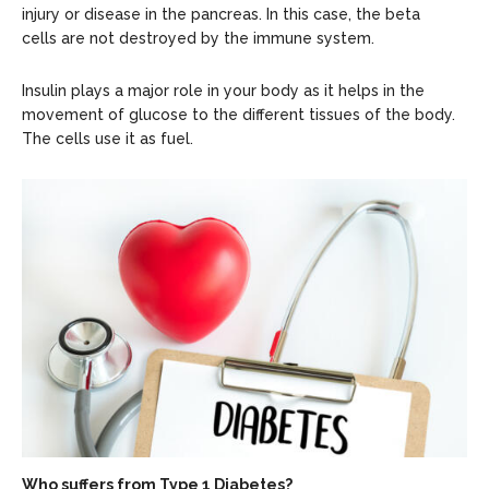
injury or disease in the pancreas. In this case, the beta
cells are not destroyed by the immune system.
Insulin plays a major role in your body as it helps in the
movement of glucose to the different tissues of the body.
The cells use it as fuel.
Who suffers from Type 1 Diabetes?