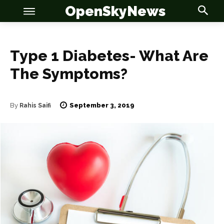
OpenSkyNews
Type 1 Diabetes- What Are
The Symptoms?
OSN
OSN
September 3, 2019
By
Rahis Saifi
News
News
Anime
Anime
Celebrity
Celebrity
Entertainment
Entertainment