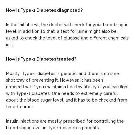
How Is Type-1 Diabetes diagnosed?
In the initial test, the doctor will check for your blood sugar
level. In addition to that, a test for urine might also be
asked to check the level of glucose and different chemicals
in it.
How Is Type-1 Diabetes treated?
Mostly, Type-1 diabetes is genetic, and there is no sure
shot way of preventing it. However, it has been
noticed that if you maintain a healthy lifestyle, you can fight
with Type-1 diabetes. One needs to extremely careful
about the blood sugar level, and it has to be checked from
time to time.
Insulin injections are mostly prescribed for controlling the
blood sugar level in Type 1 diabetes patients.