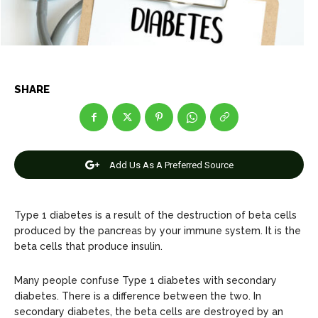
Net Worth
Net Worth
Games
Games
Join Us
Join Us
SHARE
About Us
About Us
Contact Us
Contact Us
DMCA Copyright Policy
DMCA Copyright Policy
Add Us As A Preferred Source
Editorial Policy
Editorial Policy
Privacy Policy
Privacy Policy
Google App Policy
Google App Policy
Staff
Staff
Careers
Careers
Type 1 diabetes is a result of the destruction of beta cells
produced by the pancreas by your immune system. It is the
beta cells that produce insulin.
Copyright © 2026 openskynews.com
Copyright © 2026 openskynews.com
Many people confuse Type 1 diabetes with secondary
diabetes. There is a difference between the two. In
secondary diabetes, the beta cells are destroyed by an