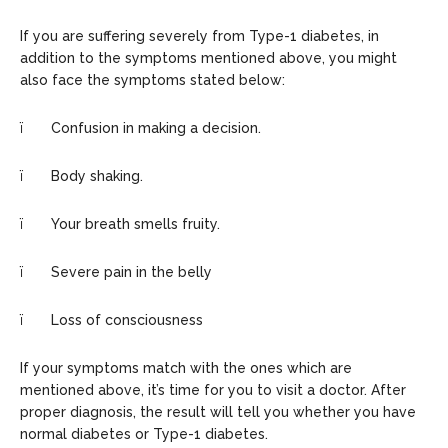
If you are suffering severely from Type-1 diabetes, in
addition to the symptoms mentioned above, you might
also face the symptoms stated below:
ï Confusion in making a decision.
ï Body shaking.
ï Your breath smells fruity.
ï Severe pain in the belly
ï Loss of consciousness
If your symptoms match with the ones which are
mentioned above, it’s time for you to visit a doctor. After
proper diagnosis, the result will tell you whether you have
normal diabetes or Type-1 diabetes.