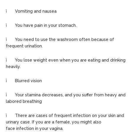
ï Vomiting and nausea
ï You have pain in your stomach.
ï You need to use the washroom often because of
frequent urination.
ï You lose weight even when you are eating and drinking
heavily.
ï Blurred vision
ï Your stamina decreases, and you suffer from heavy and
labored breathing
ï There are cases of frequent infection on your skin and
urinary case. If you are a female, you might also
face infection in your vagina.