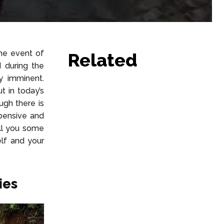
he event of
Related
 during the
y imminent.
t in today’s
ugh there is
pensive and
ell you some
lf and your
ies