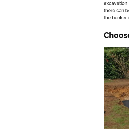
excavation 
there can b
the bunker i
Choose