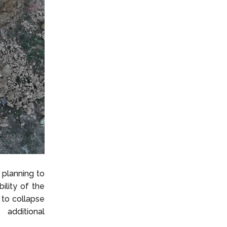
 planning to
bility of the
 to collapse
 additional