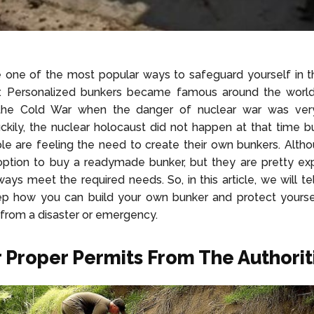
 one of the most popular ways to safeguard yourself in t
r. Personalized bunkers became famous around the world
the Cold War when the danger of nuclear war was ver
ckily, the nuclear holocaust did not happen at that time bu
le are feeling the need to create their own bunkers. Altho
option to buy a readymade bunker, but they are pretty ex
ays meet the required needs. So, in this article, we will t
ep how you can build your own bunker and protect yourse
from a disaster or emergency.
 Proper Permits From The Authorit