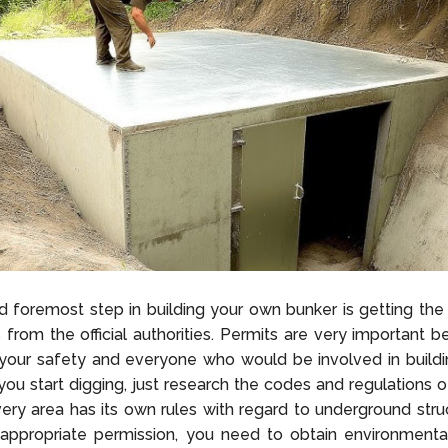
nd foremost step in building your own bunker is getting the
 from the official authorities. Permits are very important 
 your safety and everyone who would be involved in buildi
you start digging, just research the codes and regulations o
ry area has its own rules with regard to underground struc
appropriate permission, you need to obtain environmental