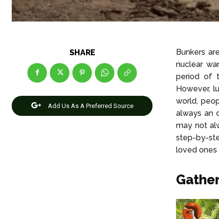
Bunkers are
SHARE
nuclear wa
period of 
However, lu
world, peop
Add Us As A Preferred Source
always an 
may not alw
step-by-st
loved ones 
Gather