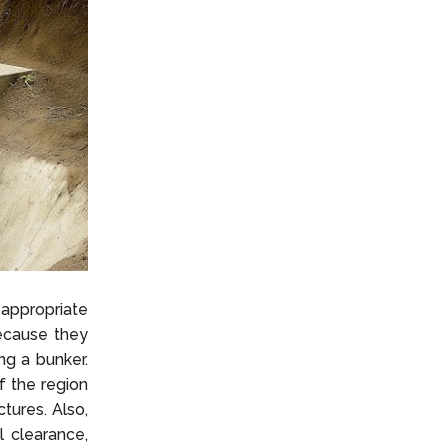
 appropriate
because they
ng a bunker.
f the region
tures. Also,
 clearance,