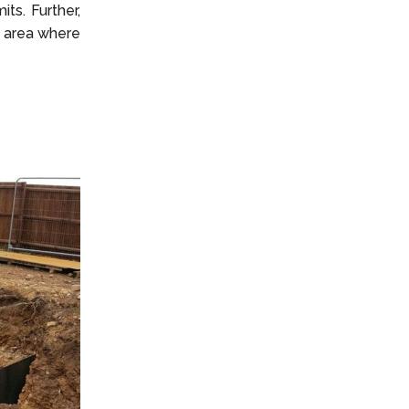
ts. Further,
e area where