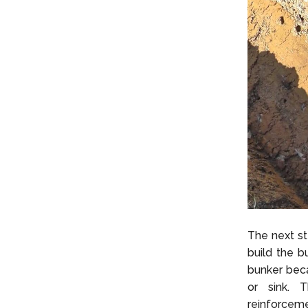
The next st
build the bu
bunker beca
or sink. T
reinforceme