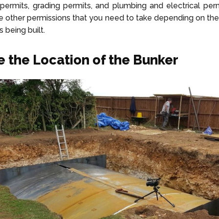
permits, grading permits, and plumbing and electrical permi
e other permissions that you need to take depending on th
s being built.
 the Location of the Bunker