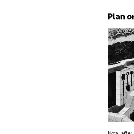
Plan o
Now, after 