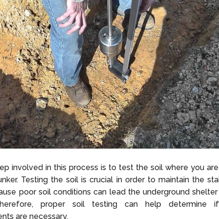
ep involved in this process is to test the soil where you are
nker. Testing the soil is crucial in order to maintain the sta
use poor soil conditions can lead the underground shelter
herefore, proper soil testing can help determine if
nts are necessary.