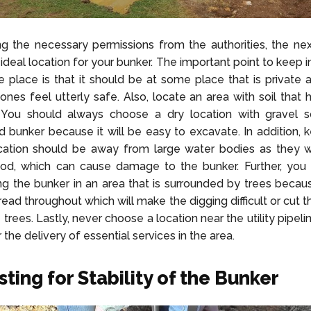
ng the necessary permissions from the authorities, the nex
ideal location for your bunker. The important point to keep i
e place is that it should be at some place that is private
ones feel utterly safe. Also, locate an area with soil that 
 You should always choose a dry location with gravel so
 bunker because it will be easy to excavate. In addition, 
ocation should be away from large water bodies as they w
lood, which can cause damage to the bunker. Further, you
ng the bunker in an area that is surrounded by trees becaus
read throughout which will make the digging difficult or cut 
 trees. Lastly, never choose a location near the utility pipel
r the delivery of essential services in the area.
sting for Stability of the Bunker