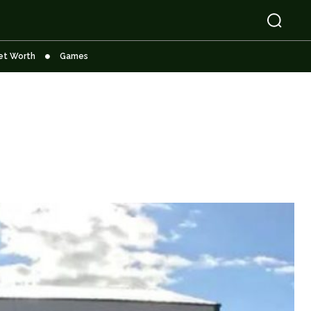
et Worth
Games