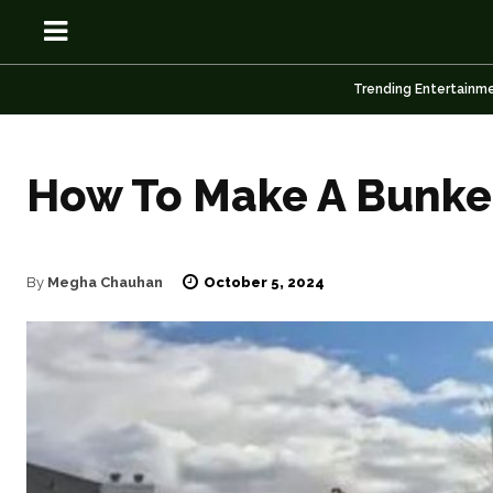
Trending Entertainm
How To Make A Bunker
OSN
OSN
October 5, 2024
By
Megha Chauhan
News
News
Anime
Anime
Celebrity
Celebrity