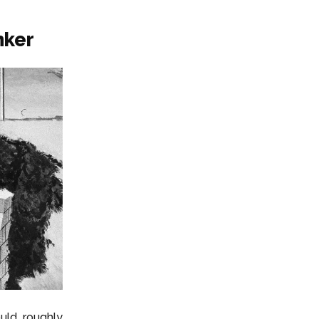
nker
ould roughly