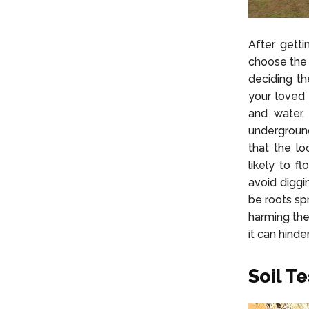
After getti
choose the 
deciding th
your loved 
and water.
underground
that the l
likely to f
avoid diggi
be roots sp
harming the
it can hinde
Soil Te