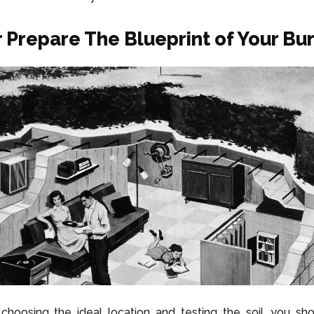
r Prepare The Blueprint of Your Bu
choosing the ideal location and testing the soil, you sh