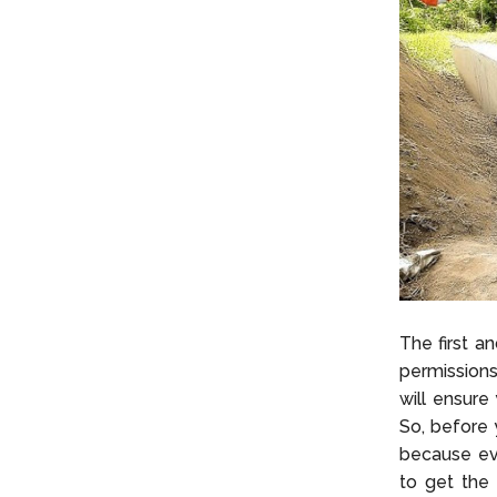
The first a
permissions
will ensure
So, before 
because eve
to get the 