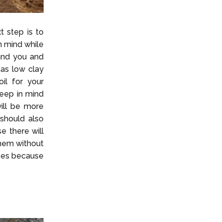
t step is to
n mind while
 and you and
has low clay
il for your
keep in mind
ill be more
 should also
e there will
them without
ines because