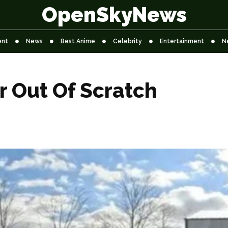
OpenSkyNews
ent
News
Best Anime
Celebrity
Entertainment
N
 Out Of Scratch